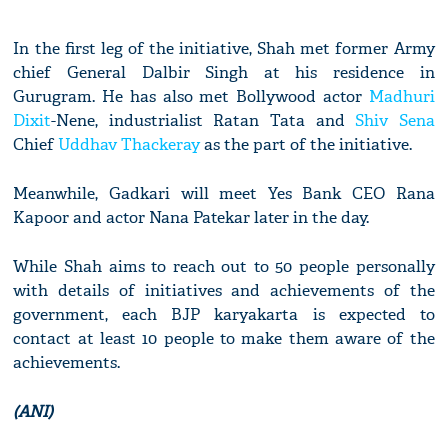
In the first leg of the initiative, Shah met former Army
chief General Dalbir Singh at his residence in
Gurugram. He has also met Bollywood actor
Madhuri
Dixit
-Nene, industrialist Ratan Tata and
Shiv Sena
Chief
Uddhav Thackeray
as the part of the initiative.
Meanwhile, Gadkari will meet Yes Bank CEO Rana
Kapoor and actor Nana Patekar later in the day.
While Shah aims to reach out to 50 people personally
with details of initiatives and achievements of the
government, each BJP karyakarta is expected to
contact at least 10 people to make them aware of the
achievements.
(ANI)