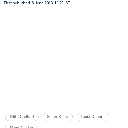
First published: 8 June 2018, 14:25 IST
Nitin Gadkari
Salim Khan
Rana Kapoor
Nana Patekar