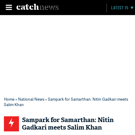
LATEST 15
Home
»
National News
» Sampark for Samarthan: Nitin Gadkari meets
Salim Khan
Sampark for Samarthan: Nitin
Gadkari meets Salim Khan