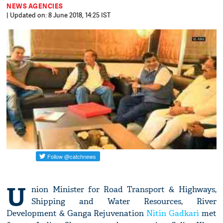
NEWS AGENCIES
| Updated on: 8 June 2018, 14:25 IST
U
nion Minister for Road Transport & Highways,
Shipping and Water Resources, River
Development & Ganga Rejuvenation
Nitin Gadkari
met