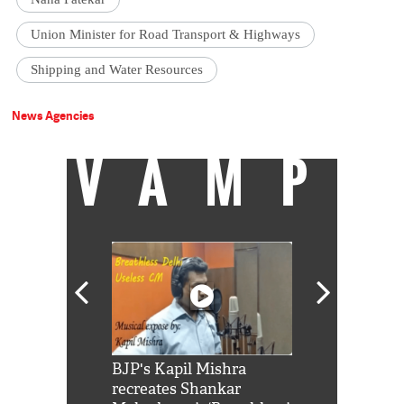
Union Minister for Road Transport & Highways
Shipping and Water Resources
News Agencies
VAMP
Shah Rukh
BJP's Kapil Mishra
Watch: PM Mo
us reply to
recreates Shankar
8 cheetahs 