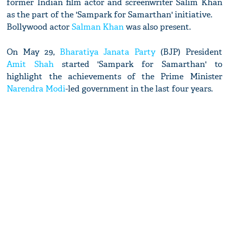
former Indian film actor and screenwriter Salim Khan
as the part of the 'Sampark for Samarthan' initiative.
Bollywood actor
Salman Khan
was also present.
On May 29,
Bharatiya Janata Party
(BJP) President
Amit Shah
started 'Sampark for Samarthan' to
highlight the achievements of the Prime Minister
Narendra Modi
-led government in the last four years.