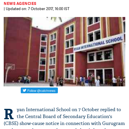
NEWS AGENCIES
| Updated on: 7 October 2017, 16:00 IST
R
yan International School on 7 October replied to
the Central Board of Secondary Education's
(CBSE) show-cause notice in connection with Gurugram