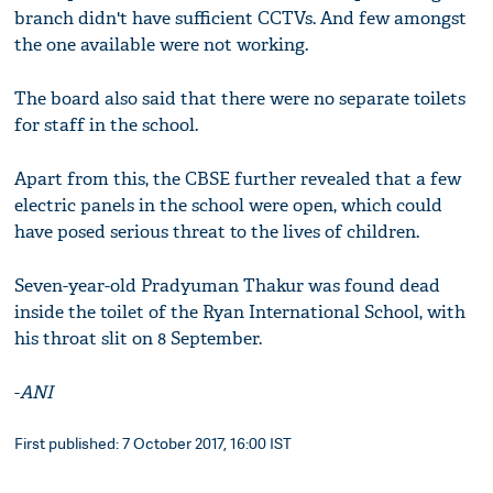
branch didn't have sufficient CCTVs. And few amongst
the one available were not working.
The board also said that there were no separate toilets
for staff in the school.
Apart from this, the CBSE further revealed that a few
electric panels in the school were open, which could
have posed serious threat to the lives of children.
Seven-year-old Pradyuman Thakur was found dead
inside the toilet of the Ryan International School, with
his throat slit on 8 September.
-
ANI
First published: 7 October 2017, 16:00 IST