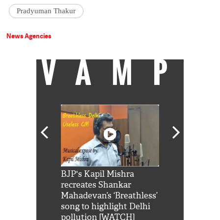
Pradyuman Thakur
News Agencies
VAMP
Shah Rukh
BJP's Kapil Mishra
Watch: PM Mo
us reply to
recreates Shankar
8 cheetahs 
him 'Filmo
Mahadevan’s ‘Breathless’
at Kuno Nati
habro mai
song to highlight Delhi
pollution [WATCH]