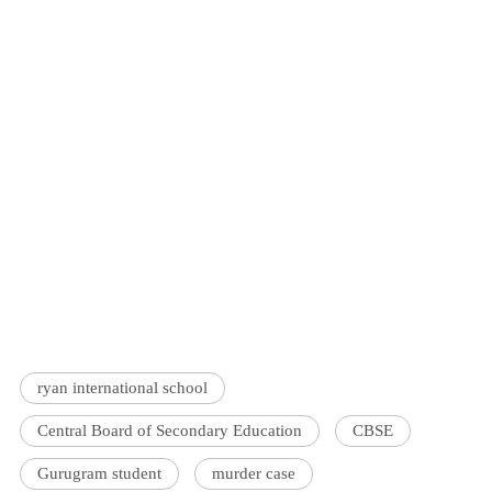
ryan international school
Central Board of Secondary Education
CBSE
Gurugram student
murder case