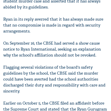
student murder case and asserted that it has always
abided by its guidelines.
Ryan in its reply averred that it has always made sure
that no compromise is made in regard with security
arrangements.
On September 16, the CBSE had served a show cause
notice to Ryan International, seeking an explanation
why the school's affiliation should not be revoked.
Flagging several violations of the board's safety
guidelines by the school, the CBSE said the murder
could have been averted had the school authorities
discharged their duty and responsibility with care and
sincerity.
Earlier on October 5, the CBSE filed an affidavit before
the Supreme Court and stated that the Ryan Gurugram