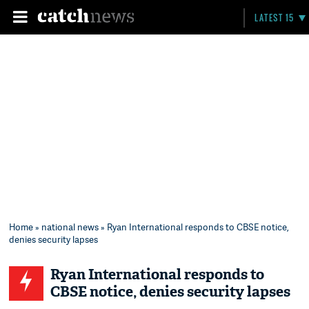
LATEST 15
Home
»
national news
» Ryan International responds to CBSE notice,
denies security lapses
Ryan International responds to
CBSE notice, denies security lapses