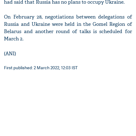
had said that Russia has no plans to occupy Ukraine.
On February 28, negotiations between delegations of
Russia and Ukraine were held in the Gomel Region of
Belarus and another round of talks is scheduled for
March 2.
(ANI)
First published: 2 March 2022, 12:03 IST