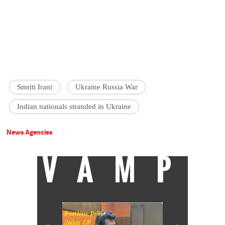
Smriti Irani
Ukraine Russia War
Indian nationals stranded in Ukraine
News Agencies
VAMP