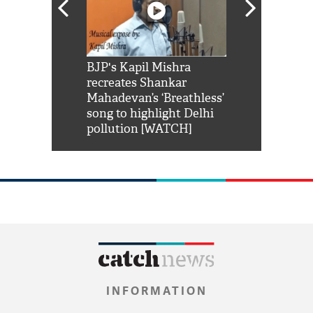
Shah Rukh
BJP's Kapil Mishra
Watch: PM Mo
us reply to
recreates Shankar
8 cheetahs 
him 'Filmo
Mahadevan’s ‘Breathless’
at Kuno Nati
habro mai
song to highlight Delhi
pollution [WATCH]
INFORMATION