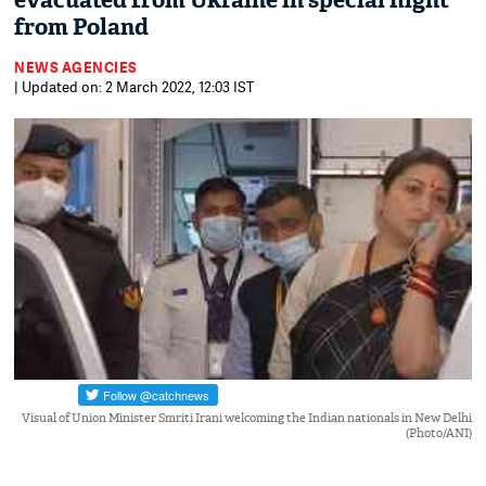
evacuated from Ukraine in special flight
from Poland
NEWS AGENCIES
| Updated on: 2 March 2022, 12:03 IST
Visual of Union Minister Smriti Irani welcoming the Indian nationals in New Delhi
(Photo/ANI)