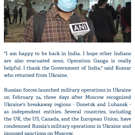
"I am happy to be back in India. I hope other Indians
are also evacuated soon. Operation Ganga is really
helpful. I thank the Government of India," said Kumar
who returned from Ukraine.
Russian forces launched military operations in Ukraine
on February 24, three days after Moscow recognized
Ukraine's breakaway regions - Donetsk and Luhansk -
as independent entities. Several countries, including
the UK, the US, Canada, and the European Union, have
condemned Russia's military operations in Ukraine and
imposed sanctions on Moscow.