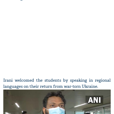
Irani welcomed the students by speaking in regional
languages on their return from war-torn Ukraine.