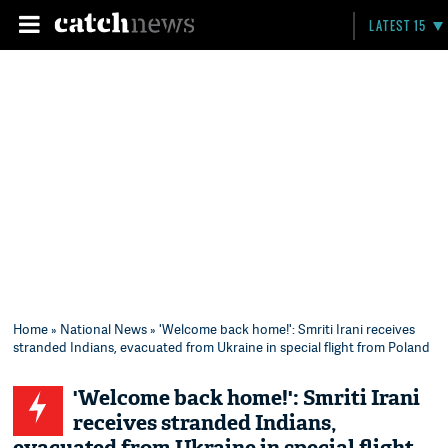
LATEST 15
Home
»
National News
» 'Welcome back home!': Smriti Irani receives
stranded Indians, evacuated from Ukraine in special flight from Poland
'Welcome back home!': Smriti Irani
receives stranded Indians,