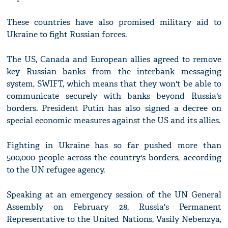
These countries have also promised military aid to
Ukraine to fight Russian forces.
The US, Canada and European allies agreed to remove
key Russian banks from the interbank messaging
system, SWIFT, which means that they won't be able to
communicate securely with banks beyond Russia's
borders. President Putin has also signed a decree on
special economic measures against the US and its allies.
Fighting in Ukraine has so far pushed more than
500,000 people across the country's borders, according
to the UN refugee agency.
Speaking at an emergency session of the UN General
Assembly on February 28, Russia's Permanent
Representative to the United Nations, Vasily Nebenzya,