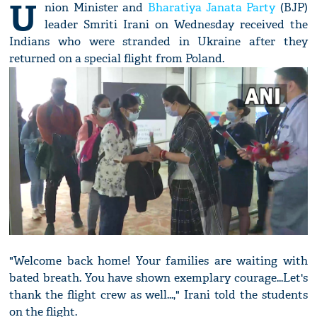
U
nion Minister and
Bharatiya Janata Party
(BJP)
leader Smriti Irani on Wednesday received the
Indians who were stranded in Ukraine after they
returned on a special flight from Poland.
"Welcome back home! Your families are waiting with
bated breath. You have shown exemplary courage...Let's
thank the flight crew as well...," Irani told the students
on the flight.