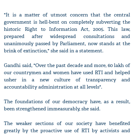
"It is a matter of utmost concern that the central
government is hell-bent on completely subverting the
historic Right to Information Act, 2005. This law,
prepared after widespread consultations and
unanimously passed by Parliament, now stands at the
brink of extinction," she said in a statement.
Gandhi said, "Over the past decade and more, 60 lakh of
our countrymen and women have used RTI and helped
usher in a new culture of transparency and
accountability administration at all levels".
The foundations of our democracy have, as a result,
been strengthened immeasurably, she said.
The weaker sections of our society have benefited
greatly by the proactive use of RTI by activists and