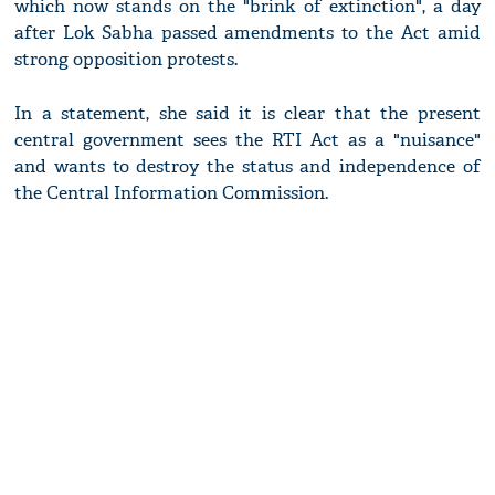
which now stands on the "brink of extinction", a day
after Lok Sabha passed amendments to the Act amid
strong opposition protests.
In a statement, she said it is clear that the present
central government sees the RTI Act as a "nuisance"
and wants to destroy the status and independence of
the Central Information Commission.