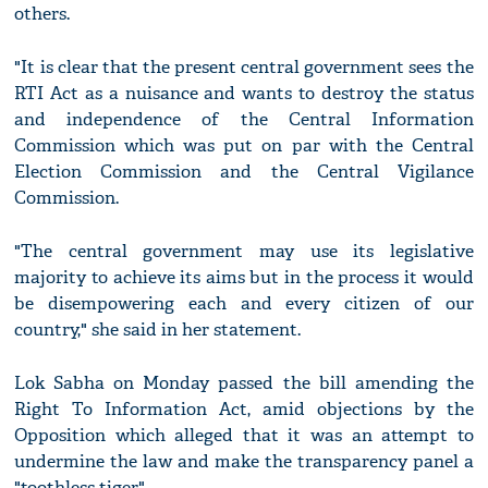
others.
"It is clear that the present central government sees the
RTI Act as a nuisance and wants to destroy the status
and independence of the Central Information
Commission which was put on par with the Central
Election Commission and the Central Vigilance
Commission.
"The central government may use its legislative
majority to achieve its aims but in the process it would
be disempowering each and every citizen of our
country," she said in her statement.
Lok Sabha on Monday passed the bill amending the
Right To Information Act, amid objections by the
Opposition which alleged that it was an attempt to
undermine the law and make the transparency panel a
"toothless tiger".