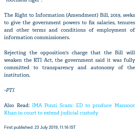
The Right to Information (Amendment) Bill, 2019, seeks
to give the government powers to fix salaries, tenures
and other terms and conditions of employment of
information commissioners.
Rejecting the opposition's charge that the Bill will
weaken the RTI Act, the government said it was fully
committed to transparency and autonomy of the
institution.
-PTI
Also Read:
IMA Ponzi Scam: ED to produce Mansoor
Khan in court to extend judicial custody
First published: 23 July 2019, 11:16 IST