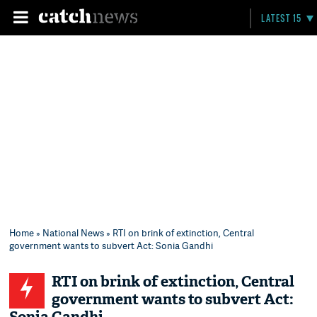
LATEST 15
Home
»
National News
» RTI on brink of extinction, Central
government wants to subvert Act: Sonia Gandhi
RTI on brink of extinction, Central
government wants to subvert Act: