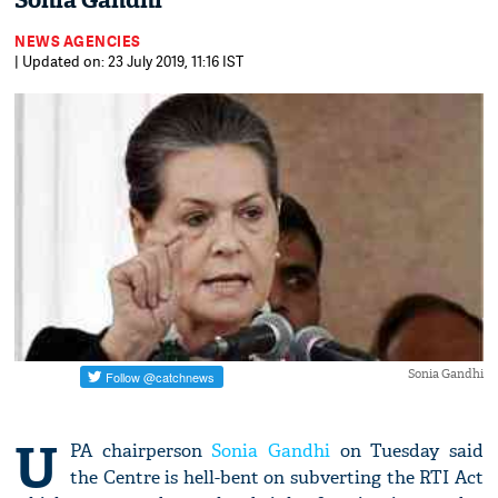
Sonia Gandhi
NEWS AGENCIES
| Updated on: 23 July 2019, 11:16 IST
Sonia Gandhi
U
PA chairperson
Sonia Gandhi
on Tuesday said
the Centre is hell-bent on subverting the RTI Act