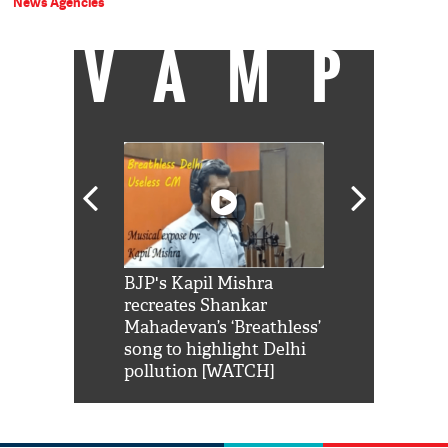
News Agencies
VAMP
Shah Rukh
BJP's Kapil Mishra
Watch: PM Mo
us reply to
recreates Shankar
8 cheetahs 
him 'Filmo
Mahadevan’s ‘Breathless’
at Kuno Nati
habro mai
song to highlight Delhi
pollution [WATCH]