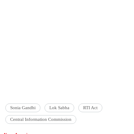
Sonia Gandhi
Lok Sabha
RTI Act
Central Information Commission