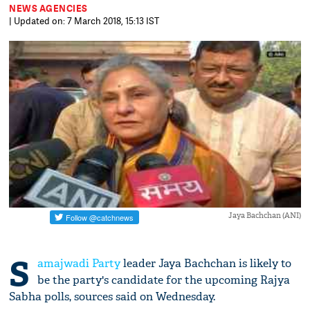
NEWS AGENCIES
| Updated on: 7 March 2018, 15:13 IST
Jaya Bachchan (ANI)
S
amajwadi Party
leader Jaya Bachchan is likely to
be the party's candidate for the upcoming Rajya
Sabha polls, sources said on Wednesday.