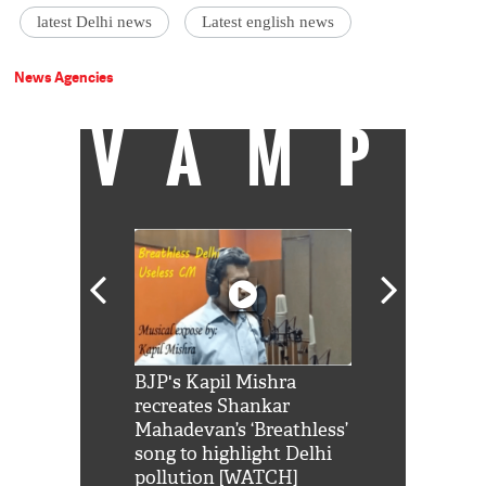
latest Delhi news
Latest english news
News Agencies
VAMP
Shah Rukh
BJP's Kapil Mishra
Watch: PM Mo
us reply to
recreates Shankar
8 cheetahs 
him 'Filmo
Mahadevan’s ‘Breathless’
at Kuno Nati
habro mai
song to highlight Delhi
pollution [WATCH]