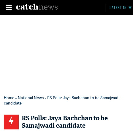
LATEST 15
Home
»
National News
» RS Polls: Jaya Bachchan to be Samajwadi
candidate
RS Polls: Jaya Bachchan to be
Samajwadi candidate