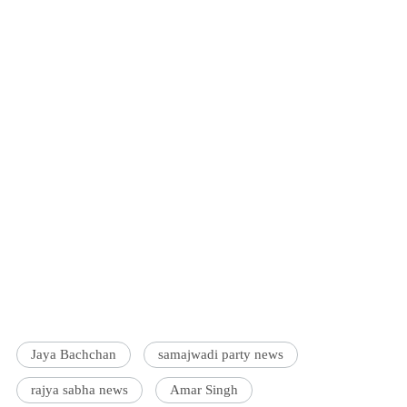
Jaya Bachchan
samajwadi party news
rajya sabha news
Amar Singh