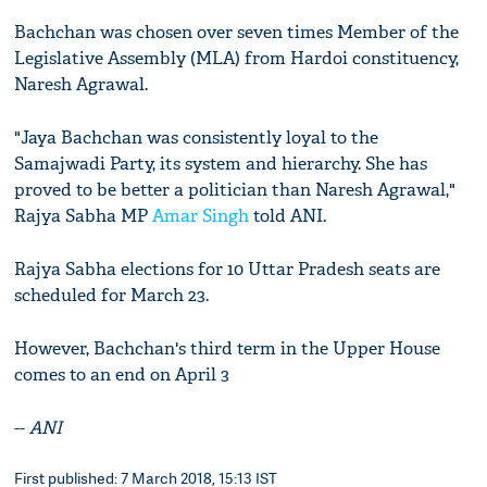
Bachchan was chosen over seven times Member of the
Legislative Assembly (MLA) from Hardoi constituency,
Naresh Agrawal.
"Jaya Bachchan was consistently loyal to the
Samajwadi Party, its system and hierarchy. She has
proved to be better a politician than Naresh Agrawal,"
Rajya Sabha MP
Amar Singh
told ANI.
Rajya Sabha elections for 10 Uttar Pradesh seats are
scheduled for March 23.
However, Bachchan's third term in the Upper House
comes to an end on April 3
--
ANI
First published: 7 March 2018, 15:13 IST