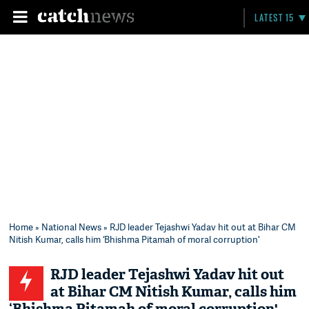
LATEST 15
Home
»
National News
» RJD leader Tejashwi Yadav hit out at Bihar CM
Nitish Kumar, calls him ‘Bhishma Pitamah of moral corruption'
RJD leader Tejashwi Yadav hit out
at Bihar CM Nitish Kumar, calls him