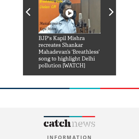
Shah Rukh
BJP's Kapil Mishra
Watch: PM Mo
us reply to
recreates Shankar
8 cheetahs 
him 'Filmo
Mahadevan’s ‘Breathless’
at Kuno Nati
habro mai
song to highlight Delhi
pollution [WATCH]
INFORMATION