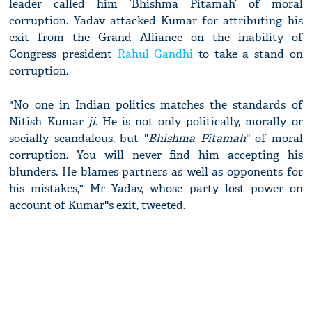
leader called him ‘Bhishma Pitamah’ of moral
corruption. Yadav attacked Kumar for attributing his
exit from the Grand Alliance on the inability of
Congress president
Rahul Gandhi
to take a stand on
corruption.
"No one in Indian politics matches the standards of
Nitish Kumar
ji
. He is not only politically, morally or
socially scandalous, but ''
Bhishma Pitamah
'' of moral
corruption. You will never find him accepting his
blunders. He blames partners as well as opponents for
his mistakes," Mr Yadav, whose party lost power on
account of Kumar''s exit, tweeted.