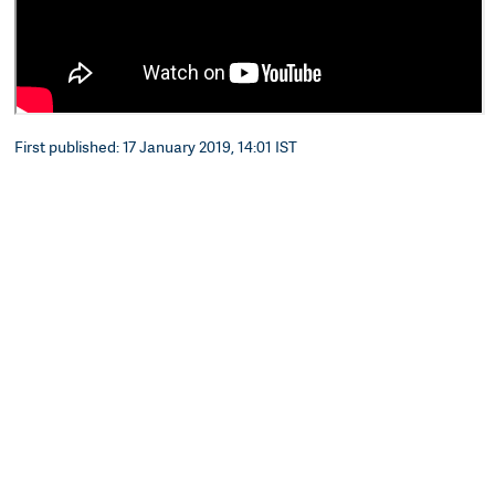
First published: 17 January 2019, 14:01 IST