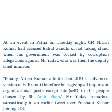
At an event in Patna on Tuesday night, CM Nitish
Kumar had accused Rahul Gandhi of not taking stand
when his government was rocked by corruption
allegations against Mr Yadav, who was then the deputy
chief minister.
"Finally Nitish Kumar admits that JDU is advanced
version of BJP (and) therefore he is giving all important
organisational posts except him(self) to the people
chosen by Sh
Amit Shah
," Mr Yadav remarked
sarcastically in an earlier tweet over Prashant Kishor
joining JDU.