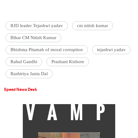
RJD leader Tejashwi yadav
cm nitish kumar
Bihar CM Nitish Kumar
Bhishma Pitamah of moral corruption
tejashwi yadav
Rahul Gandhi
Prashant Kishore
Rashtriya Janta Dal
Speed News Desk
VAMP