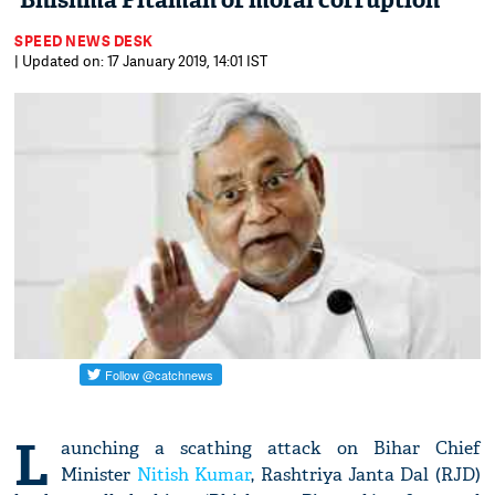
‘Bhishma Pitamah of moral corruption'
SPEED NEWS DESK
| Updated on: 17 January 2019, 14:01 IST
L
aunching a scathing attack on Bihar Chief
Minister
Nitish Kumar
, Rashtriya Janta Dal (RJD)