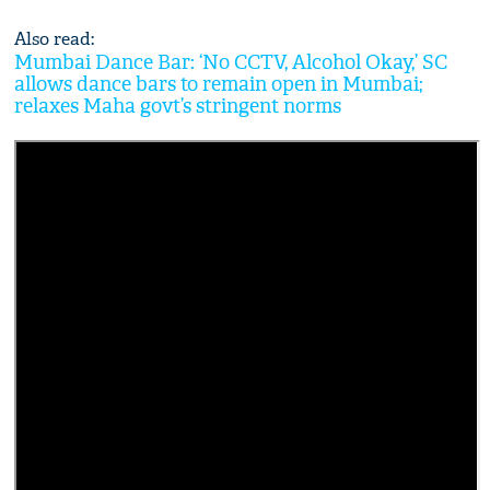
Also read:
Mumbai Dance Bar: ‘No CCTV, Alcohol Okay,’ SC
allows dance bars to remain open in Mumbai;
relaxes Maha govt’s stringent norms