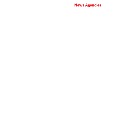
News Agencies