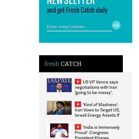
and get Fresh Catch daily
fresh
CATCH
US VP Vance says
negotiations with Iran
'going to be messy',
'take some time'
'Kind of Madness':
Iran Vows to Target US,
Israeli Energy Assets If
Attacked as Trump
Weighs Fresh Strikes
'India is Immensely
Proud': Congress
President Kharge