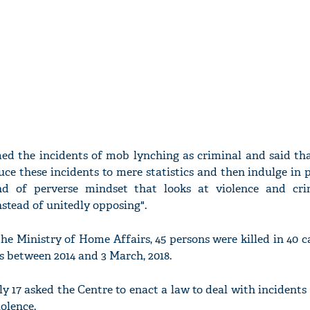
ed the incidents of mob lynching as criminal and said tha
uce these incidents to mere statistics and then indulge in p
d of perverse mindset that looks at violence and cri
nstead of unitedly opposing".
he Ministry of Home Affairs, 45 persons were killed in 40 
s between 2014 and 3 March, 2018.
 17 asked the Centre to enact a law to deal with incidents
olence.