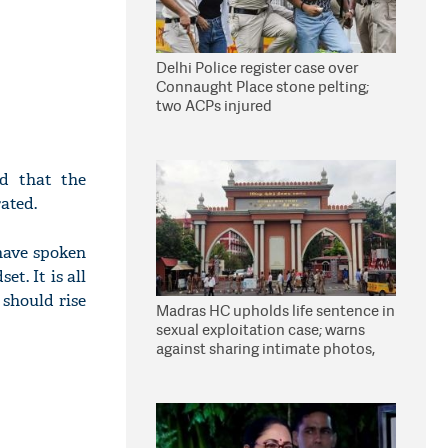
Delhi Police register case over
Connaught Place stone pelting;
two ACPs injured
d that the
ated.
have spoken
t. It is all
 should rise
Madras HC upholds life sentence in
sexual exploitation case; warns
against sharing intimate photos,
videos online