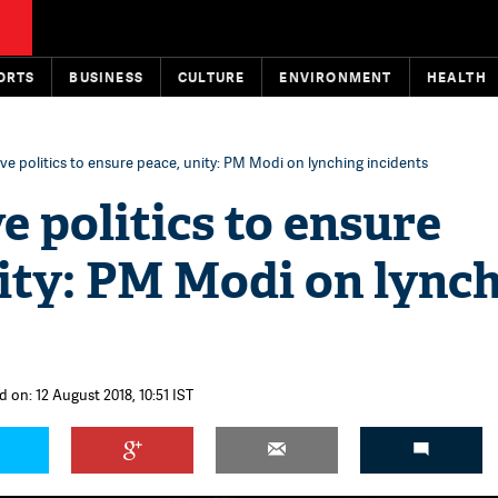
ORTS
BUSINESS
CULTURE
ENVIRONMENT
HEALTH
ve politics to ensure peace, unity: PM Modi on lynching incidents
e politics to ensure
ity: PM Modi on lync
 on: 12 August 2018, 10:51 IST