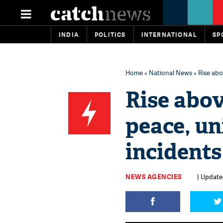
INDIA
POLITICS
INTERNATIONAL
SP
Home
»
National News
» Rise abo
Rise abov
peace, un
incidents
NEWS AGENCIES
| Updated