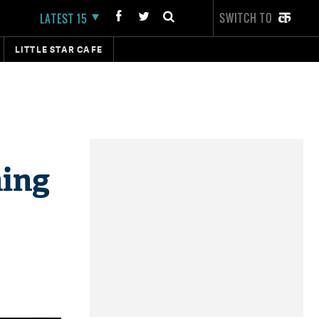
SWITCH TO
LATEST 15
LITTLE STAR CAFE
hing