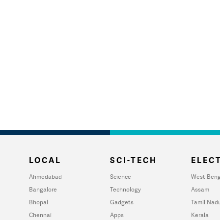
LOCAL
SCI-TECH
ELECT
Ahmedabad
Science
West Beng
Bangalore
Technology
Assam
Bhopal
Gadgets
Tamil Nad
Chennai
Apps
Kerala