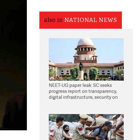
also in
NATIONAL NEWS
NEET-UG paper leak: SC seeks
progress report on transparency,
digital infrastructure, security on
pleas seeking NTA overhaul