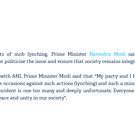
nts of mob lynching, Prime Minister
Narendra Modi
sai
t politicise the issue and ensure that society remains integr
w with ANI, Prime Minister Modi said that "My party and I 
e occasions against such actions (lynching) and such a mindse
incident is one too many and deeply unfortunate. Everyone
eace and unity in our society".