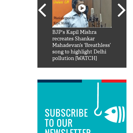
SRK': Shah Rukh
BJP's Kapil Mishra
Watch:
hilarious reply to
recreates Shankar
8 che
elling him 'Filmo
Mahadevan’s ‘Breathless’
at Kun
ao...Khabro mai
song to highlight Delhi
pollution [WATCH]
SUBSCRIBE
TO OUR
NEWSLETTER