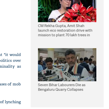
CM Rekha Gupta, Amit Shah
launch eco restoration drive with
mission to plant 70 lakh trees in
Delhi
t "it would
olitics over
minality as
cases of mob
Seven Bihar Labourers Die as
Bengaluru Quarry Collapses
 of lynching