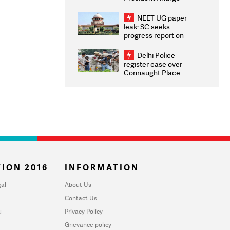
Congratulates CWG
2026 Medallists
NEET-UG paper
leak: SC seeks
progress report on
transparency, digital
infrastructure, security
Delhi Police
on pleas seeking NTA
register case over
overhaul
Connaught Place
stone pelting; two
ACPs injured
ION 2016
INFORMATION
al
About Us
Contact Us
u
Privacy Policy
Grievance policy