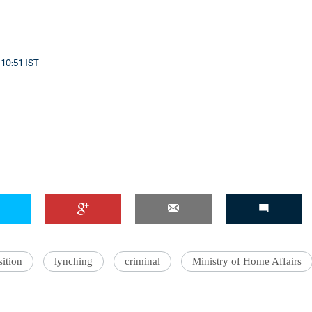
 10:51 IST
ition
lynching
criminal
Ministry of Home Affairs