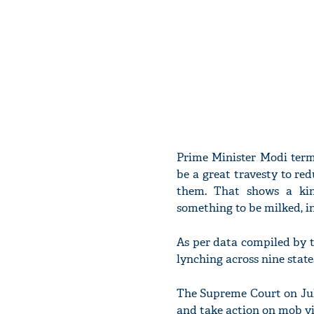
Prime Minister Modi term
be a great travesty to red
them. That shows a kin
something to be milked, i
As per data compiled by t
lynching across nine state
The Supreme Court on July
and take action on mob vi