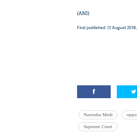
(ANI)
First published: 12 August 2018,
Narendra Modi
oppos
Supreme Court