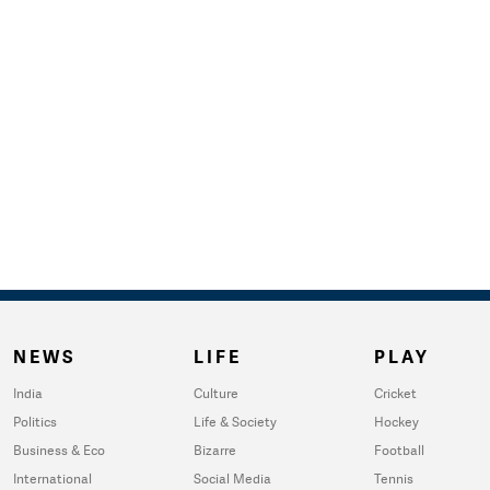
NEWS
LIFE
PLAY
India
Culture
Cricket
Politics
Life & Society
Hockey
Business & Eco
Bizarre
Football
International
Social Media
Tennis