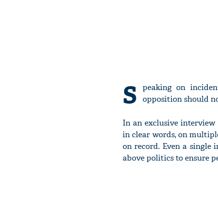
S
peaking on incide
opposition should no
In an exclusive intervie
in clear words, on multipl
on record. Even a single 
above politics to ensure p