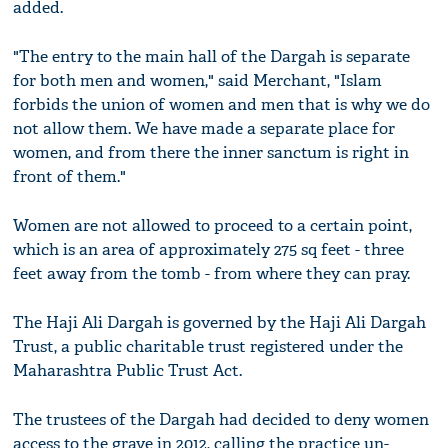
added.
"The entry to the main hall of the Dargah is separate
for both men and women," said Merchant, "Islam
forbids the union of women and men that is why we do
not allow them. We have made a separate place for
women, and from there the inner sanctum is right in
front of them."
Women are not allowed to proceed to a certain point,
which is an area of approximately 275 sq feet - three
feet away from the tomb - from where they can pray.
The Haji Ali Dargah is governed by the Haji Ali Dargah
Trust, a public charitable trust registered under the
Maharashtra Public Trust Act.
The trustees of the Dargah had decided to deny women
access to the grave in 2012, calling the practice un-