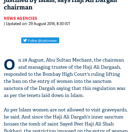
justified by Islam, says Haji Ali Dargah
chairman
NEWS AGENCIES
| Updated on: 29 August 2016, 8:30 IST
O
n 28 August, Abu Sultan Mechant, the chairman
and managing trustee of the Haji Ali Dargaah,
responded to the Bombay High Court's ruling lifting
the ban on the entry of women into the sanctum
sanctora of the Dargah saying that this regulation was
as per the tenets laid down in Islam.
As per Islam women are not allowed to visit graveyards,
he said. And since the Haji Ali Dargah's inner sanctum
houses the tomb of saint Sayed Peer Haji Ali Shah
Bukhari, the restriction imposed on the entry of women