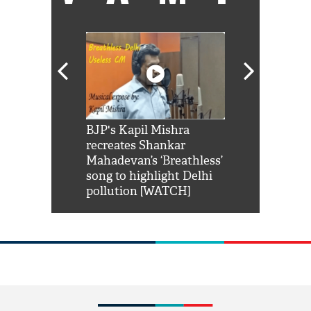
Shah Rukh
BJP's Kapil Mishra
Watch: PM Mo
us reply to
recreates Shankar
8 cheetahs 
him 'Filmo
Mahadevan’s ‘Breathless’
at Kuno Nati
habro mai
song to highlight Delhi
pollution [WATCH]