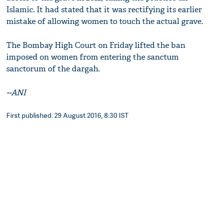
Islamic. It had stated that it was rectifying its earlier
mistake of allowing women to touch the actual grave.
The Bombay High Court on Friday lifted the ban
imposed on women from entering the sanctum
sanctorum of the dargah.
--ANI
First published: 29 August 2016, 8:30 IST