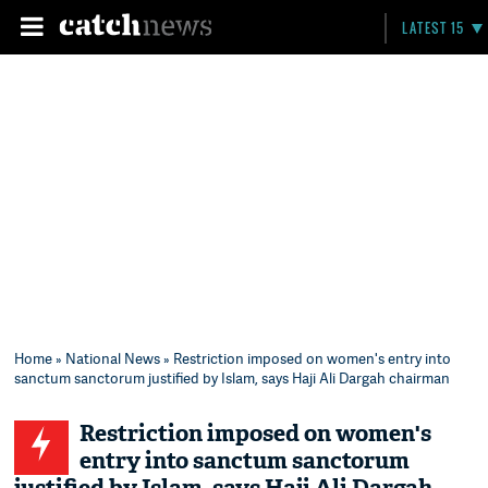
LATEST 15
Home
»
National News
» Restriction imposed on women's entry into
sanctum sanctorum justified by Islam, says Haji Ali Dargah chairman
Restriction imposed on women's
entry into sanctum sanctorum