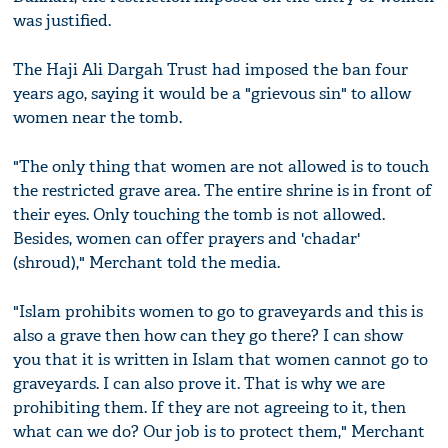
was justified.
The Haji Ali Dargah Trust had imposed the ban four
years ago, saying it would be a "grievous sin" to allow
women near the tomb.
"The only thing that women are not allowed is to touch
the restricted grave area. The entire shrine is in front of
their eyes. Only touching the tomb is not allowed.
Besides, women can offer prayers and 'chadar'
(shroud)," Merchant told the media.
"Islam prohibits women to go to graveyards and this is
also a grave then how can they go there? I can show
you that it is written in Islam that women cannot go to
graveyards. I can also prove it. That is why we are
prohibiting them. If they are not agreeing to it, then
what can we do? Our job is to protect them," Merchant