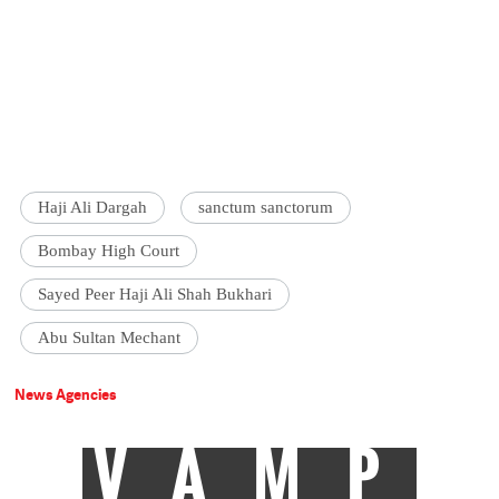
Haji Ali Dargah
sanctum sanctorum
Bombay High Court
Sayed Peer Haji Ali Shah Bukhari
Abu Sultan Mechant
News Agencies
VAMP