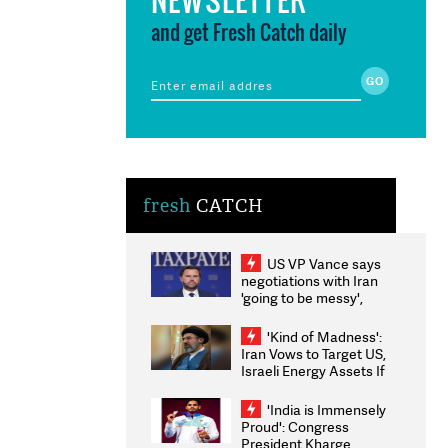
and get Fresh Catch daily
fresh
CATCH
US VP Vance says
negotiations with Iran
'going to be messy',
'take some time'
'Kind of Madness':
Iran Vows to Target US,
Israeli Energy Assets If
Attacked as Trump
Weighs Fresh Strikes
'India is Immensely
Proud': Congress
President Kharge