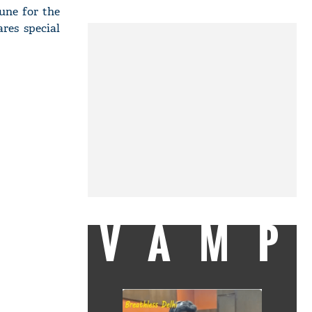
une for the
res special
VAMP