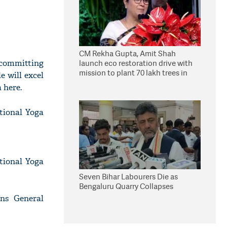
CM Rekha Gupta, Amit Shah
f committing
launch eco restoration drive with
mission to plant 70 lakh trees in
e will excel
Delhi
 here.
tional Yoga
ational Yoga
Seven Bihar Labourers Die as
Bengaluru Quarry Collapses
ns General