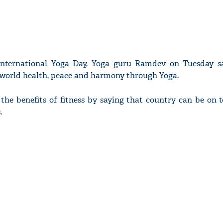
International Yoga Day, Yoga guru Ramdev on Tuesday s
h world health, peace and harmony through Yoga.
he benefits of fitness by saying that country can be on t
.