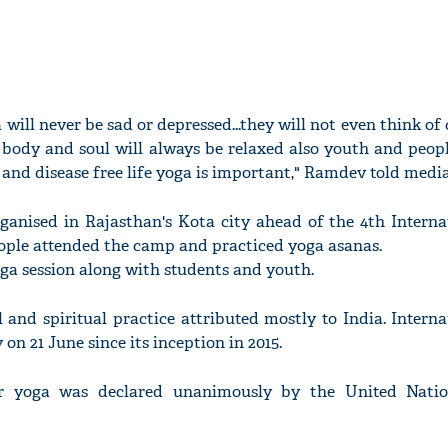
will never be sad or depressed...they will not even think o
 body and soul will always be relaxed also youth and peopl
ee and disease free life yoga is important," Ramdev told media
anised in Rajasthan's Kota city ahead of the 4th Interna
ople attended the camp and practiced yoga asanas.
a session along with students and youth.
l and spiritual practice attributed mostly to India. Intern
on 21 June since its inception in 2015.
or yoga was declared unanimously by the United Natio