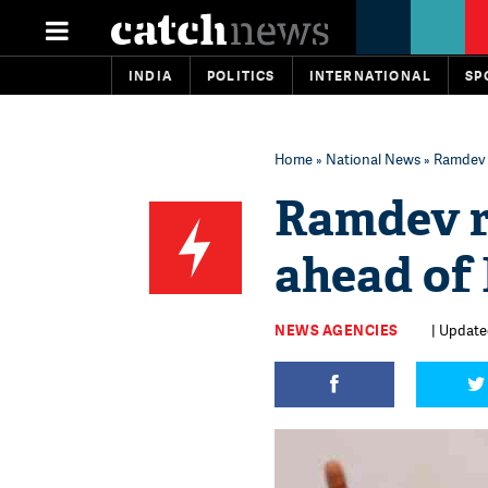
INDIA
POLITICS
INTERNATIONAL
SP
Home
»
National News
» Ramdev 
Ramdev r
ahead of 
NEWS AGENCIES
| Updated