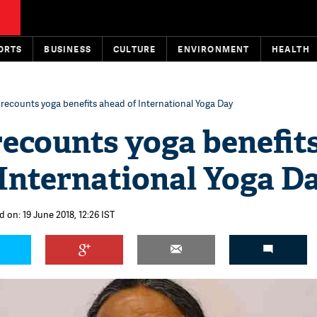
ORTS
BUSINESS
CULTURE
ENVIRONMENT
HEALTH
recounts yoga benefits ahead of International Yoga Day
ecounts yoga benefit
International Yoga D
 on: 19 June 2018, 12:26 IST