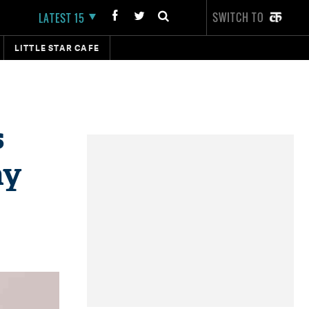
SWITCH TO
LATEST 15
LITTLE STAR CAFE
s
ay