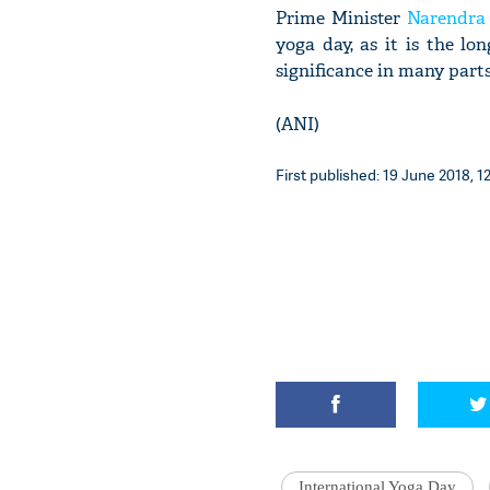
Prime Minister
Narendra
yoga day, as it is the l
significance in many parts
(ANI)
First published: 19 June 2018, 1
International Yoga Day