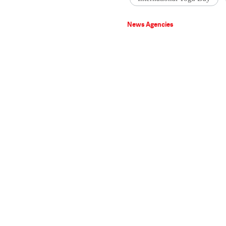
News Agencies