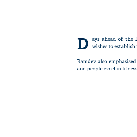
D
ays ahead of the 
wishes to establis
Ramdev also emphasised t
and people excel in fitness