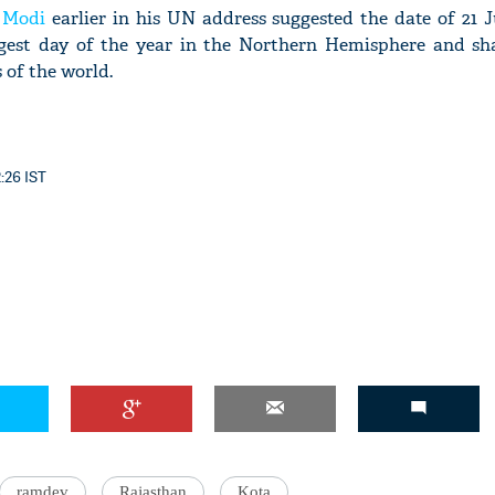
 Modi
earlier in his UN address suggested the date of 21 J
ongest day of the year in the Northern Hemisphere and sha
 of the world.
2:26 IST
ramdev
Rajasthan
Kota