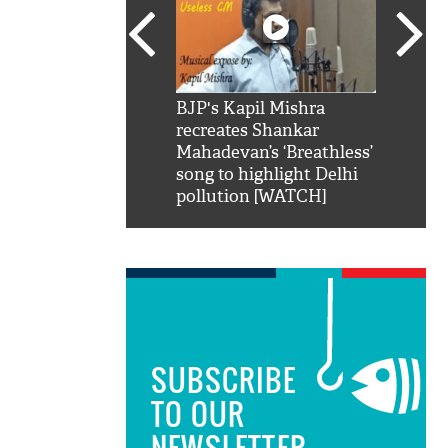
SRK': Shah Rukh
BJP's Kapil Mishra
Watch:
hilarious reply to
recreates Shankar
8 che
elling him 'Filmo
Mahadevan’s ‘Breathless’
at Kun
ao...Khabro mai
song to highlight Delhi
pollution [WATCH]
SUBSCRIBE
TO OUR
NEWSLETTER