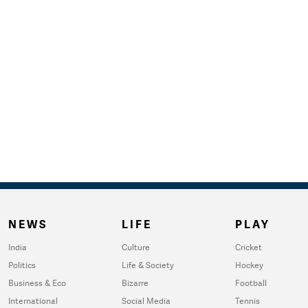
NEWS
LIFE
PLAY
India
Culture
Cricket
Politics
Life & Society
Hockey
Business & Eco
Bizarre
Football
International
Social Media
Tennis