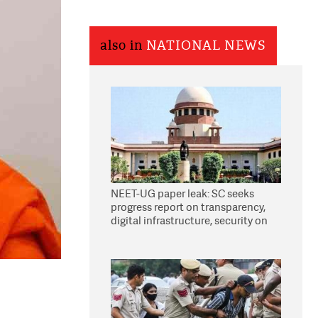
also in
NATIONAL NEWS
NEET-UG paper leak: SC seeks
progress report on transparency,
digital infrastructure, security on
pleas seeking NTA overhaul