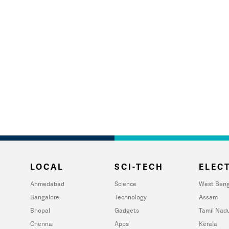
LOCAL
SCI-TECH
ELECT
Ahmedabad
Science
West Beng
Bangalore
Technology
Assam
Bhopal
Gadgets
Tamil Nad
Chennai
Apps
Kerala