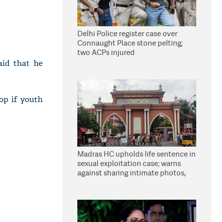
Delhi Police register case over
Connaught Place stone pelting;
two ACPs injured
aid that he
op if youth
Madras HC upholds life sentence in
sexual exploitation case; warns
against sharing intimate photos,
videos online