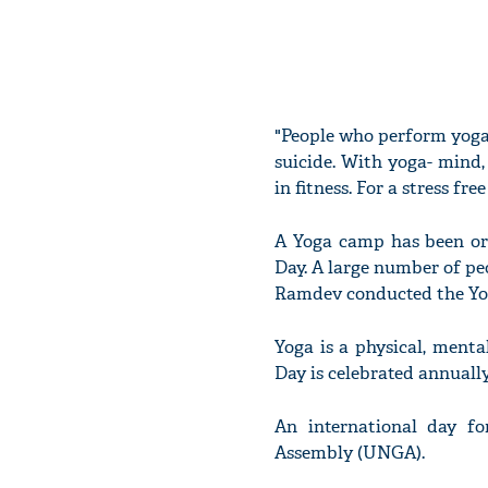
"People who perform yoga 
suicide. With yoga- mind,
in fitness. For a stress fr
A Yoga camp has been org
Day. A large number of pe
Ramdev conducted the Yog
Yoga is a physical, menta
Day is celebrated annually 
An international day f
Assembly (UNGA).