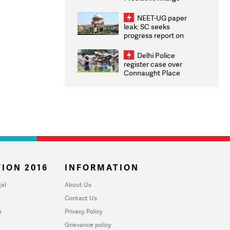
Congratulates CWG
2026 Medallists
NEET-UG paper
leak: SC seeks
progress report on
transparency, digital
infrastructure, security
Delhi Police
on pleas seeking NTA
register case over
overhaul
Connaught Place
stone pelting; two
ACPs injured
ION 2016
INFORMATION
al
About Us
Contact Us
u
Privacy Policy
Grievance policy