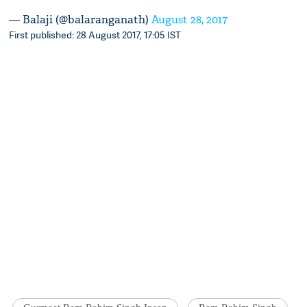
— Balaji (@balaranganath)
August 28, 2017
First published: 28 August 2017, 17:05 IST