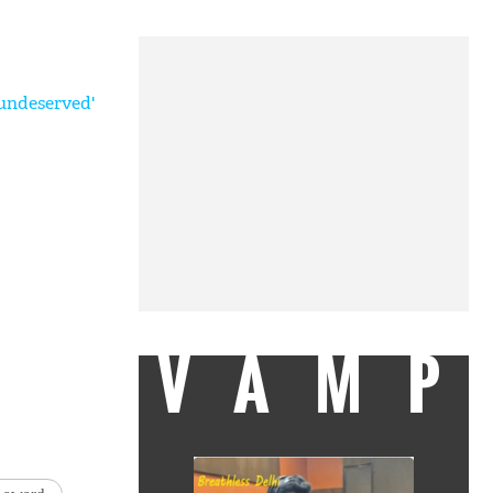
undeserved'
VAMP