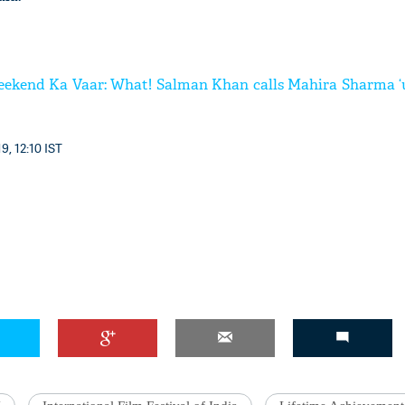
eekend Ka Vaar: What! Salman Khan calls Mahira Sharma ‘
9, 12:10 IST