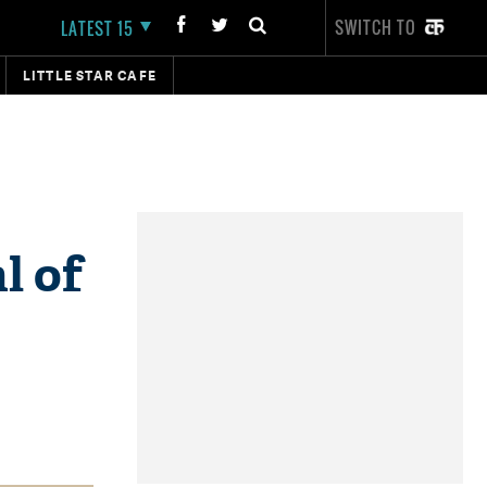
SWITCH TO
LATEST 15
LITTLE STAR CAFE
l of