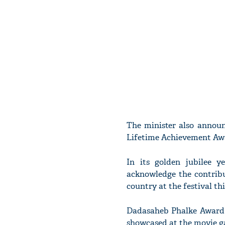
The minister also announ
Lifetime Achievement Aw
In its golden jubilee y
acknowledge the contribu
country at the festival thi
Dadasaheb Phalke Awar
showcased at the movie ga