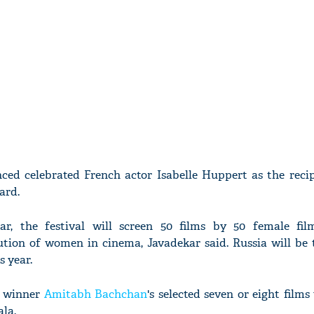
ced celebrated French actor Isabelle Huppert as the recip
ard.
ear, the festival will screen 50 films by 50 female fi
tion of women in cinema, Javadekar said. Russia will be 
s year.
d winner
Amitabh Bachchan
's selected seven or eight films 
la.