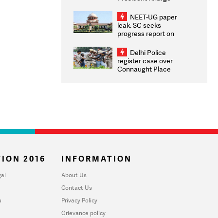
Congratulates CWG
2026 Medallists
NEET-UG paper
leak: SC seeks
progress report on
transparency, digital
infrastructure, security
Delhi Police
on pleas seeking NTA
register case over
overhaul
Connaught Place
stone pelting; two
ACPs injured
ION 2016
INFORMATION
al
About Us
Contact Us
u
Privacy Policy
Grievance policy