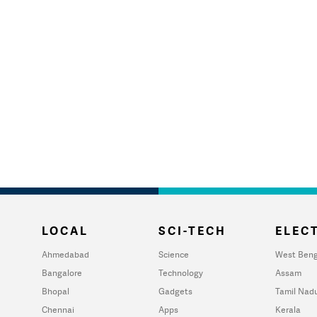
LOCAL
SCI-TECH
ELECT
Ahmedabad
Science
West Beng
Bangalore
Technology
Assam
Bhopal
Gadgets
Tamil Nad
Chennai
Apps
Kerala