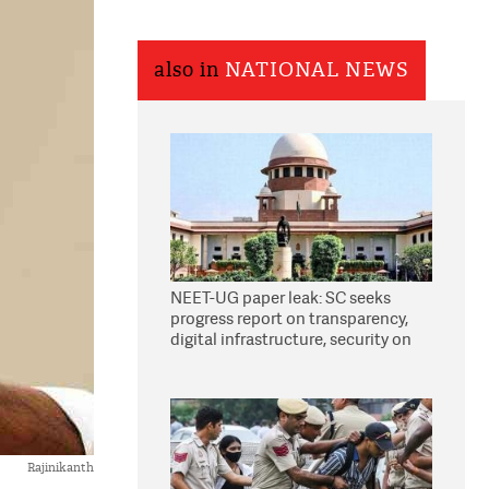
also in
NATIONAL NEWS
NEET-UG paper leak: SC seeks
progress report on transparency,
digital infrastructure, security on
pleas seeking NTA overhaul
Rajinikanth