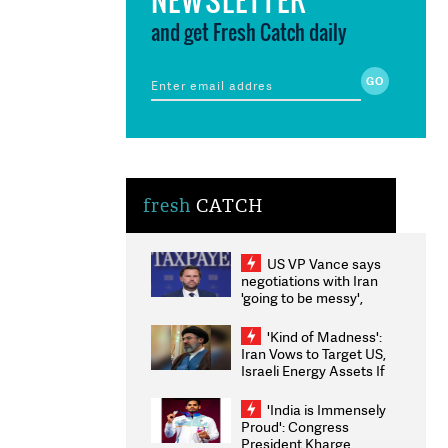
and get Fresh Catch daily
fresh
CATCH
US VP Vance says
negotiations with Iran
'going to be messy',
'take some time'
'Kind of Madness':
Iran Vows to Target US,
Israeli Energy Assets If
Attacked as Trump
Weighs Fresh Strikes
'India is Immensely
Proud': Congress
President Kharge