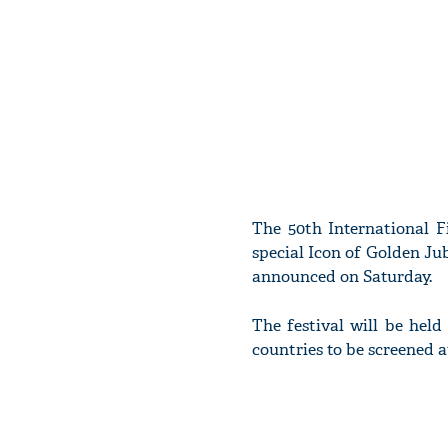
The 50th International F
special Icon of Golden J
announced on Saturday.
The festival will be hel
countries to be screened 