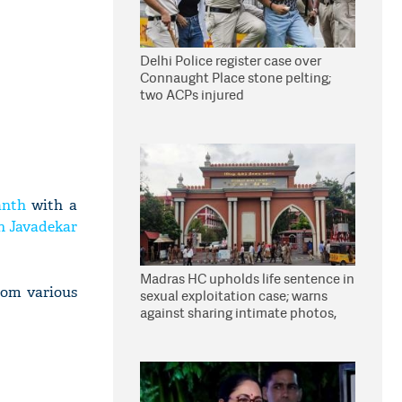
Delhi Police register case over
Connaught Place stone pelting;
two ACPs injured
anth
with a
h Javadekar
Madras HC upholds life sentence in
rom various
sexual exploitation case; warns
against sharing intimate photos,
videos online