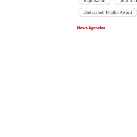
Rajinikanth
5oth IFF
Dadasaheb Phalke Award
News Agencies