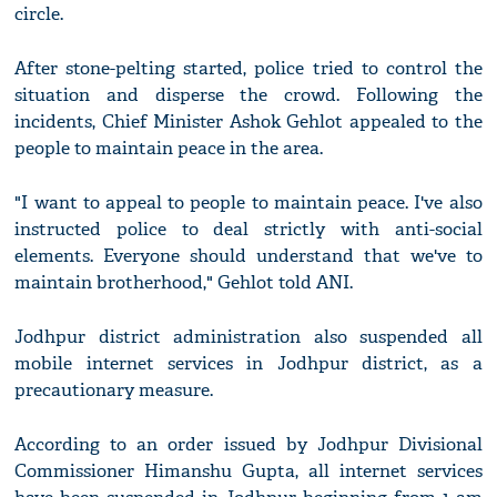
circle.
After stone-pelting started, police tried to control the
situation and disperse the crowd. Following the
incidents, Chief Minister Ashok Gehlot appealed to the
people to maintain peace in the area.
"I want to appeal to people to maintain peace. I've also
instructed police to deal strictly with anti-social
elements. Everyone should understand that we've to
maintain brotherhood," Gehlot told ANI.
Jodhpur district administration also suspended all
mobile internet services in Jodhpur district, as a
precautionary measure.
According to an order issued by Jodhpur Divisional
Commissioner Himanshu Gupta, all internet services