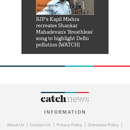
Shah Rukh
BJP's Kapil Mishra
Watch: PM Mo
us reply to
recreates Shankar
8 cheetahs 
him 'Filmo
Mahadevan’s ‘Breathless’
at Kuno Nati
habro mai
song to highlight Delhi
pollution [WATCH]
INFORMATION
About Us
Contact Us
Privacy Policy
Grievance Policy