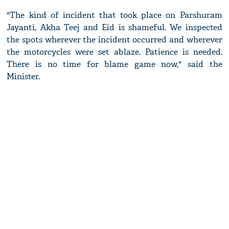
"The kind of incident that took place on Parshuram
Jayanti, Akha Teej and Eid is shameful. We inspected
the spots wherever the incident occurred and wherever
the motorcycles were set ablaze. Patience is needed.
There is no time for blame game now," said the
Minister.