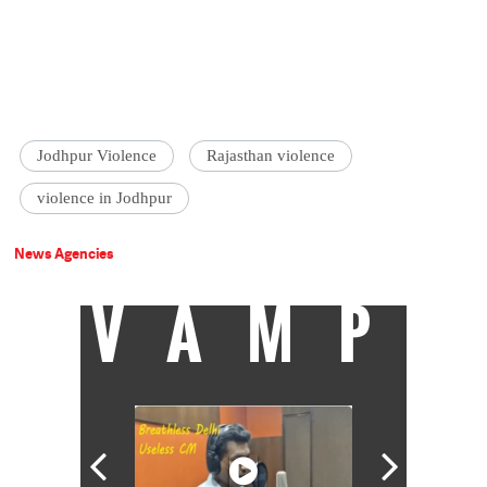
Jodhpur Violence
Rajasthan violence
violence in Jodhpur
News Agencies
VAMP