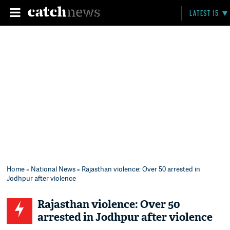
LATEST 15
Home
»
National News
» Rajasthan violence: Over 50 arrested in
Jodhpur after violence
Rajasthan violence: Over 50
arrested in Jodhpur after violence