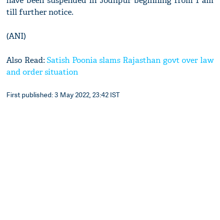
have been suspended in Jodhpur beginning from 1 am
till further notice.
(ANI)
Also Read:
Satish Poonia slams Rajasthan govt over law
and order situation
First published: 3 May 2022, 23:42 IST