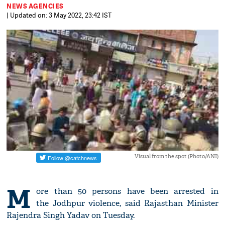
NEWS AGENCIES
| Updated on: 3 May 2022, 23:42 IST
Visual from the spot (Photo/ANI)
M
ore than 50 persons have been arrested in
the Jodhpur violence, said Rajasthan Minister
Rajendra Singh Yadav on Tuesday.