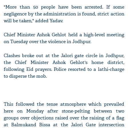
"More than 50 people have been arrested. If some
negligence by the administration is found, strict action
will be taken," added Yadav.
Chief Minister Ashok Gehlot held a high-level meeting
on Tuesday over the violence in Jodhpur.
Clashes broke out at the Jalori gate circle in Jodhpur,
the Chief Minister Ashok Gehlot's home district,
following Eid prayers. Police resorted to a lathi-charge
to disperse the mob.
This followed the tense atmosphere which prevailed
here on Monday after stone-pelting between two
groups over objections raised over the raising of a flag
at Balmukand Bissa at the Jalori Gate intersection