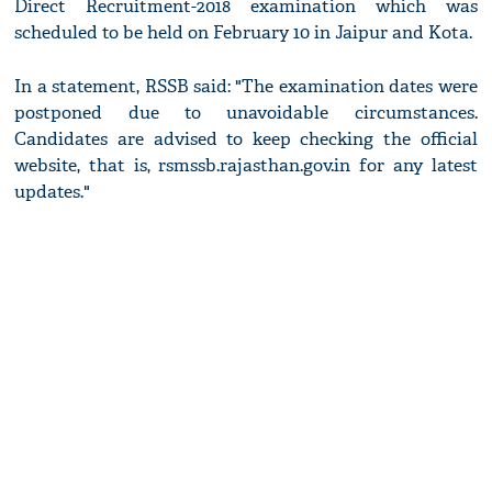
Direct Recruitment-2018 examination which was
scheduled to be held on February 10 in Jaipur and Kota.
In a statement, RSSB said: "The examination dates were
postponed due to unavoidable circumstances.
Candidates are advised to keep checking the official
website, that is, rsmssb.rajasthan.gov.in for any latest
updates."