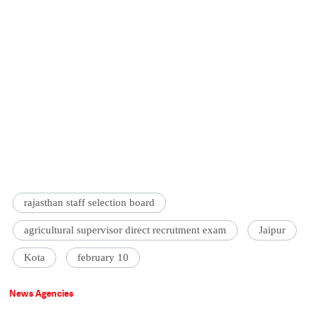
rajasthan staff selection board
agricultural supervisor direct recrutment exam
Jaipur
Kota
february 10
News Agencies