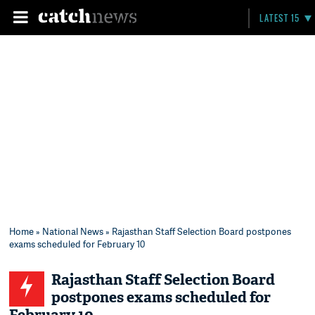
LATEST 15
Home
»
National News
» Rajasthan Staff Selection Board postpones
exams scheduled for February 10
Rajasthan Staff Selection Board
postpones exams scheduled for