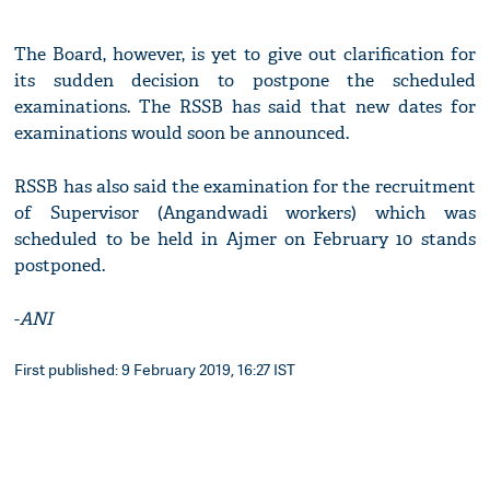
The Board, however, is yet to give out clarification for
its sudden decision to postpone the scheduled
examinations. The RSSB has said that new dates for
examinations would soon be announced.
RSSB has also said the examination for the recruitment
of Supervisor (Angandwadi workers) which was
scheduled to be held in Ajmer on February 10 stands
postponed.
-
ANI
First published: 9 February 2019, 16:27 IST