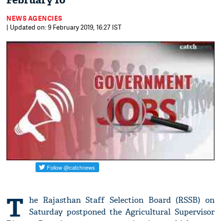
February 10
NEWS AGENCIES
| Updated on: 9 February 2019, 16:27 IST
T
he Rajasthan Staff Selection Board (RSSB) on
Saturday postponed the Agricultural Supervisor