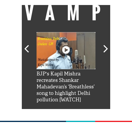
VAMP
Shah Rukh
BJP's Kapil Mishra
Watch: PM Mo
us reply to
recreates Shankar
8 cheetahs 
him 'Filmo
Mahadevan’s ‘Breathless’
at Kuno Nati
habro mai
song to highlight Delhi
pollution [WATCH]