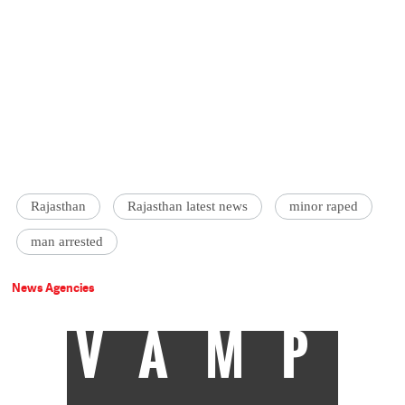
Rajasthan
Rajasthan latest news
minor raped
man arrested
News Agencies
VAMP