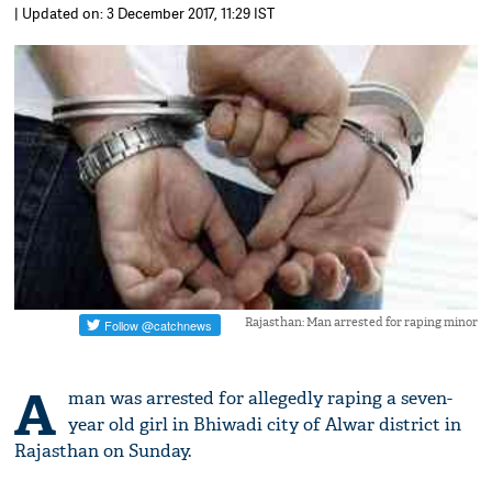
| Updated on: 3 December 2017, 11:29 IST
Rajasthan: Man arrested for raping minor
A
man was arrested for allegedly raping a seven-
year old girl in Bhiwadi city of Alwar district in
Rajasthan on Sunday.