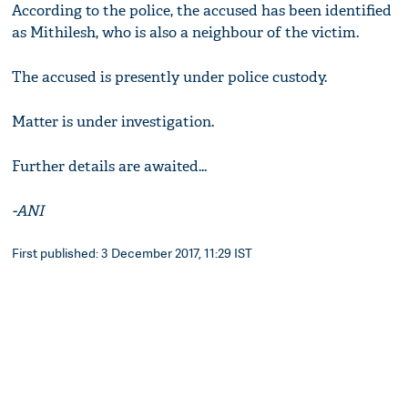
According to the police, the accused has been identified
as Mithilesh, who is also a neighbour of the victim.
The accused is presently under police custody.
Matter is under investigation.
Further details are awaited...
-ANI
First published: 3 December 2017, 11:29 IST