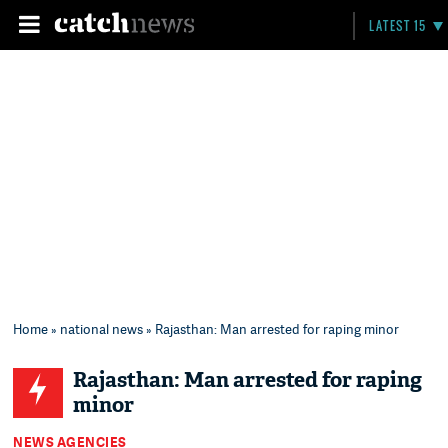
LATEST 15
Home
»
national news
» Rajasthan: Man arrested for raping minor
Rajasthan: Man arrested for raping
minor
NEWS AGENCIES