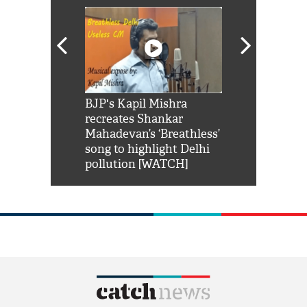
Shah Rukh
BJP's Kapil Mishra
Watch: PM Mo
us reply to
recreates Shankar
8 cheetahs 
him 'Filmo
Mahadevan’s ‘Breathless’
at Kuno Nati
habro mai
song to highlight Delhi
pollution [WATCH]