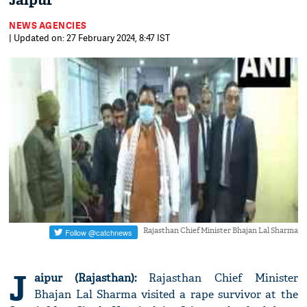
Jaipur
NEWS AGENCIES
| Updated on: 27 February 2024, 8:47 IST
Rajasthan Chief Minister Bhajan Lal Sharma
J
aipur (Rajasthan):
Rajasthan Chief Minister
Bhajan Lal Sharma visited a rape survivor at the