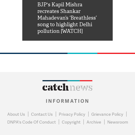
Shah Rukh
BJP's Kapil Mishra
Watch: PM Mo
us reply to
recreates Shankar
8 cheetahs 
him 'Filmo
Mahadevan’s ‘Breathless’
at Kuno Nati
habro mai
song to highlight Delhi
pollution [WATCH]
INFORMATION
About Us
Contact Us
Privacy Policy
Grievance Policy
DNPA's Code Of Conduct
Copyright
Archive
Newsroom