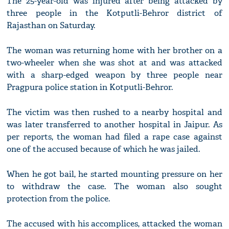
The 25-year-old was injured after being attacked by
three people in the Kotputli-Behror district of
Rajasthan on Saturday.
The woman was returning home with her brother on a
two-wheeler when she was shot at and was attacked
with a sharp-edged weapon by three people near
Pragpura police station in Kotputli-Behror.
The victim was then rushed to a nearby hospital and
was later transferred to another hospital in Jaipur. As
per reports, the woman had filed a rape case against
one of the accused because of which he was jailed.
When he got bail, he started mounting pressure on her
to withdraw the case. The woman also sought
protection from the police.
The accused with his accomplices, attacked the woman