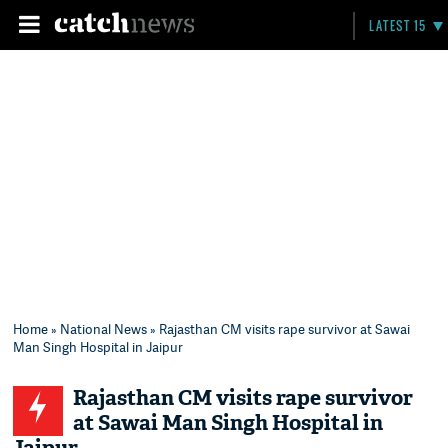
LATEST 15
Home
»
National News
» Rajasthan CM visits rape survivor at Sawai
Man Singh Hospital in Jaipur
Rajasthan CM visits rape survivor
at Sawai Man Singh Hospital in