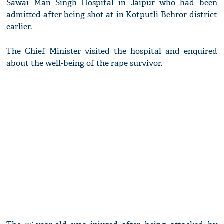
Sawai Man Singh Hospital in Jaipur who had been
admitted after being shot at in Kotputli-Behror district
earlier.
The Chief Minister visited the hospital and enquired
about the well-being of the rape survivor.