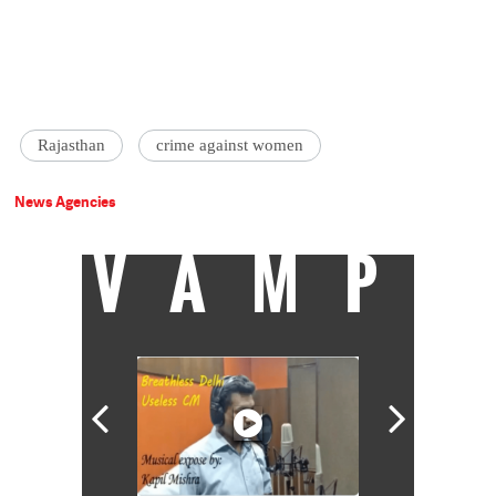
Rajasthan
crime against women
News Agencies
VAMP