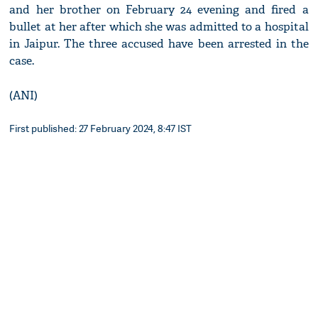
and her brother on February 24 evening and fired a
bullet at her after which she was admitted to a hospital
in Jaipur. The three accused have been arrested in the
case.
(ANI)
First published: 27 February 2024, 8:47 IST