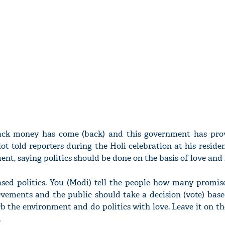
lack money has come (back) and this government has pro
hlot told reporters during the Holi celebration at his reside
nt, saying politics should be done on the basis of love and 
ased politics. You (Modi) tell the people how many promis
vements and the public should take a decision (vote) base
b the environment and do politics with love. Leave it on th
.