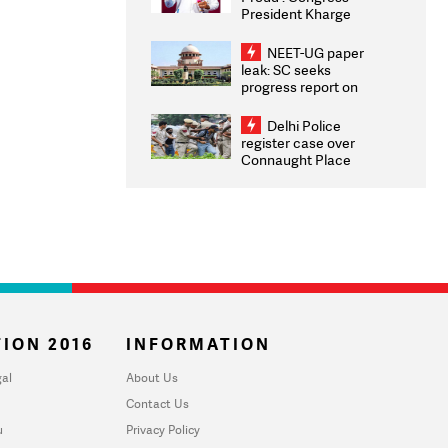
President Kharge
Congratulates CWG
2026 Medallists
NEET-UG paper
leak: SC seeks
progress report on
transparency, digital
infrastructure, security
Delhi Police
on pleas seeking NTA
register case over
overhaul
Connaught Place
stone pelting; two
ACPs injured
ION 2016
INFORMATION
al
About Us
Contact Us
u
Privacy Policy