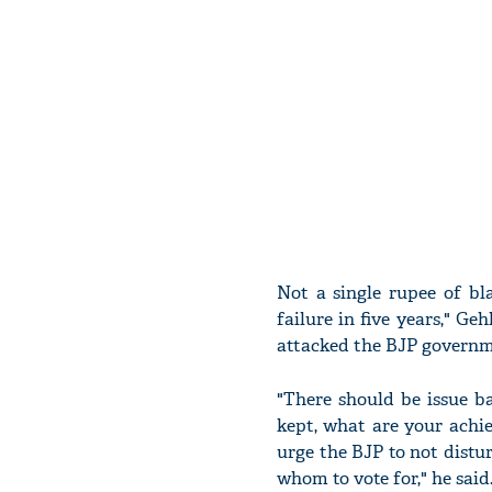
Not a single rupee of b
failure in five years," Ge
attacked the BJP governme
"There should be issue b
kept, what are your achie
urge the BJP to not distur
whom to vote for," he said