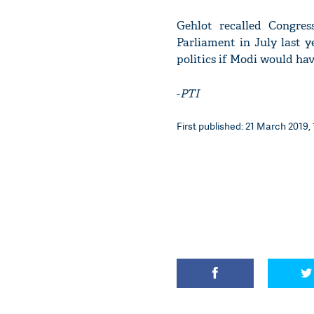
Gehlot recalled Congre
Parliament in July last y
politics if Modi would ha
-
PTI
First published: 21 March 2019, 