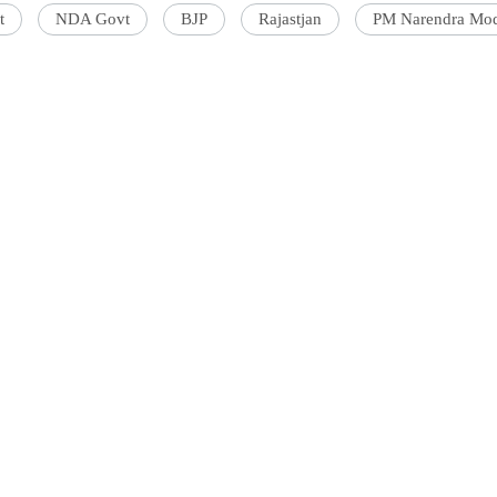
t
NDA Govt
BJP
Rajastjan
PM Narendra Mo
'Ask
Khan 
fan t
mai a
nahi'