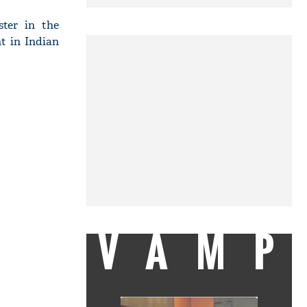
ter in the
nt in Indian
VAMP