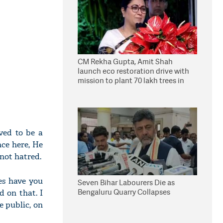
CM Rekha Gupta, Amit Shah
launch eco restoration drive with
mission to plant 70 lakh trees in
Delhi
ved to be a
nce here, He
not hatred.
es have you
Seven Bihar Labourers Die as
Bengaluru Quarry Collapses
d on that. I
e public, on