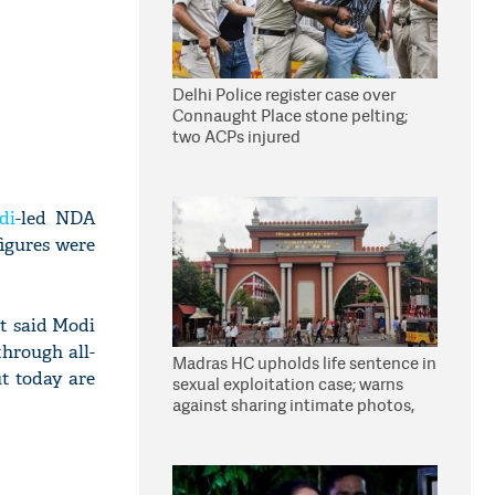
Delhi Police register case over
Connaught Place stone pelting;
two ACPs injured
di
-led NDA
figures were
t said Modi
hrough all-
Madras HC upholds life sentence in
ut today are
sexual exploitation case; warns
against sharing intimate photos,
videos online