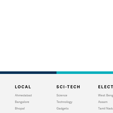
LOCAL
SCI-TECH
ELECT
Ahmedabad
Science
West Beng
Bangalore
Technology
Assam
Bhopal
Gadgets
Tamil Nad