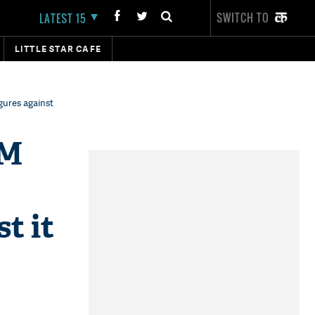
SWITCH TO
LATEST 15
LITTLE STAR CAFE
gures against
PM
t it