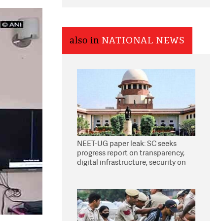
also in
NATIONAL NEWS
NEET-UG paper leak: SC seeks
progress report on transparency,
digital infrastructure, security on
pleas seeking NTA overhaul