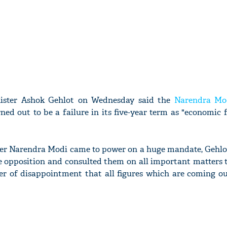
nister Ashok Gehlot on Wednesday said the
Narendra Mo
ed out to be a failure in its five-year term as "economic 
ter Narendra Modi came to power on a huge mandate, Gehlo
 opposition and consulted them on all important matters t
ter of disappointment that all figures which are coming o