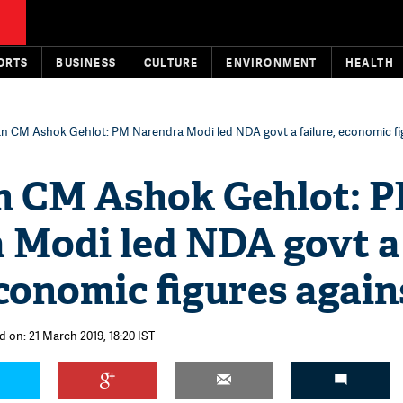
ORTS
BUSINESS
CULTURE
ENVIRONMENT
HEALTH
an CM Ashok Gehlot: PM Narendra Modi led NDA govt a failure, economic fi
n CM Ashok Gehlot: 
 Modi led NDA govt a
economic figures agains
d on: 21 March 2019, 18:20 IST