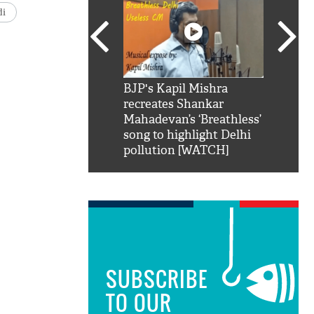
di
SRK': Shah Rukh
BJP's Kapil Mishra
Watch:
hilarious reply to
recreates Shankar
8 che
elling him 'Filmo
Mahadevan’s ‘Breathless’
at Kun
ao...Khabro mai
song to highlight Delhi
pollution [WATCH]
SUBSCRIBE
TO OUR