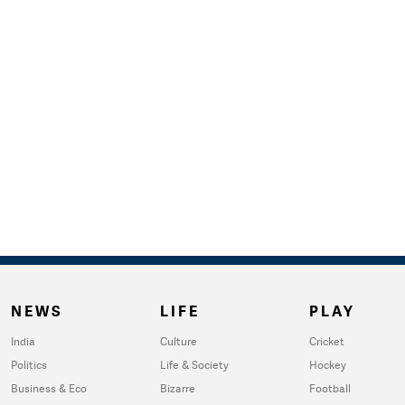
NEWS
LIFE
PLAY
India
Culture
Cricket
Politics
Life & Society
Hockey
Business & Eco
Bizarre
Football