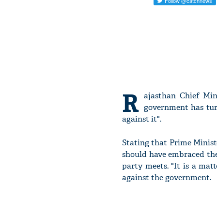
R
ajasthan Chief Mi
government has turn
against it".
Stating that Prime Minis
should have embraced the
party meets. "It is a mat
against the government.