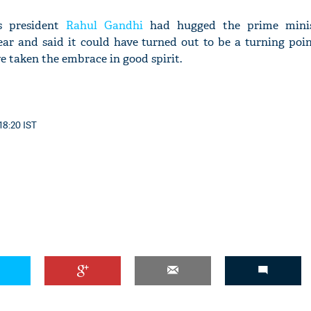
ss president
Rahul Gandhi
had hugged the prime minis
ear and said it could have turned out to be a turning poi
ve taken the embrace in good spirit.
18:20 IST