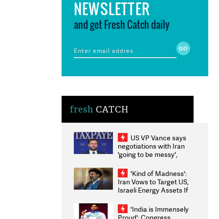
NEWSLETTER
and get Fresh Catch daily
fresh
CATCH
US VP Vance says
negotiations with Iran
'going to be messy',
'take some time'
'Kind of Madness':
Iran Vows to Target US,
Israeli Energy Assets If
Attacked as Trump
Weighs Fresh Strikes
'India is Immensely
Proud': Congress