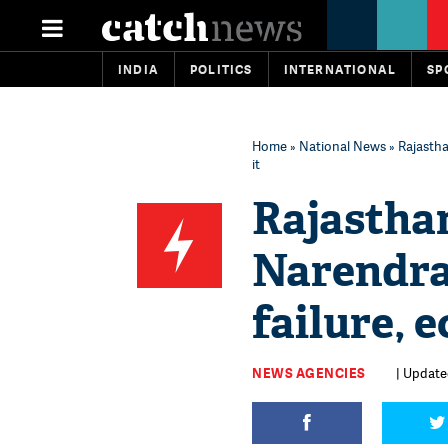
INDIA
POLITICS
INTERNATIONAL
SP
Home
»
National News
» Rajasth
it
Rajastha
Narendra
failure, 
NEWS AGENCIES
| Update