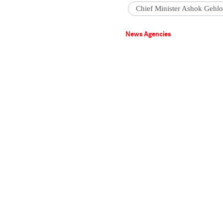
Chief Minister Ashok Gehlo
News Agencies