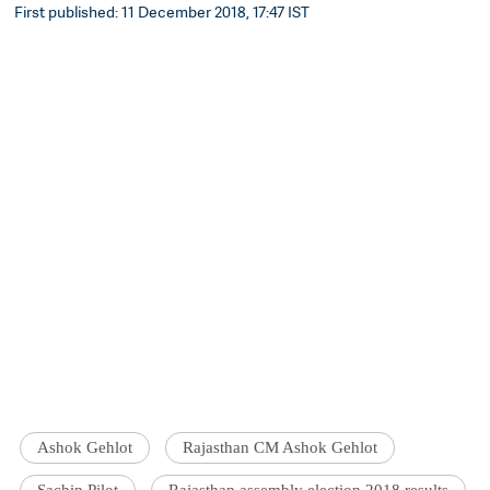
First published: 11 December 2018, 17:47 IST
Ashok Gehlot
Rajasthan CM Ashok Gehlot