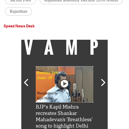
Sachin Pilot
Rajasthan assembly election 2018 results
Rajasthan
Speed News Desk
VAMP
Shah Rukh
BJP's Kapil Mishra
Watch: PM Mo
us reply to
recreates Shankar
8 cheetahs 
him 'Filmo
Mahadevan’s ‘Breathless’
at Kuno Nati
habro mai
song to highlight Delhi