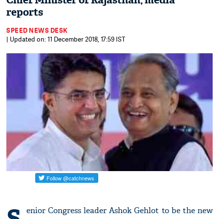
Chief Minister of Rajasthan, media
reports
SPEED NEWS DESK
| Updated on: 11 December 2018, 17:59 IST
S
enior Congress leader Ashok Gehlot to be the new