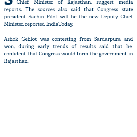
Chief Minister of Rajasthan, suggest media
reports. The sources also said that Congress state
president Sachin Pilot will be the new Deputy Chief
Minister, reported IndiaToday.
Ashok Gehlot was contesting from Sardarpura and
won, during early trends of results said that he
confident that Congress would form the government in
Rajasthan.