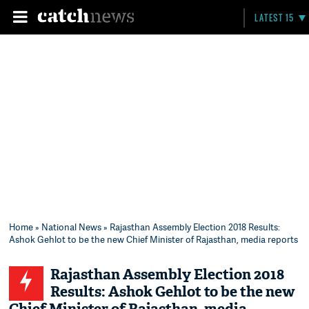
LATEST 15
Home
»
National News
» Rajasthan Assembly Election 2018 Results:
Ashok Gehlot to be the new Chief Minister of Rajasthan, media reports
Rajasthan Assembly Election 2018
Results: Ashok Gehlot to be the new