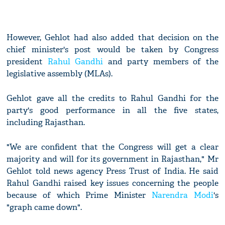
However, Gehlot had also added that decision on the
chief minister's post would be taken by Congress
president
Rahul Gandhi
and party members of the
legislative assembly (MLAs).
Gehlot gave all the credits to Rahul Gandhi for the
party's good performance in all the five states,
including Rajasthan.
"We are confident that the Congress will get a clear
majority and will for its government in Rajasthan," Mr
Gehlot told news agency Press Trust of India. He said
Rahul Gandhi raised key issues concerning the people
because of which Prime Minister
Narendra Modi
's
"graph came down".