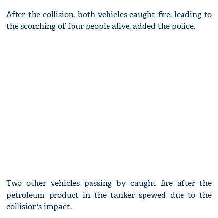
After the collision, both vehicles caught fire, leading to
the scorching of four people alive, added the police.
Two other vehicles passing by caught fire after the
petroleum product in the tanker spewed due to the
collision's impact.