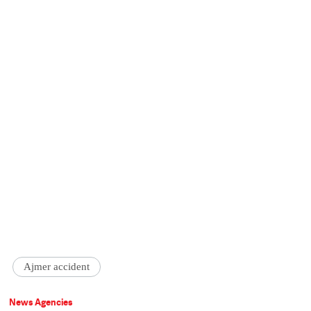
Ajmer accident
News Agencies