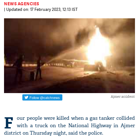
NEWS AGENCIES
| Updated on: 17 February 2023, 12:13 IST
Ajmer accident
F
our people were killed when a gas tanker collided
with a truck on the National Highway in Ajmer
district on Thursday night, said the police.