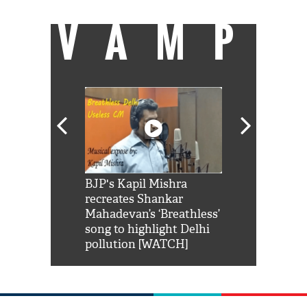
VAMP
Shah Rukh
BJP's Kapil Mishra
Watch: PM Mo
us reply to
recreates Shankar
8 cheetahs 
him 'Filmo
Mahadevan’s ‘Breathless’
at Kuno Nati
habro mai
song to highlight Delhi
pollution [WATCH]