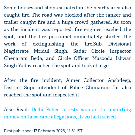
Some houses and shops situated in the nearby area also
caught fire. The road was blocked after the tanker and
trailer caught fire and a huge crowd gathered. As soon
as the incident was reported, fire engines reached the
spot, and the fire personnel immediately started the
work of extinguishing the fire.Sub Divisional
Magistrate Mridul Singh, Sadar Circle Inspector
Chenaram Beda, and Circle Officer Masooda Ishwar
Singh Yadav reached the spot and took charge.
After the fire incident, Ajmer Collector Anshdeep,
District Superintendent of Police Chunaram Jat also
reached the spot and inspected it.
Also Read:
Delhi Police arrests woman for extorting
money on false rape allegations, Rs 20 lakh seized
First published: 17 February 2023, 11:51 IST