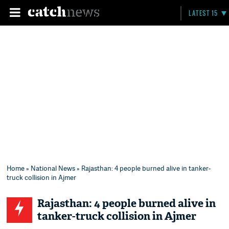
LATEST 15
Home
»
National News
» Rajasthan: 4 people burned alive in tanker-
truck collision in Ajmer
Rajasthan: 4 people burned alive in
tanker-truck collision in Ajmer