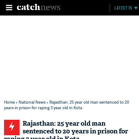
LATEST 15
Home
»
National News
» Rajasthan: 25 year old man sentenced to 20
years in prison for raping 3 year old in Kota
Rajasthan: 25 year old man
sentenced to 20 years in prison for