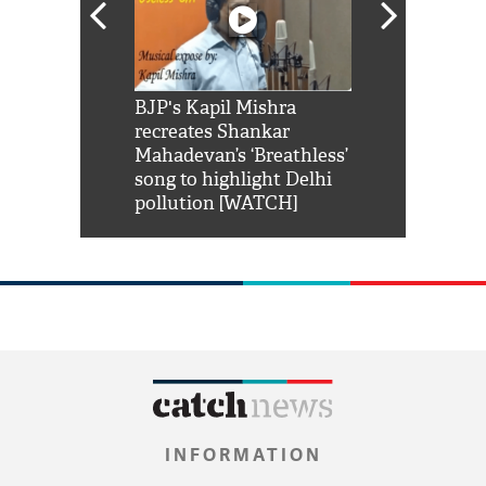
Shah Rukh
BJP's Kapil Mishra
Watch: PM Mo
us reply to
recreates Shankar
8 cheetahs 
him 'Filmo
Mahadevan’s ‘Breathless’
at Kuno Nati
habro mai
song to highlight Delhi
pollution [WATCH]
INFORMATION