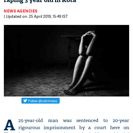
raping 3 year old in Kota
NEWS AGENCIES
| Updated on: 25 April 2019, 15:49 IST
A
25-year-old man was sentenced to 20-year
rigourous imprisonment by a court here on