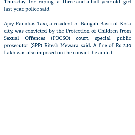
Thursday for raping a three-and-a-half-year-old girl
last year, police said.
Ajay Rai alias Taxi, a resident of Bangali Basti of Kota
city, was convicted by the Protection of Children from
Sexual Offences (POCSO) court, special public
prosecutor (SPP) Ritesh Mewara said. A fine of Rs 2.10
Lakh was also imposed on the convict, he added.