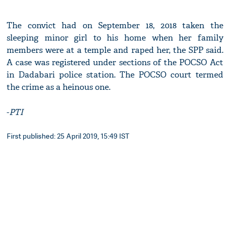
The convict had on September 18, 2018 taken the
sleeping minor girl to his home when her family
members were at a temple and raped her, the SPP said.
A case was registered under sections of the POCSO Act
in Dadabari police station. The POCSO court termed
the crime as a heinous one.
-
PTI
First published: 25 April 2019, 15:49 IST