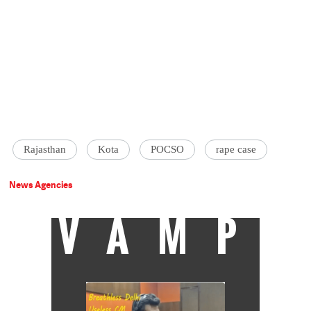
Rajasthan
Kota
POCSO
rape case
News Agencies
VAMP