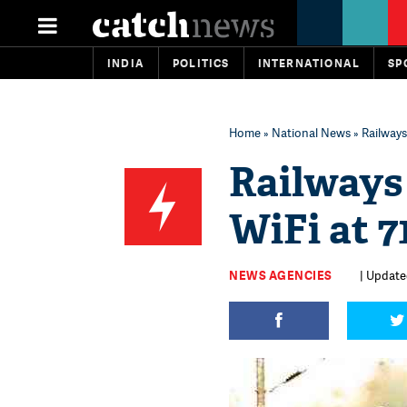
INDIA
POLITICS
INTERNATIONAL
SP
Home
»
National News
» Railways
Railways
WiFi at 7
NEWS AGENCIES
| Update