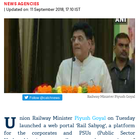
NEWS AGENCIES
| Updated on: 11 September 2018, 17:10 IST
Railway Minister Piyush Goyal
U
nion Railway Minister
Piyush Goyal
on Tuesday
launched a web portal 'Rail Sahyog', a platform
for the corporates and PSUs (Public Sector