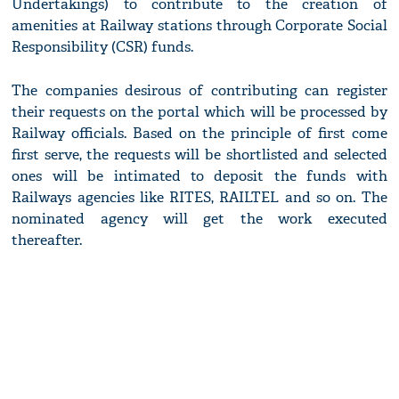
Undertakings) to contribute to the creation of
amenities at Railway stations through Corporate Social
Responsibility (CSR) funds.
The companies desirous of contributing can register
their requests on the portal which will be processed by
Railway officials. Based on the principle of first come
first serve, the requests will be shortlisted and selected
ones will be intimated to deposit the funds with
Railways agencies like RITES, RAILTEL and so on. The
nominated agency will get the work executed
thereafter.