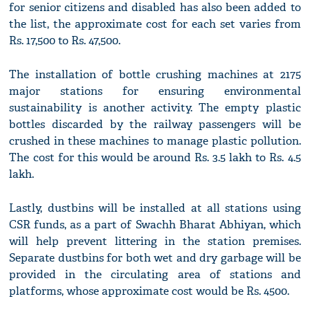
for senior citizens and disabled has also been added to
the list, the approximate cost for each set varies from
Rs. 17,500 to Rs. 47,500.
The installation of bottle crushing machines at 2175
major stations for ensuring environmental
sustainability is another activity. The empty plastic
bottles discarded by the railway passengers will be
crushed in these machines to manage plastic pollution.
The cost for this would be around Rs. 3.5 lakh to Rs. 4.5
lakh.
Lastly, dustbins will be installed at all stations using
CSR funds, as a part of Swachh Bharat Abhiyan, which
will help prevent littering in the station premises.
Separate dustbins for both wet and dry garbage will be
provided in the circulating area of stations and
platforms, whose approximate cost would be Rs. 4500.