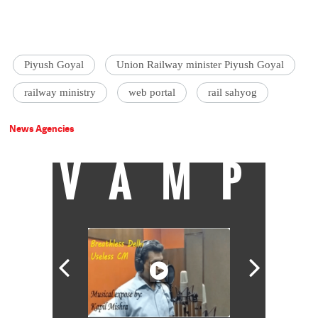
Piyush Goyal
Union Railway minister Piyush Goyal
railway ministry
web portal
rail sahyog
News Agencies
VAMP