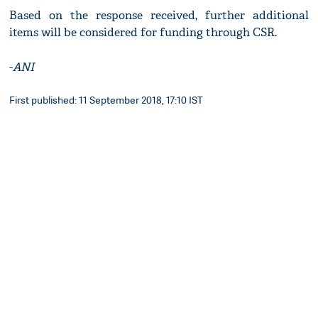
Based on the response received, further additional
items will be considered for funding through CSR.
-
ANI
First published: 11 September 2018, 17:10 IST