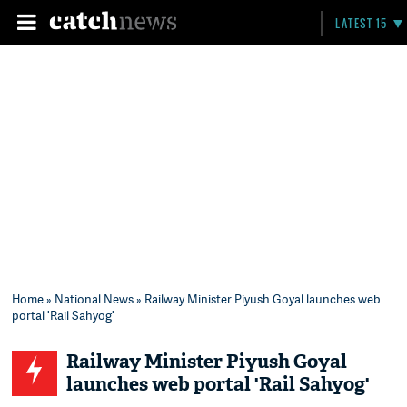
LATEST 15
Home
»
National News
» Railway Minister Piyush Goyal launches web
portal 'Rail Sahyog'
Railway Minister Piyush Goyal
launches web portal 'Rail Sahyog'