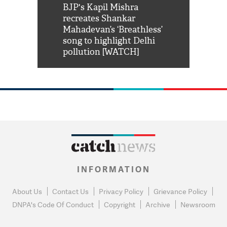
Shah Rukh
BJP's Kapil Mishra
Watch: PM Mo
us reply to
recreates Shankar
8 cheetahs 
him 'Filmo
Mahadevan’s ‘Breathless’
at Kuno Nati
habro mai
song to highlight Delhi
pollution [WATCH]
INFORMATION
About Us
Contact Us
Privacy Policy
Grievance Policy
DNPA's Code Of Conduct
Copyright
Archive
Newsroom