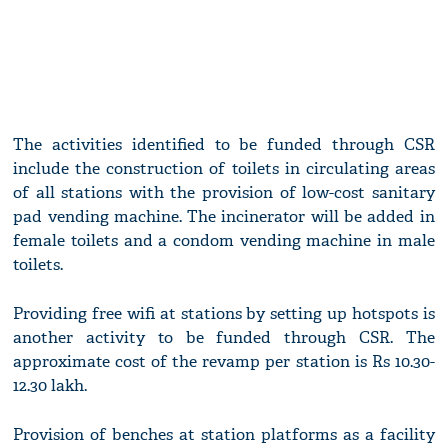
The activities identified to be funded through CSR
include the construction of toilets in circulating areas
of all stations with the provision of low-cost sanitary
pad vending machine. The incinerator will be added in
female toilets and a condom vending machine in male
toilets.
Providing free wifi at stations by setting up hotspots is
another activity to be funded through CSR. The
approximate cost of the revamp per station is Rs 10.30-
12.30 lakh.
Provision of benches at station platforms as a facility