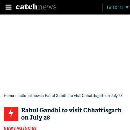
LATEST 15
Home
»
national news
» Rahul Gandhi to visit Chhattisgarh on July 28
Rahul Gandhi to visit Chhattisgarh
on July 28
NEWS AGENCIES