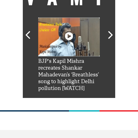
Shah Rukh
BJP's Kapil Mishra
Watch: PM Mo
us reply to
recreates Shankar
8 cheetahs 
him 'Filmo
Mahadevan’s ‘Breathless’
at Kuno Nati
habro mai
song to highlight Delhi
pollution [WATCH]