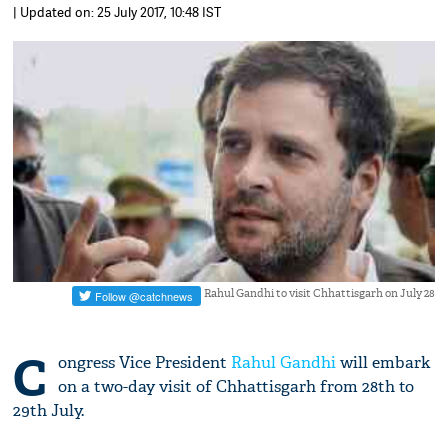
| Updated on: 25 July 2017, 10:48 IST
Rahul Gandhi to visit Chhattisgarh on July 28
C
ongress Vice President
Rahul Gandhi
will embark
on a two-day visit of Chhattisgarh from 28th to
29th July.