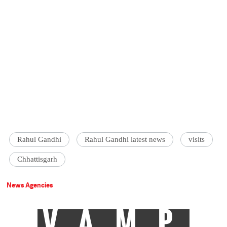
Rahul Gandhi
Rahul Gandhi latest news
visits
Chhattisgarh
News Agencies
VAMP