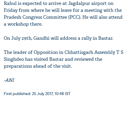
Rahul is expected to arrive at Jagdalpur airport on
Friday from where he will leave for a meeting with the
Pradesh Congress Committee (PCC). He will also attend
a workshop there.
On July 29th, Gandhi will address a rally in Bastar.
The leader of Opposition in Chhattisgarh Assembly T S
Singhdeo has visited Bastar and reviewed the
preparations ahead of the visit.
-ANI
First published: 25 July 2017, 10:48 IST