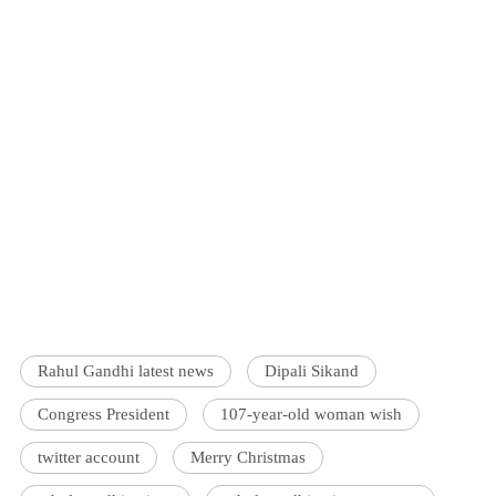
Rahul Gandhi latest news
Dipali Sikand
Congress President
107-year-old woman wish
twitter account
Merry Christmas