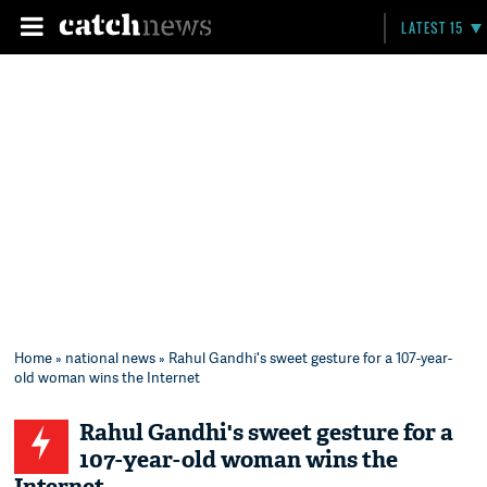
LATEST 15
Home
»
national news
» Rahul Gandhi's sweet gesture for a 107-year-
old woman wins the Internet
Rahul Gandhi's sweet gesture for a
107-year-old woman wins the