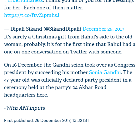
#TrueHumaness
. Thank you all of you for the blessings
for her . Each one of them matter.
https://t.co/ftvZ1pmhsJ
— Dipali Sikand (@SikandDipali)
December 25, 2017
It's surely a Christmas gift from Rahul's side to the old
woman, probably, it's for the first time that Rahul had a
one-on-one conversation on Twitter with someone.
On 16 December, the Gandhi scion took over as Congress
president by succeeding his mother
Sonia Gandhi
. The
47-year-old was officially declared party president in a
ceremony held at the party's 24 Akbar Road
headquarters here.
-
With ANI inputs
First published: 26 December 2017, 13:32 IST