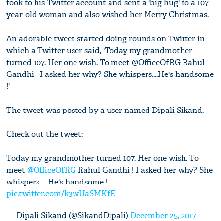
took to his Twitter account and sent a 'big hug' to a 107-
year-old woman and also wished her Merry Christmas.
An adorable tweet started doing rounds on Twitter in
which a Twitter user said, 'Today my grandmother
turned 107. Her one wish. To meet @OfficeOfRG Rahul
Gandhi ! I asked her why? She whispers....He's handsome
!'
The tweet was posted by a user named Dipali Sikand.
Check out the tweet:
Today my grandmother turned 107. Her one wish. To
meet
@OfficeOfRG
Rahul Gandhi ! I asked her why? She
whispers ... He's handsome !
pic.twitter.com/k3wUaSMKfE
— Dipali Sikand (@SikandDipali)
December 25, 2017