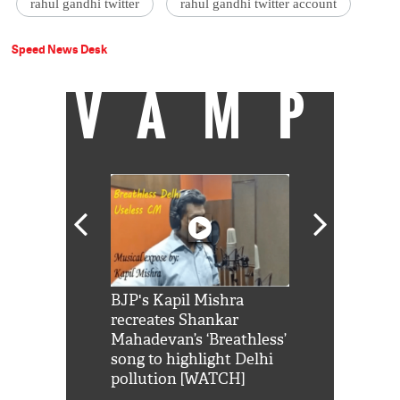
rahul gandhi twitter
rahul gandhi twitter account
Speed News Desk
VAMP
Shah Rukh
BJP's Kapil Mishra
Watch: PM Mo
us reply to
recreates Shankar
8 cheetahs 
him 'Filmo
Mahadevan’s ‘Breathless’
at Kuno Nati
habro mai
song to highlight Delhi
pollution [WATCH]