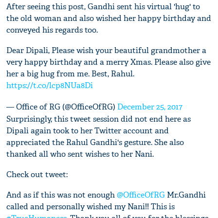
After seeing this post, Gandhi sent his virtual 'hug' to
the old woman and also wished her happy birthday and
conveyed his regards too.
Dear Dipali, Please wish your beautiful grandmother a
very happy birthday and a merry Xmas. Please also give
her a big hug from me. Best, Rahul.
https://t.co/lcp8NUa8Di
— Office of RG (@OfficeOfRG)
December 25, 2017
Surprisingly, this tweet session did not end here as
Dipali again took to her Twitter account and
appreciated the Rahul Gandhi's gesture. She also
thanked all who sent wishes to her Nani.
Check out tweet:
And as if this was not enough
@OfficeOfRG
Mr.Gandhi
called and personally wished my Nani!! This is