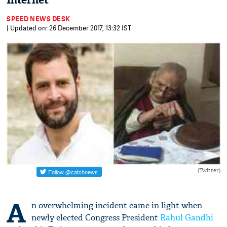
Internet
SPEED NEWS DESK
| Updated on: 26 December 2017, 13:32 IST
(Twitter)
A
n overwhelming incident came in light when
newly elected Congress President
Rahul Gandhi