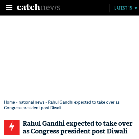
LATEST 15
Home
»
national news
» Rahul Gandhi expected to take over as
Congress president post Diwali
Rahul Gandhi expected to take over
as Congress president post Diwali