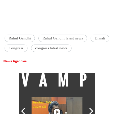
Rahul Gandhi
Rahul Gandhi latest news
Diwali
Congress
congress latest news
News Agencies
VAMP