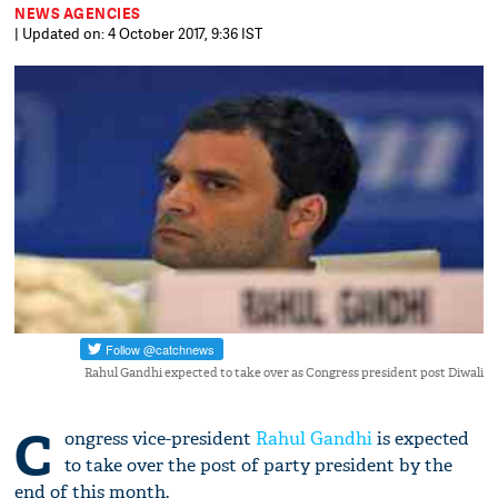
NEWS AGENCIES
| Updated on: 4 October 2017, 9:36 IST
Rahul Gandhi expected to take over as Congress president post Diwali
C
ongress vice-president
Rahul Gandhi
is expected
to take over the post of party president by the
end of this month.