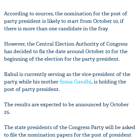
According to sources, the nomination for the post of
party president is likely to start from October 10, if
there is more than one candidate in the fray.
However, the Central Election Authority of Congress
has decided to fix the date around October 10 for the
beginning of the election for the party president.
Rahul is currently serving as the vice-president of the
party, while his mother
Sonia Gandhi
, is holding the
post of party president.
The results are expected to be announced by October
25.
The state presidents of the Congress Party will be asked
to file the nomination papers for the post of president