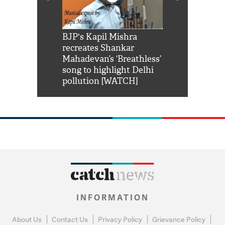
Shah Rukh
BJP's Kapil Mishra
Watch: PM Mo
us reply to
recreates Shankar
8 cheetahs 
him 'Filmo
Mahadevan’s ‘Breathless’
at Kuno Nati
habro mai
song to highlight Delhi
pollution [WATCH]
INFORMATION
About Us
Contact Us
Privacy Policy
Grievance Policy