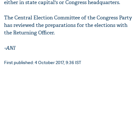
either in state capital's or Congress headquarters.
The Central Election Committee of the Congress Party
has reviewed the preparations for the elections with
the Returning Officer.
-ANI
First published: 4 October 2017, 9:36 IST