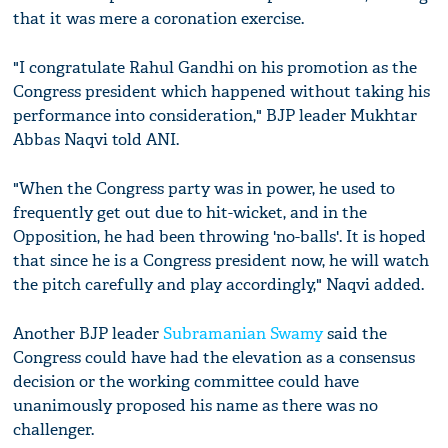
that it was mere a coronation exercise.
"I congratulate Rahul Gandhi on his promotion as the
Congress president which happened without taking his
performance into consideration," BJP leader Mukhtar
Abbas Naqvi told ANI.
"When the Congress party was in power, he used to
frequently get out due to hit-wicket, and in the
Opposition, he had been throwing 'no-balls'. It is hoped
that since he is a Congress president now, he will watch
the pitch carefully and play accordingly," Naqvi added.
Another BJP leader
Subramanian Swamy
said the
Congress could have had the elevation as a consensus
decision or the working committee could have
unanimously proposed his name as there was no
challenger.