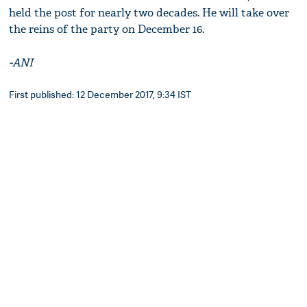
held the post for nearly two decades. He will take over
the reins of the party on December 16.
-ANI
First published: 12 December 2017, 9:34 IST