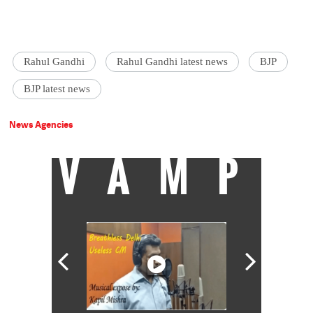
Rahul Gandhi
Rahul Gandhi latest news
BJP
BJP latest news
News Agencies
VAMP