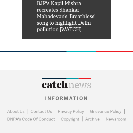
Shah Rukh
BJP's Kapil Mishra
Watch: PM Mo
us reply to
recreates Shankar
8 cheetahs 
him 'Filmo
Mahadevan’s ‘Breathless’
at Kuno Nati
habro mai
song to highlight Delhi
pollution [WATCH]
INFORMATION
About Us
Contact Us
Privacy Policy
Grievance Policy
DNPA's Code Of Conduct
Copyright
Archive
Newsroom