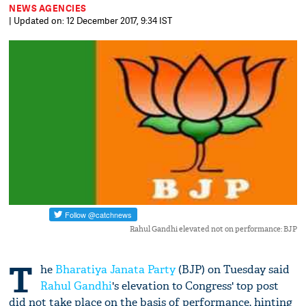
NEWS AGENCIES
| Updated on: 12 December 2017, 9:34 IST
Rahul Gandhi elevated not on performance: BJP
T
he
Bharatiya Janata Party
(BJP) on Tuesday said
Rahul Gandhi
's elevation to Congress' top post
did not take place on the basis of performance, hinting