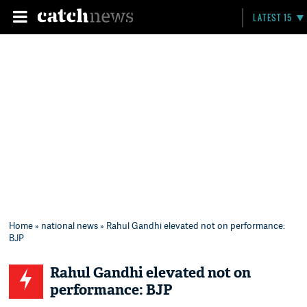
LATEST 15
Home
»
national news
» Rahul Gandhi elevated not on performance:
BJP
Rahul Gandhi elevated not on
performance: BJP