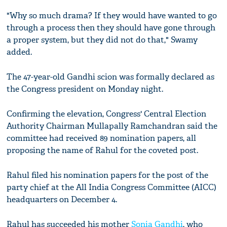
"Why so much drama? If they would have wanted to go
through a process then they should have gone through
a proper system, but they did not do that," Swamy
added.
The 47-year-old Gandhi scion was formally declared as
the Congress president on Monday night.
Confirming the elevation, Congress' Central Election
Authority Chairman Mullapally Ramchandran said the
committee had received 89 nomination papers, all
proposing the name of Rahul for the coveted post.
Rahul filed his nomination papers for the post of the
party chief at the All India Congress Committee (AICC)
headquarters on December 4.
Rahul has succeeded his mother
Sonia Gandhi
, who