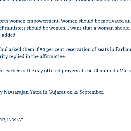
ports women empowerment. Women should be motivated an
hief ministers should be women. I want that a woman shoul
e added.
hul asked them if 50 per cent reservation of seats in Parli
ty replied in the affirmative.
nt earlier in the day offered prayers at the Chamunda Mat
ay Navsarajan Yatra in Gujarat on 25 September.
17, 16:39 IST