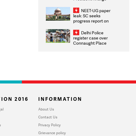
Congratulates CWG
2026 Medallists
NEET-UG paper
leak: SC seeks
progress report on
transparency, digital
infrastructure, security
Delhi Police
on pleas seeking NTA
register case over
overhaul
Connaught Place
stone pelting; two
ACPs injured
ION 2016
INFORMATION
al
About Us
Contact Us
u
Privacy Policy
Grievance policy