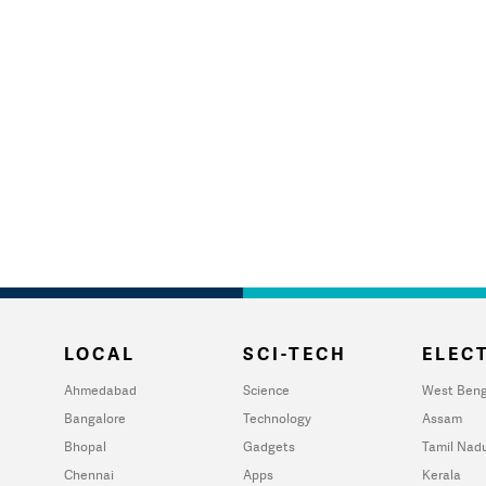
LOCAL
SCI-TECH
ELECT
Ahmedabad
Science
West Beng
Bangalore
Technology
Assam
Bhopal
Gadgets
Tamil Nad
Chennai
Apps
Kerala