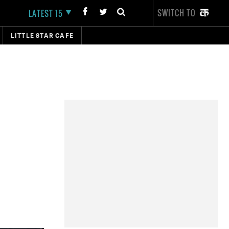
SWITCH TO
LATEST 15
LITTLE STAR CAFE