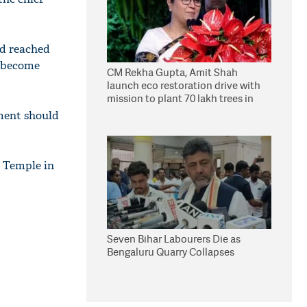
d reached
d become
CM Rekha Gupta, Amit Shah
launch eco restoration drive with
mission to plant 70 lakh trees in
Delhi
ament should
a Temple in
Seven Bihar Labourers Die as
Bengaluru Quarry Collapses