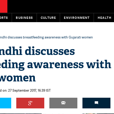
ORTS
BUSINESS
CULTURE
ENVIRONMENT
HEALTH
ndhi discusses breastfeeding awareness with Gujarati women
ndhi discusses
eding awareness with
 women
d on: 27 September 2017, 16:39 IST