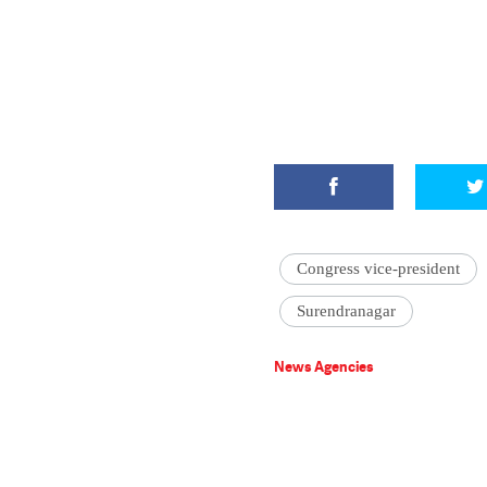
Congress vice-president
Surendranagar
News Agencies