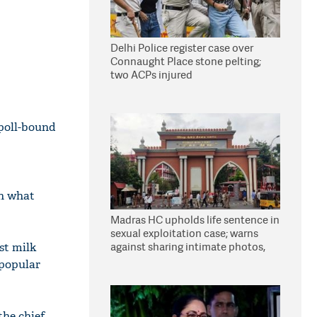
Delhi Police register case over
Connaught Place stone pelting;
two ACPs injured
 poll-bound
on what
Madras HC upholds life sentence in
sexual exploitation case; warns
against sharing intimate photos,
st milk
videos online
 popular
he chief