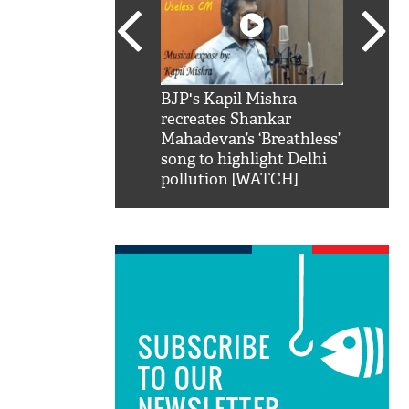
SRK': Shah Rukh
BJP's Kapil Mishra
Watch:
hilarious reply to
recreates Shankar
8 che
elling him 'Filmo
Mahadevan’s ‘Breathless’
at Kun
ao...Khabro mai
song to highlight Delhi
pollution [WATCH]
SUBSCRIBE
TO OUR
NEWSLETTER