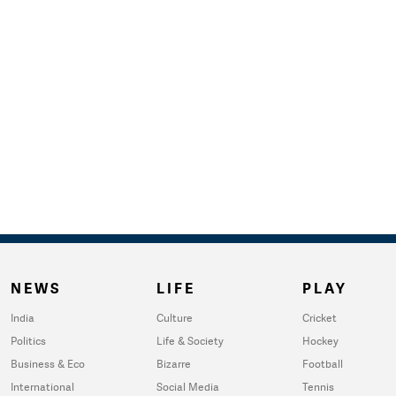
NEWS
LIFE
PLAY
India
Culture
Cricket
Politics
Life & Society
Hockey
Business & Eco
Bizarre
Football
International
Social Media
Tennis