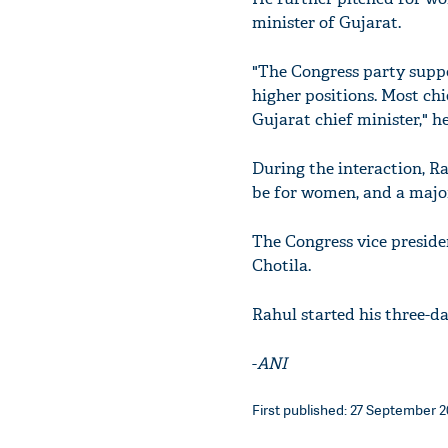
minister of Gujarat.
"The Congress party sup
higher positions. Most c
Gujarat chief minister," h
During the interaction, Ra
be for women, and a majori
The Congress vice preside
Chotila.
Rahul started his three-d
-
ANI
First published: 27 September 20