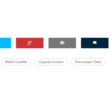
Rahul Gandhi
Gujarati women
Navsarajan Yatra