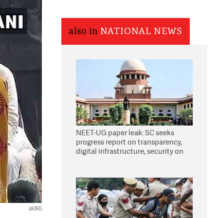
also in
NATIONAL NEWS
NEET-UG paper leak: SC seeks
progress report on transparency,
digital infrastructure, security on
pleas seeking NTA overhaul
(ANI)