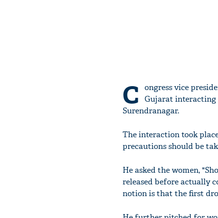
C
ongress vice presid
Gujarat interacting
Surendranagar.
The interaction took plac
precautions should be take
He asked the women, "Shou
released before actually 
notion is that the first dr
He further pitched for 