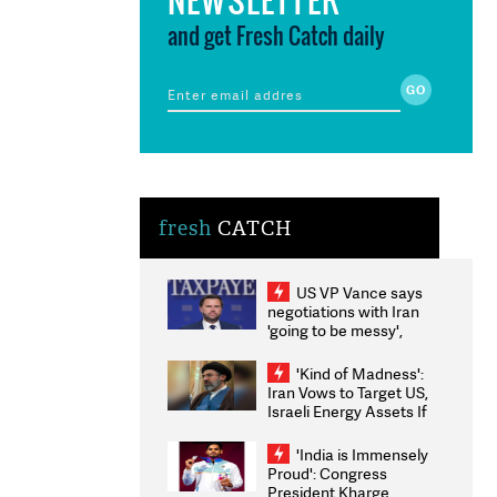
and get Fresh Catch daily
fresh
CATCH
US VP Vance says
negotiations with Iran
'going to be messy',
'take some time'
'Kind of Madness':
Iran Vows to Target US,
Israeli Energy Assets If
Attacked as Trump
Weighs Fresh Strikes
'India is Immensely
Proud': Congress
President Kharge