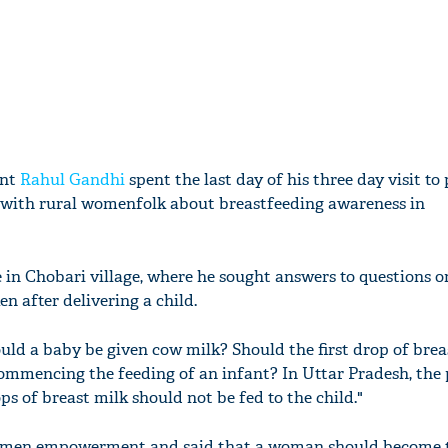
ent
Rahul Gandhi
spent the last day of his three day visit to
 with rural womenfolk about breastfeeding awareness in
e in Chobari village, where he sought answers to questions 
n after delivering a child.
ld a baby be given cow milk? Should the first drop of brea
commencing the feeding of an infant? In Uttar Pradesh, the
ops of breast milk should not be fed to the child."
women empowerment and said that a woman should become t