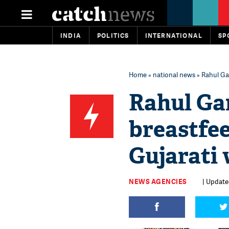
INDIA
POLITICS
INTERNATIONAL
SP
Home
»
national news
» Rahul Ga
Rahul Ga
breastfe
Gujarati
NEWS AGENCIES
| Update