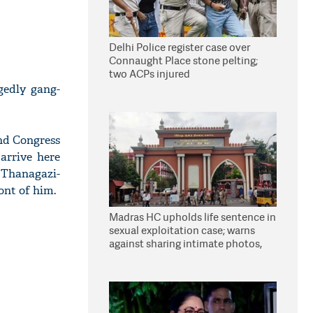
Delhi Police register case over
Connaught Place stone pelting;
two ACPs injured
edly gang-
nd Congress
arrive here
 Thanagazi-
ont of him.
Madras HC upholds life sentence in
sexual exploitation case; warns
against sharing intimate photos,
videos online