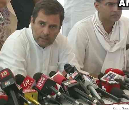
Rahul Gan