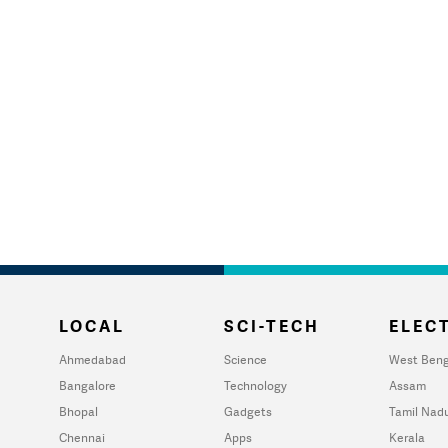
LOCAL
SCI-TECH
ELECT
Ahmedabad
Science
West Beng
Bangalore
Technology
Assam
Bhopal
Gadgets
Tamil Nad
Chennai
Apps
Kerala