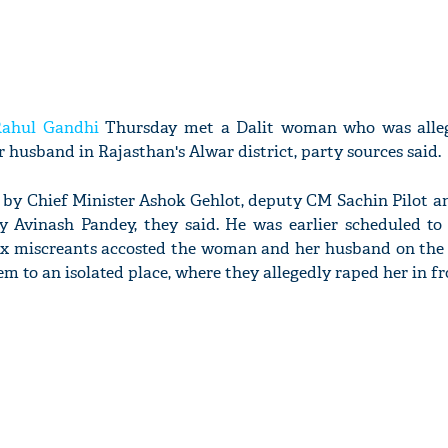
Rahul Gandhi
Thursday met a Dalit woman who was alleg
r husband in Rajasthan's Alwar district, party sources said.
y Chief Minister Ashok Gehlot, deputy CM Sachin Pilot a
ry Avinash Pandey, they said. He was earlier scheduled to 
six miscreants accosted the woman and her husband on the
m to an isolated place, where they allegedly raped her in fr