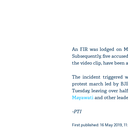
An FIR was lodged on Ma
Subsequently, five accuse
the video clip, have been a
The incident triggered 
protest march led by BJ
Tuesday, leaving over hal
Mayawati
and other leade
-PTI
First published: 16 May 2019, 11