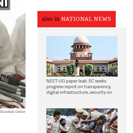
also in
NATIONAL NEWS
NEET-UG paper leak: SC seeks
progress report on transparency,
digital infrastructure, security on
pleas seeking NTA overhaul
dhi-Ashok Gehlot