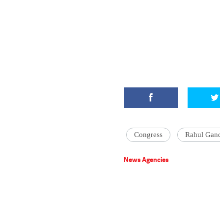
Congress
Rahul Gan
News Agencies