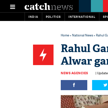
INDIA
POLITICS
INTERNATIONAL
SP
Home
»
National News
» Rahul G
Rahul Ga
Alwar ga
NEWS AGENCIES
| Updated