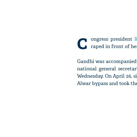
C
ongress president
raped in front of he
Gandhi was accompanied b
national general secreta
Wednesday. On April 26, 
Alwar bypass and took the