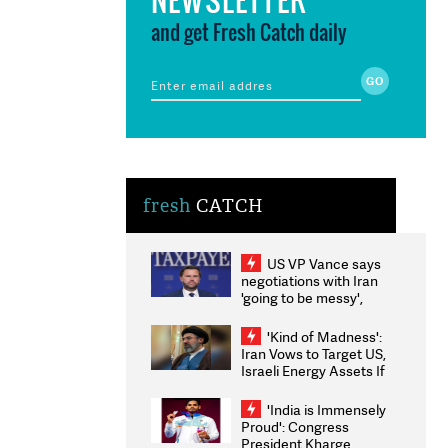
and get Fresh Catch daily
fresh
CATCH
US VP Vance says
negotiations with Iran
'going to be messy',
'take some time'
'Kind of Madness':
Iran Vows to Target US,
Israeli Energy Assets If
Attacked as Trump
Weighs Fresh Strikes
'India is Immensely
Proud': Congress
President Kharge