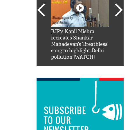
SRK': Shah Rukh
BJP's Kapil Mishra
Watch:
hilarious reply to
recreates Shankar
8 che
elling him 'Filmo
Mahadevan’s ‘Breathless’
at Kun
ao...Khabro mai
song to highlight Delhi
pollution [WATCH]
SUBSCRIBE
TO OUR
NEWSLETTER