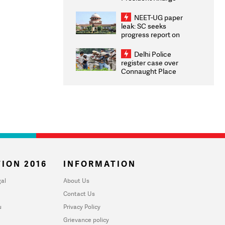
Congratulates CWG
2026 Medallists
NEET-UG paper
leak: SC seeks
progress report on
transparency, digital
infrastructure, security
Delhi Police
on pleas seeking NTA
register case over
overhaul
Connaught Place
stone pelting; two
ACPs injured
ION 2016
INFORMATION
al
About Us
Contact Us
u
Privacy Policy
Grievance policy