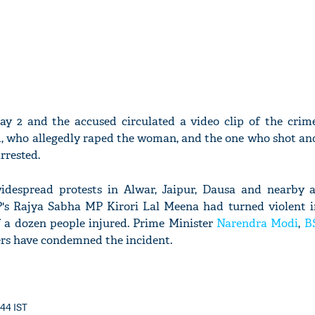
y 2 and the accused circulated a video clip of the crim
d, who allegedly raped the woman, and the one who shot an
rrested.
widespread protests in Alwar, Jaipur, Dausa and nearby 
P's Rajya Sabha MP Kirori Lal Meena had turned violent 
f a dozen people injured. Prime Minister
Narendra Modi
,
B
rs have condemned the incident.
:44 IST