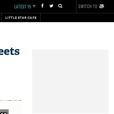
SWITCH TO
LATEST 15
LITTLE STAR CAFE
eets