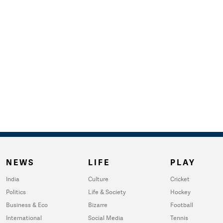
NEWS
LIFE
PLAY
India
Culture
Cricket
Politics
Life & Society
Hockey
Business & Eco
Bizarre
Football
International
Social Media
Tennis