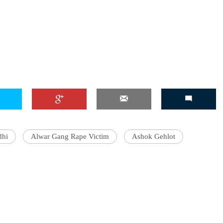
dhi
Alwar Gang Rape Victim
Ashok Gehlot