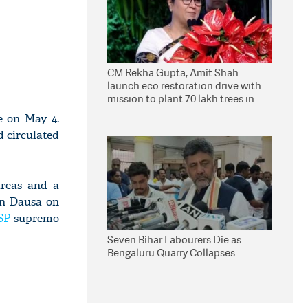
CM Rekha Gupta, Amit Shah
launch eco restoration drive with
mission to plant 70 lakh trees in
Delhi
e on May 4.
d circulated
areas and a
in Dausa on
SP
supremo
Seven Bihar Labourers Die as
Bengaluru Quarry Collapses