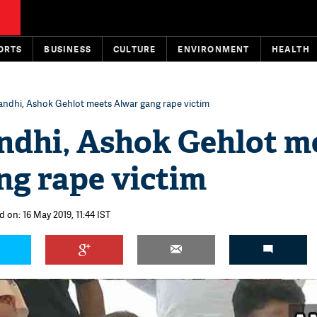
ORTS
BUSINESS
CULTURE
ENVIRONMENT
HEALTH
andhi, Ashok Gehlot meets Alwar gang rape victim
ndhi, Ashok Gehlot m
ng rape victim
 on: 16 May 2019, 11:44 IST