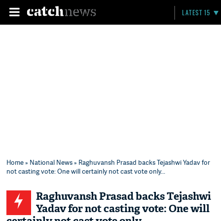
LATEST 15
Home
»
National News
» Raghuvansh Prasad backs Tejashwi Yadav for
not casting vote: One will certainly not cast vote only...
Raghuvansh Prasad backs Tejashwi
Yadav for not casting vote: One will