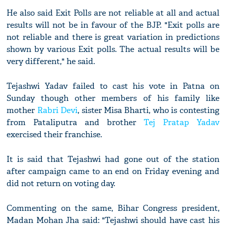
He also said Exit Polls are not reliable at all and actual
results will not be in favour of the BJP. "Exit polls are
not reliable and there is great variation in predictions
shown by various Exit polls. The actual results will be
very different," he said.
Tejashwi Yadav failed to cast his vote in Patna on
Sunday though other members of his family like
mother
Rabri Devi
, sister Misa Bharti, who is contesting
from Pataliputra and brother
Tej Pratap Yadav
exercised their franchise.
It is said that Tejashwi had gone out of the station
after campaign came to an end on Friday evening and
did not return on voting day.
Commenting on the same, Bihar Congress president,
Madan Mohan Jha said: "Tejashwi should have cast his