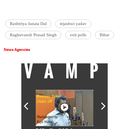
Rashtriya Janata Dal
tejashwi yadav
Raghuvansh Prasad Singh
exit polls
Bihar
News Agencies
VAMP