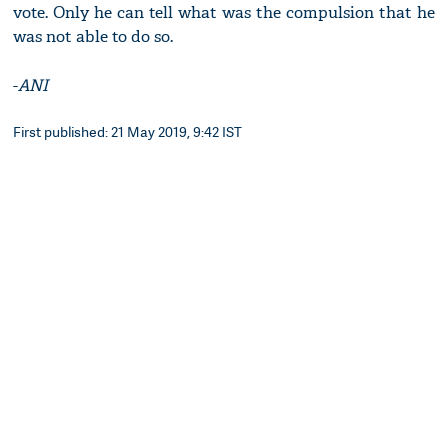
vote. Only he can tell what was the compulsion that he
was not able to do so.
-
ANI
First published: 21 May 2019, 9:42 IST