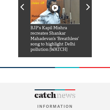
Shah Rukh
BJP's Kapil Mishra
Watch: PM Mo
us reply to
recreates Shankar
8 cheetahs 
him 'Filmo
Mahadevan’s ‘Breathless’
at Kuno Nati
habro mai
song to highlight Delhi
pollution [WATCH]
INFORMATION