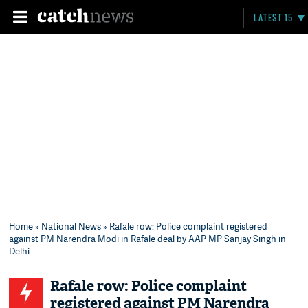
LATEST 15
Home
»
National News
» Rafale row: Police complaint registered
against PM Narendra Modi in Rafale deal by AAP MP Sanjay Singh in
Delhi
Rafale row: Police complaint
registered against PM Narendra