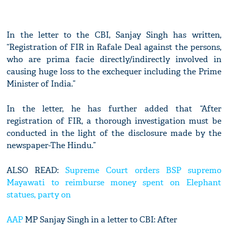
In the letter to the CBI, Sanjay Singh has written,
“Registration of FIR in Rafale Deal against the persons,
who are prima facie directly/indirectly involved in
causing huge loss to the exchequer including the Prime
Minister of India.”
In the letter, he has further added that “After
registration of FIR, a thorough investigation must be
conducted in the light of the disclosure made by the
newspaper-The Hindu.”
ALSO READ:
Supreme Court orders BSP supremo
Mayawati to reimburse money spent on Elephant
statues, party on
AAP
MP Sanjay Singh in a letter to CBI: After