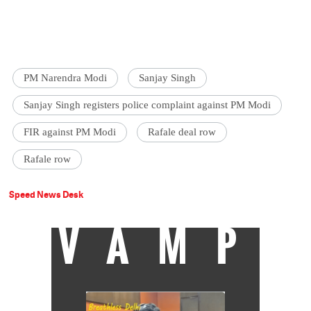
PM Narendra Modi
Sanjay Singh
Sanjay Singh registers police complaint against PM Modi
FIR against PM Modi
Rafale deal row
Rafale row
Speed News Desk
VAMP