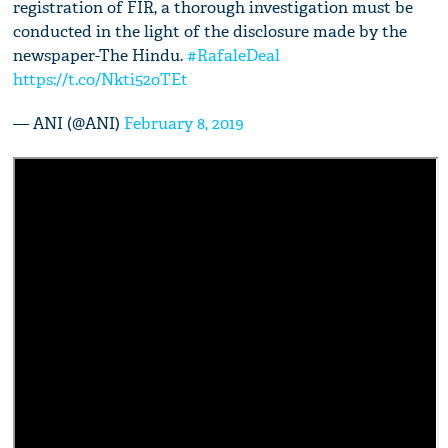
registration of FIR, a thorough investigation must be
conducted in the light of the disclosure made by the
newspaper-The Hindu.
#RafaleDeal
https://t.co/Nkti52oTEt
— ANI (@ANI)
February 8, 2019