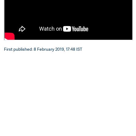
First published: 8 February 2019, 17:48 IST