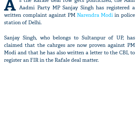
A
s the Rafale deal row gets politicized, the Aam
Aadmi Party MP Sanjay Singh has registered a
written complaint against PM
Narendra Modi
in police
station of Delhi.
Sanjay Singh, who belongs to Sultanpur of UP, has
claimed that the cahrges are now proven against PM
Modi and that he has also written a letter to the CBI, to
register an FIR in the Rafale deal matter.