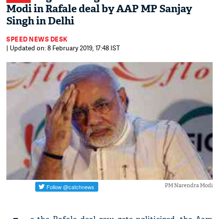
Modi in Rafale deal by AAP MP Sanjay
Singh in Delhi
SPEED NEWS DESK
| Updated on: 8 February 2019, 17:48 IST
PM Narendra Modi