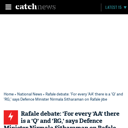
LATEST 15
Home
»
National News
» Rafale debate: 'For every 'AA' there is a 'Q' and
'RG,' says Defence Minister Nirmala Sitharaman on Rafale jibe
Rafale debate: 'For every 'AA' there
is a 'Q' and 'RG,' says Defence