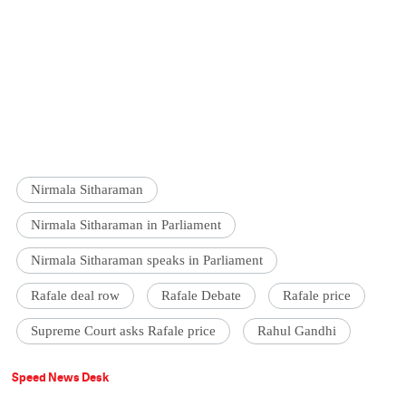
Nirmala Sitharaman
Nirmala Sitharaman in Parliament
Nirmala Sitharaman speaks in Parliament
Rafale deal row
Rafale Debate
Rafale price
Supreme Court asks Rafale price
Rahul Gandhi
Speed News Desk