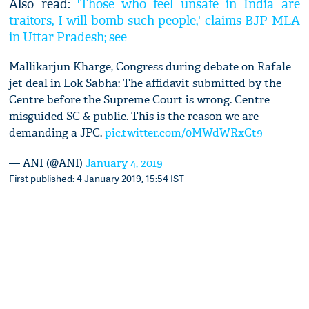
Also read:
'Those who feel unsafe in India are
traitors, I will bomb such people,' claims BJP MLA
in Uttar Pradesh; see
Mallikarjun Kharge, Congress during debate on Rafale
jet deal in Lok Sabha: The affidavit submitted by the
Centre before the Supreme Court is wrong. Centre
misguided SC & public. This is the reason we are
demanding a JPC.
pic.twitter.com/0MWdWRxCt9
— ANI (@ANI)
January 4, 2019
First published: 4 January 2019, 15:54 IST