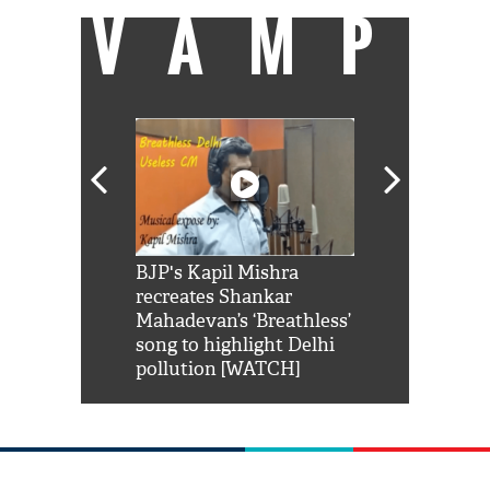
VAMP
Shah Rukh
BJP's Kapil Mishra
Watch: PM Mo
us reply to
recreates Shankar
8 cheetahs 
him 'Filmo
Mahadevan’s ‘Breathless’
at Kuno Nati
habro mai
song to highlight Delhi
pollution [WATCH]