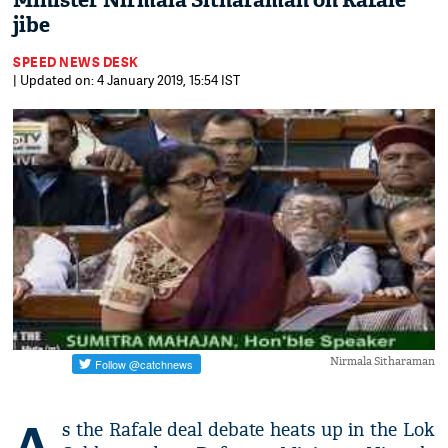
Minister Nirmala Sitharaman on Rafale
jibe
SPEED NEWS DESK
| Updated on: 4 January 2019, 15:54 IST
Nirmala Sitharaman
A
s the Rafale deal debate heats up in the Lok