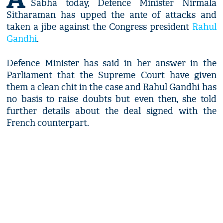
Sabha today, Defence Minister Nirmala
Sitharaman has upped the ante of attacks and
taken a jibe against the Congress president
Rahul
Gandhi
.
Defence Minister has said in her answer in the
Parliament that the Supreme Court have given
them a clean chit in the case and Rahul Gandhi has
no basis to raise doubts but even then, she told
further details about the deal signed with the
French counterpart.