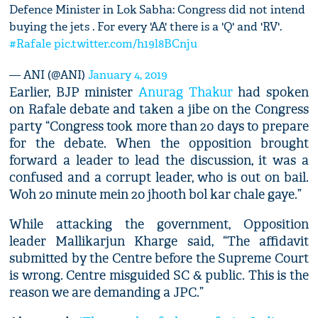
Defence Minister in Lok Sabha: Congress did not intend
buying the jets . For every 'AA' there is a 'Q' and 'RV'.
#Rafale
pic.twitter.com/h19l8BCnju
— ANI (@ANI)
January 4, 2019
Earlier, BJP minister
Anurag Thakur
had spoken
on Rafale debate and taken a jibe on the Congress
party “Congress took more than 20 days to prepare
for the debate. When the opposition brought
forward a leader to lead the discussion, it was a
confused and a corrupt leader, who is out on bail.
Woh 20 minute mein 20 jhooth bol kar chale gaye.”
While attacking the government, Opposition
leader Mallikarjun Kharge said, “The affidavit
submitted by the Centre before the Supreme Court
is wrong. Centre misguided SC & public. This is the
reason we are demanding a JPC.”