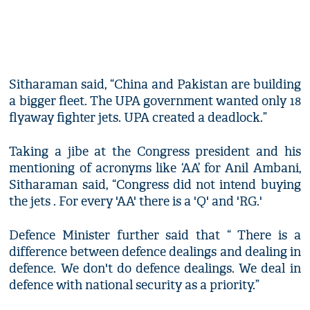
Sitharaman said, “China and Pakistan are building
a bigger fleet. The UPA government wanted only 18
flyaway fighter jets. UPA created a deadlock.”
Taking a jibe at the Congress president and his
mentioning of acronyms like ‘AA’ for Anil Ambani,
Sitharaman said, “Congress did not intend buying
the jets . For every 'AA' there is a 'Q' and 'RG.'
Defence Minister further said that “ There is a
difference between defence dealings and dealing in
defence. We don't do defence dealings. We deal in
defence with national security as a priority.”