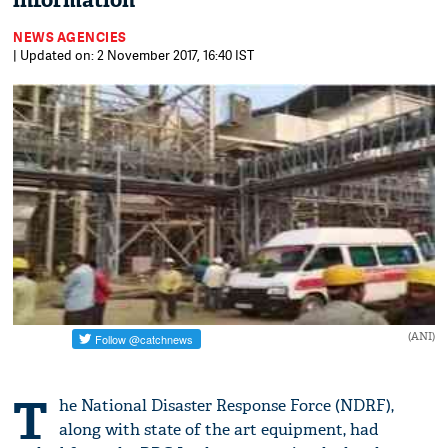
information
NEWS AGENCIES
| Updated on: 2 November 2017, 16:40 IST
(ANI)
T
he National Disaster Response Force (NDRF),
along with state of the art equipment, had