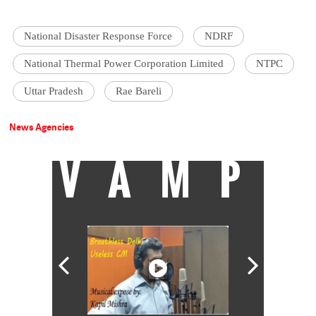
National Disaster Response Force
NDRF
National Thermal Power Corporation Limited
NTPC
Uttar Pradesh
Rae Bareli
News Agencies
VAMP