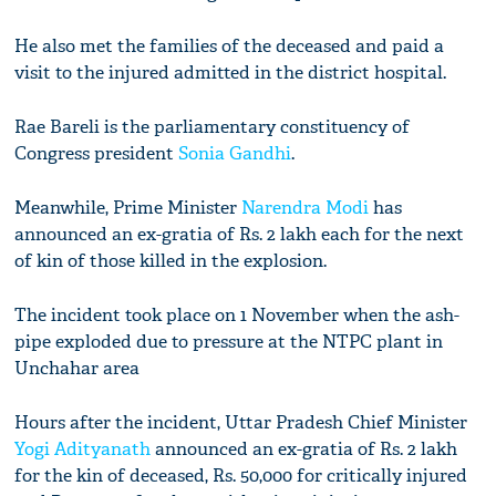
He also met the families of the deceased and paid a
visit to the injured admitted in the district hospital.
Rae Bareli is the parliamentary constituency of
Congress president
Sonia Gandhi
.
Meanwhile, Prime Minister
Narendra Modi
has
announced an ex-gratia of Rs. 2 lakh each for the next
of kin of those killed in the explosion.
The incident took place on 1 November when the ash-
pipe exploded due to pressure at the NTPC plant in
Unchahar area
Hours after the incident, Uttar Pradesh Chief Minister
Yogi Adityanath
announced an ex-gratia of Rs. 2 lakh
for the kin of deceased, Rs. 50,000 for critically injured