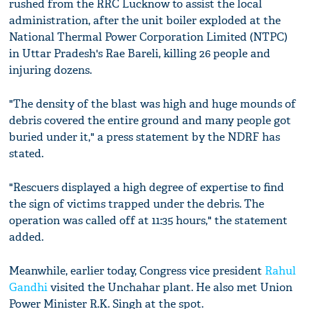
rushed from the RRC Lucknow to assist the local
administration, after the unit boiler exploded at the
National Thermal Power Corporation Limited (NTPC)
in Uttar Pradesh's Rae Bareli, killing 26 people and
injuring dozens.
"The density of the blast was high and huge mounds of
debris covered the entire ground and many people got
buried under it," a press statement by the NDRF has
stated.
"Rescuers displayed a high degree of expertise to find
the sign of victims trapped under the debris. The
operation was called off at 11:35 hours," the statement
added.
Meanwhile, earlier today, Congress vice president
Rahul
Gandhi
visited the Unchahar plant. He also met Union
Power Minister R.K. Singh at the spot.