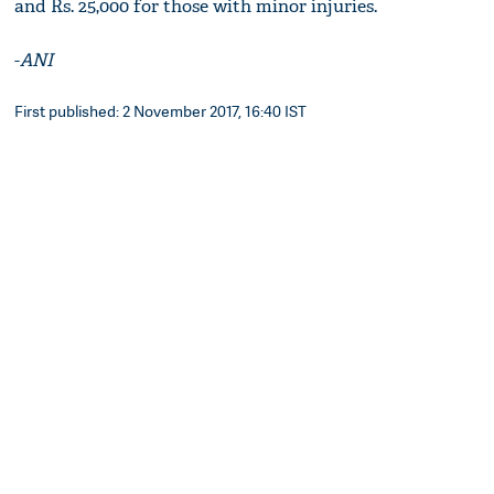
and Rs. 25,000 for those with minor injuries.
-
ANI
First published: 2 November 2017, 16:40 IST