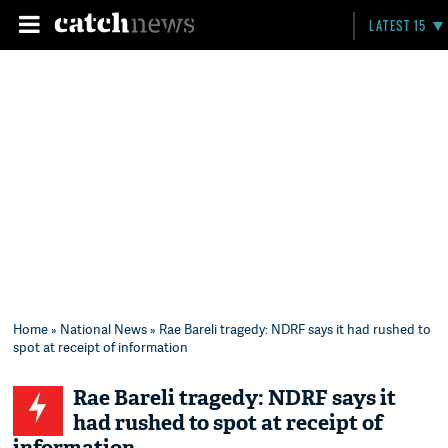
LATEST 15
Home
»
National News
» Rae Bareli tragedy: NDRF says it had rushed to
spot at receipt of information
Rae Bareli tragedy: NDRF says it
had rushed to spot at receipt of