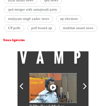
afzal ansari news
qed news
qed merger with samajwadi party
mulayam singh yadav news
up elections
UP polls
poll bound up
mukhtar ansari news
News Agencies
VAMP