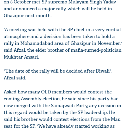
on 8 October met SP supremo Mulayam Singh Yadav
and announced a major rally, which will be held in
Ghazipur next month.
"A meeting was held with the SP chief in a very cordial
atmosphere and a decision has been taken to hold a
rally in Mohamadabad area of Ghazipur in November,"
said Afzal, the elder brother of mafia-turned-politician
Mukhtar Ansari.
"The date of the rally will be decided after Diwali",
Afzal said.
Asked how many QED members would contest the
coming Assembly election, he said since his party had
now merged with the Samajwadi Party, any decision in
this regard would be taken by the SP leadership. He
said his brother would contest elections from the Mau
seat for the SP. "We have already started working as