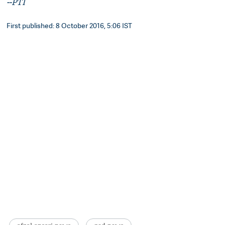
--PTI
First published: 8 October 2016, 5:06 IST