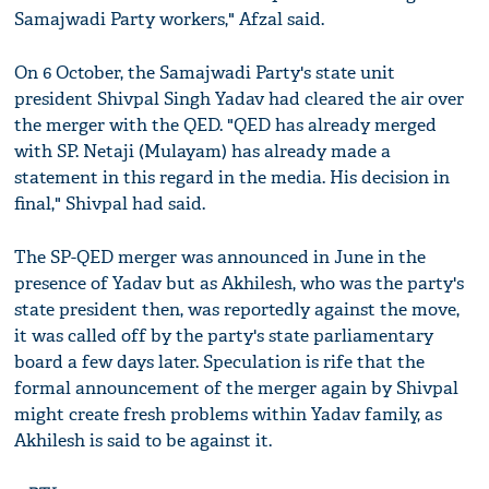
Samajwadi Party workers," Afzal said.
On 6 October, the Samajwadi Party's state unit
president Shivpal Singh Yadav had cleared the air over
the merger with the QED. "QED has already merged
with SP. Netaji (Mulayam) has already made a
statement in this regard in the media. His decision in
final," Shivpal had said.
The SP-QED merger was announced in June in the
presence of Yadav but as Akhilesh, who was the party's
state president then, was reportedly against the move,
it was called off by the party's state parliamentary
board a few days later. Speculation is rife that the
formal announcement of the merger again by Shivpal
might create fresh problems within Yadav family, as
Akhilesh is said to be against it.