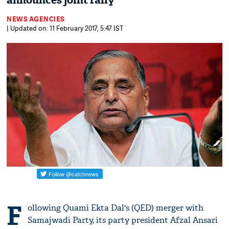
announces joint rally
NEWS AGENCIES
| Updated on: 11 February 2017, 5:47 IST
F
ollowing Quami Ekta Dal's (QED) merger with
Samajwadi Party, its party president Afzal Ansari