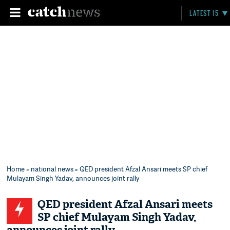
LATEST 15
Home
»
national news
» QED president Afzal Ansari meets SP chief
Mulayam Singh Yadav, announces joint rally
QED president Afzal Ansari meets
SP chief Mulayam Singh Yadav,