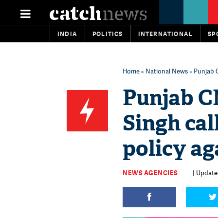
INDIA
POLITICS
INTERNATIONAL
SP
Home
»
National News
» Punjab C
Punjab C
Singh cal
policy ag
NEWS AGENCIES
| Update