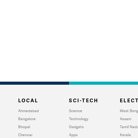
LOCAL
SCI-TECH
ELECT
Ahmedabad
Science
West Beng
Bangalore
Technology
Assam
Bhopal
Gadgets
Tamil Nad
Chennai
Apps
Kerala