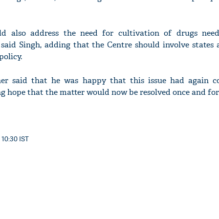
ld also address the need for cultivation of drugs nee
 said Singh, adding that the Centre should involve states 
olicy.
her said that he was happy that this issue had again 
ng hope that the matter would now be resolved once and for 
 10:30 IST