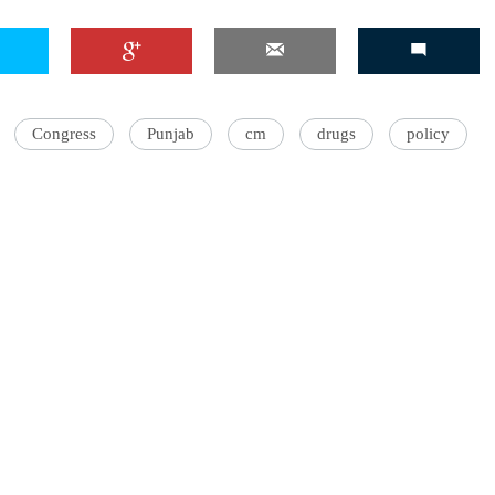
'Ask
Congress
Punjab
cm
drugs
policy
Khan 
fan t
mai a
nahi'