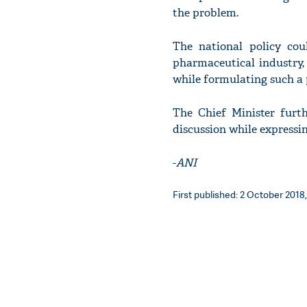
the problem.
The national policy cou
pharmaceutical industry,
while formulating such a p
The Chief Minister furt
discussion while expressi
-
ANI
First published: 2 October 2018,