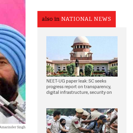
also in
NATIONAL NEWS
NEET-UG paper leak: SC seeks
progress report on transparency,
digital infrastructure, security on
pleas seeking NTA overhaul
Amarinder Singh