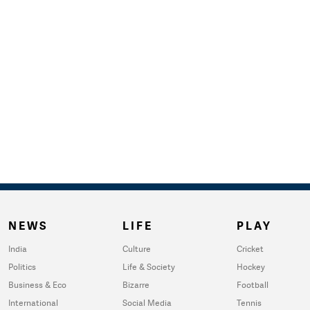
NEWS
LIFE
PLAY
India
Culture
Cricket
Politics
Life & Society
Hockey
Business & Eco
Bizarre
Football
International
Social Media
Tennis