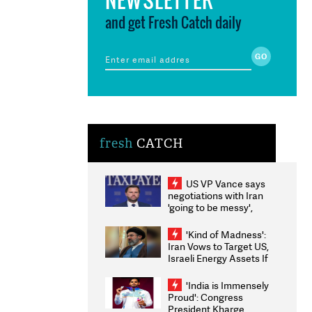
and get Fresh Catch daily
fresh
CATCH
US VP Vance says
negotiations with Iran
'going to be messy',
'take some time'
'Kind of Madness':
Iran Vows to Target US,
Israeli Energy Assets If
Attacked as Trump
Weighs Fresh Strikes
'India is Immensely
Proud': Congress
President Kharge