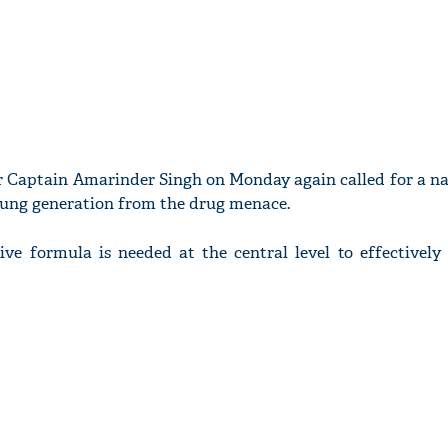
r Captain Amarinder Singh on Monday again called for a na
young generation from the drug menace.
ve formula is needed at the central level to effectively