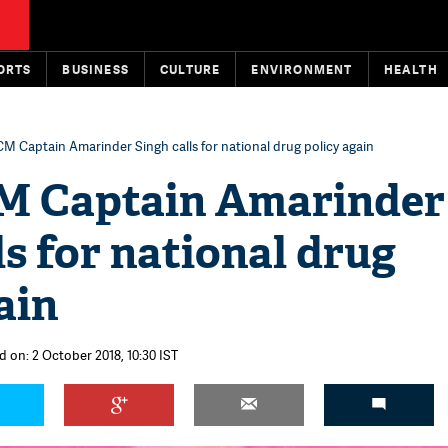
ORTS
BUSINESS
CULTURE
ENVIRONMENT
HEALTH
M Captain Amarinder Singh calls for national drug policy again
M Captain Amarinder
ls for national drug
ain
d on: 2 October 2018, 10:30 IST