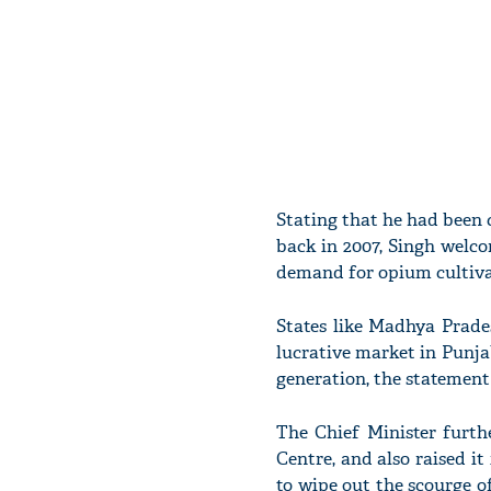
Stating that he had been c
back in 2007, Singh welco
demand for opium cultivati
States like Madhya Prade
lucrative market in Punjab
generation, the statement
The Chief Minister furth
Centre, and also raised i
to wipe out the scourge of