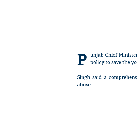
P
unjab Chief Ministe
policy to save the 
Singh said a comprehensi
abuse.