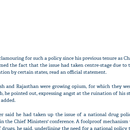
lamouring for such a policy since his previous tenure as Ch
med the fact that the issue had taken centre-stage due to
on by certain states, read an official statement.
sh and Rajasthan were growing opium, for which they wer
, he pointed out, expressing angst at the ruination of his s
 added.
er said he had taken up the issue of a national drug poli
t in the Chief Ministers' conference. A foolproof mechanis
 drugs, he said, underlining the need for a national policy 