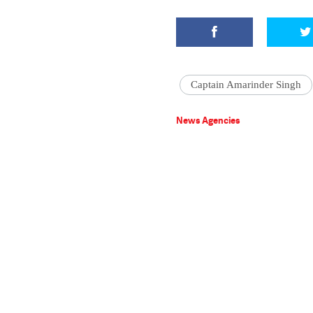
Captain Amarinder Singh
News Agencies