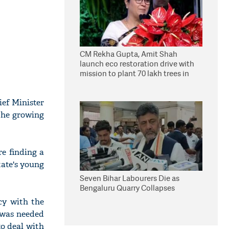
CM Rekha Gupta, Amit Shah
launch eco restoration drive with
mission to plant 70 lakh trees in
Delhi
ief Minister
 the growing
e finding a
tate's young
Seven Bihar Labourers Die as
Bengaluru Quarry Collapses
cy with the
m was needed
to deal with