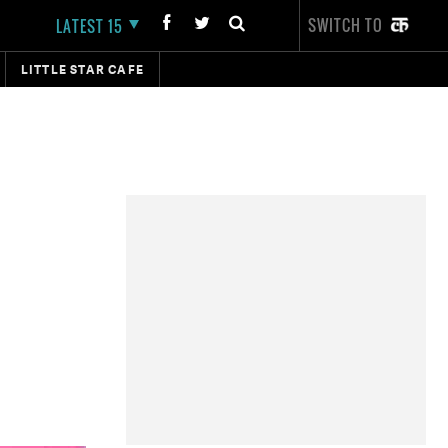
SWITCH TO
LATEST 15
LITTLE STAR CAFE