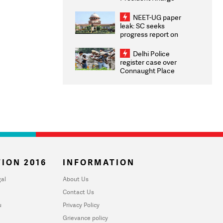
Congratulates CWG
2026 Medallists
NEET-UG paper
leak: SC seeks
progress report on
transparency, digital
infrastructure, security
Delhi Police
on pleas seeking NTA
register case over
overhaul
Connaught Place
stone pelting; two
ACPs injured
ION 2016
INFORMATION
al
About Us
Contact Us
u
Privacy Policy
Grievance policy