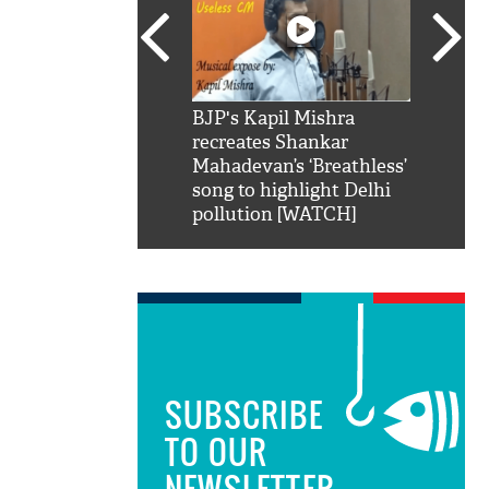
SRK': Shah Rukh
BJP's Kapil Mishra
Watch:
hilarious reply to
recreates Shankar
8 che
elling him 'Filmo
Mahadevan’s ‘Breathless’
at Kun
ao...Khabro mai
song to highlight Delhi
pollution [WATCH]
SUBSCRIBE
TO OUR
NEWSLETTER