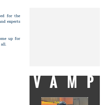
ded for the
and experts
come up for
all.
VAMP