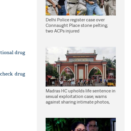
Delhi Police register case over
Connaught Place stone pelting;
two ACPs injured
tional drug
 check drug
Madras HC upholds life sentence in
sexual exploitation case; warns
against sharing intimate photos,
videos online