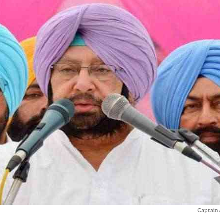
Captain 