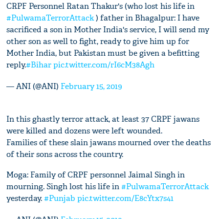
CRPF Personnel Ratan Thakur's (who lost his life in
#PulwamaTerrorAttack
) father in Bhagalpur: I have
sacrificed a son in Mother India's service, I will send my
other son as well to fight, ready to give him up for
Mother India, but Pakistan must be given a befitting
reply.
#Bihar
pic.twitter.com/rI6cM38Agh
— ANI (@ANI)
February 15, 2019
In this ghastly terror attack, at least 37 CRPF jawans
were killed and dozens were left wounded.
Families of these slain jawans mourned over the deaths
of their sons across the country.
Moga: Family of CRPF personnel Jaimal Singh in
mourning. Singh lost his life in
#PulwamaTerrorAttack
yesterday.
#Punjab
pic.twitter.com/E8cYtx7s41