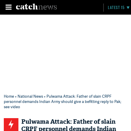
LATEST 15
Home
»
National News
» Pulwama Attack: Father of slain CRPF
personnel demands Indian Army should give a befitting reply to Pak;
see video
Pulwama Attack: Father of slain
CRPF personnel demands Indian