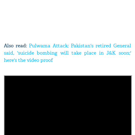
Also read:
Pulwama Attack: Pakistan's retired General
said, 'suicide bombing will take place in J&K soon;'
here's the video proof