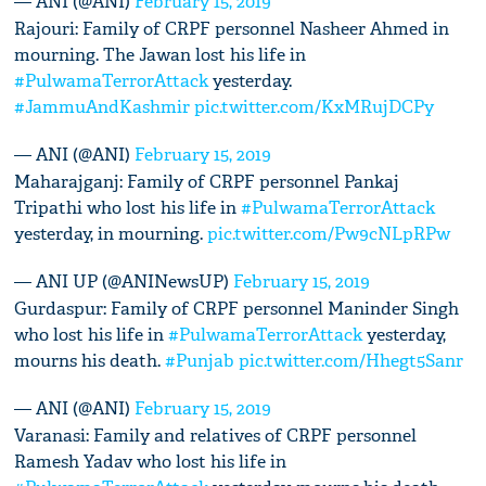
— ANI (@ANI)
February 15, 2019
Rajouri: Family of CRPF personnel Nasheer Ahmed in
mourning. The Jawan lost his life in
#PulwamaTerrorAttack
yesterday.
#JammuAndKashmir
pic.twitter.com/KxMRujDCPy
— ANI (@ANI)
February 15, 2019
Maharajganj: Family of CRPF personnel Pankaj
Tripathi who lost his life in
#PulwamaTerrorAttack
yesterday, in mourning.
pic.twitter.com/Pw9cNLpRPw
— ANI UP (@ANINewsUP)
February 15, 2019
Gurdaspur: Family of CRPF personnel Maninder Singh
who lost his life in
#PulwamaTerrorAttack
yesterday,
mourns his death.
#Punjab
pic.twitter.com/Hhegt5Sanr
— ANI (@ANI)
February 15, 2019
Varanasi: Family and relatives of CRPF personnel
Ramesh Yadav who lost his life in