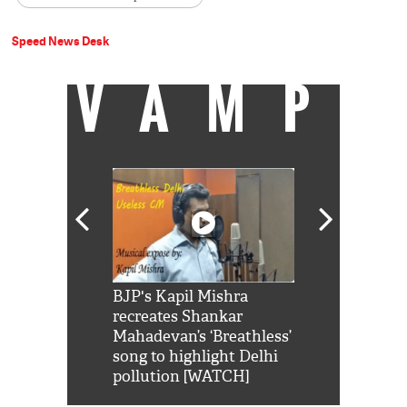
Speed News Desk
VAMP
Shah Rukh
BJP's Kapil Mishra
Watch: PM Mo
us reply to
recreates Shankar
8 cheetahs 
him 'Filmo
Mahadevan’s ‘Breathless’
at Kuno Nati
habro mai
song to highlight Delhi
pollution [WATCH]