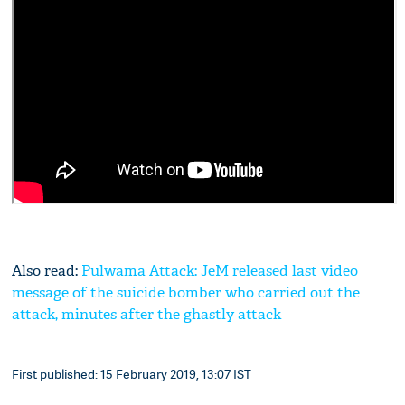
Also read:
Pulwama Attack: JeM released last video
message of the suicide bomber who carried out the
attack, minutes after the ghastly attack
First published: 15 February 2019, 13:07 IST