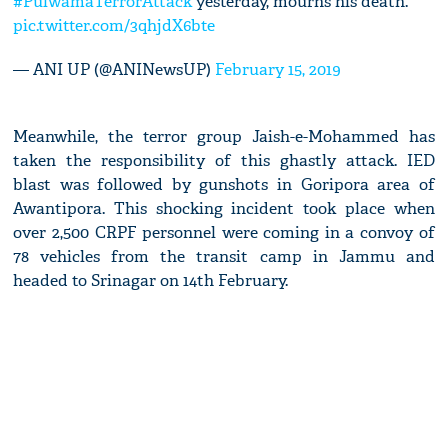
#PulwamaTerrorAttack
yesterday, mourns his death.
pic.twitter.com/3qhjdX6bte
— ANI UP (@ANINewsUP)
February 15, 2019
Meanwhile, the terror group Jaish-e-Mohammed has
taken the responsibility of this ghastly attack. IED
blast was followed by gunshots in Goripora area of
Awantipora. This shocking incident took place when
over 2,500 CRPF personnel were coming in a convoy of
78 vehicles from the transit camp in Jammu and
headed to Srinagar on 14th February.