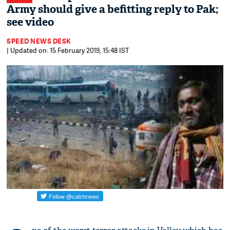
Army should give a befitting reply to Pak;
see video
SPEED NEWS DESK
| Updated on: 15 February 2019, 15:48 IST