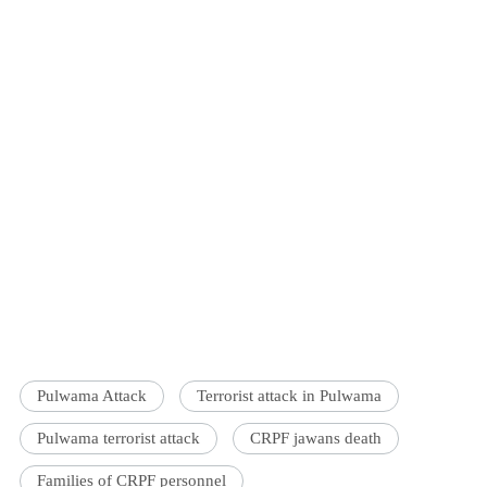
Pulwama Attack
Terrorist attack in Pulwama
Pulwama terrorist attack
CRPF jawans death
Families of CRPF personnel