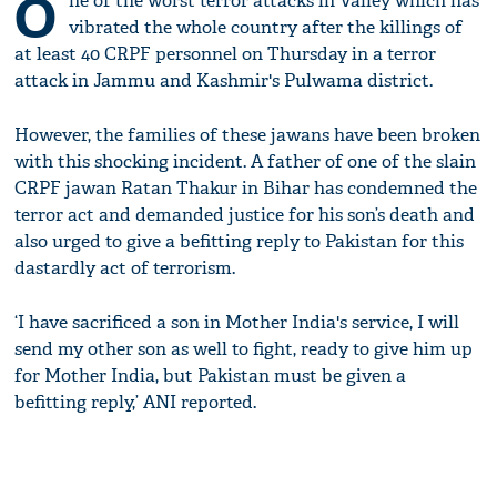
O
ne of the worst terror attacks in Valley which has
vibrated the whole country after the killings of
at least 40 CRPF personnel on Thursday in a terror
attack in Jammu and Kashmir's Pulwama district.
However, the families of these jawans have been broken
with this shocking incident. A father of one of the slain
CRPF jawan Ratan Thakur in Bihar has condemned the
terror act and demanded justice for his son’s death and
also urged to give a befitting reply to Pakistan for this
dastardly act of terrorism.
‘I have sacrificed a son in Mother India's service, I will
send my other son as well to fight, ready to give him up
for Mother India, but Pakistan must be given a
befitting reply,’ ANI reported.