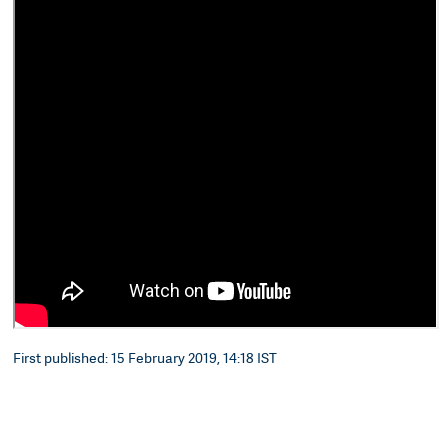
First published: 15 February 2019, 14:18 IST