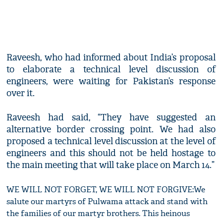
Raveesh, who had informed about India’s proposal
to elaborate a technical level discussion of
engineers, were waiting for Pakistan’s response
over it.
Raveesh had said, “They have suggested an
alternative border crossing point. We had also
proposed a technical level discussion at the level of
engineers and this should not be held hostage to
the main meeting that will take place on March 14.”
WE WILL NOT FORGET, WE WILL NOT FORGIVE:We
salute our martyrs of Pulwama attack and stand with
the families of our martyr brothers. This heinous