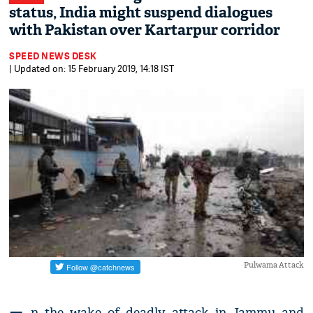
status, India might suspend dialogues
with Pakistan over Kartarpur corridor
SPEED NEWS DESK
| Updated on: 15 February 2019, 14:18 IST
Pulwama Attack