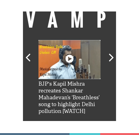
VAMP
Shah Rukh
BJP's Kapil Mishra
Watch: PM Mo
us reply to
recreates Shankar
8 cheetahs 
him 'Filmo
Mahadevan’s ‘Breathless’
at Kuno Nati
habro mai
song to highlight Delhi
pollution [WATCH]