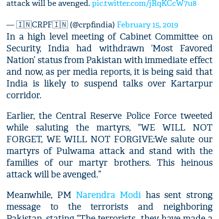
attack will be avenged.
pic.twitter.com/jRqKCcW7u8
— 🇮🇳CRPF🇮🇳 (@crpfindia)
February 15, 2019
In a high level meeting of Cabinet Committee on
Security, India had withdrawn ‘Most Favored
Nation’ status from Pakistan with immediate effect
and now, as per media reports, it is being said that
India is likely to suspend talks over Kartarpur
corridor.
Earlier, the Central Reserve Police Force tweeted
while saluting the martyrs, “WE WILL NOT
FORGET, WE WILL NOT FORGIVE:We salute our
martyrs of Pulwama attack and stand with the
families of our martyr brothers. This heinous
attack will be avenged.”
Meanwhile, PM
Narendra Modi
has sent strong
message to the terrorists and neighboring
Pakistan, stating “The terrorists...they have made a