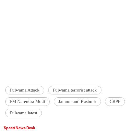
Pulwama Attack
Pulwama terrorist attack
PM Narendra Modi
Jammu and Kashmir
CRPF
Pulwama latest
Speed News Desk