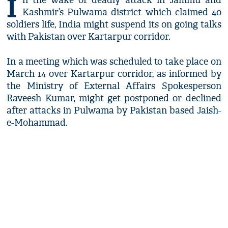
I
n the wake of deadly attack in Jammu and
Kashmir’s Pulwama district which claimed 40
soldiers life, India might suspend its on going talks
with Pakistan over Kartarpur corridor.
In a meeting which was scheduled to take place on
March 14 over Kartarpur corridor, as informed by
the Ministry of External Affairs Spokesperson
Raveesh Kumar, might get postponed or declined
after attacks in Pulwama by Pakistan based Jaish-
e-Mohammad.