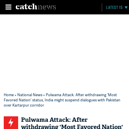
LATEST 15
Home
»
National News
» Pulwama Attack: After withdrawing 'Most
Favored Nation' status, India might suspend dialogues with Pakistan
over Kartarpur corridor
Pulwama Attack: After
withdrawing 'Most Favored Nation'