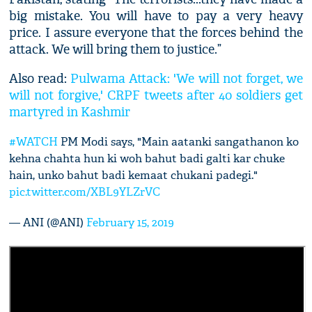
big mistake. You will have to pay a very heavy
price. I assure everyone that the forces behind the
attack. We will bring them to justice.”
Also read:
Pulwama Attack: 'We will not forget, we
will not forgive,' CRPF tweets after 40 soldiers get
martyred in Kashmir
#WATCH
PM Modi says, "Main aatanki sangathanon ko
kehna chahta hun ki woh bahut badi galti kar chuke
hain, unko bahut badi kemaat chukani padegi."
pic.twitter.com/XBL9YLZrVC
— ANI (@ANI)
February 15, 2019