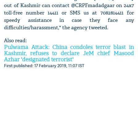
out of Kashmir can contact @CRPFmadadgaar on 24x7
toll-free number 14411 or SMS us at 7082814411 for
speedy assistance in case they face any
difficulties/harassment," the agency tweeted.
Also read:
Pulwama Attack: China condoles terror blast in
Kashmir, refuses to declare JeM chief Masood
Azhar 'designated terrorist'
First published: 17 February 2019, 11:07 IST