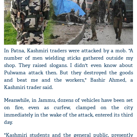
In Patna, Kashmiri traders were attacked by a mob. "A
number of men wielding sticks gathered outside my
shop. They raised slogans. I didn't even know about
Pulwama attack then. But they destroyed the goods
and beat me and the workers," Bashir Ahmed, a
Kashmiri trader said.
Meanwhile, in Jammu, dozens of vehicles have been set
on fire, even as curfew, clamped on the city
immediately in the wake of the attack, entered its third
day.
"Kashmiri students and the general public, presently