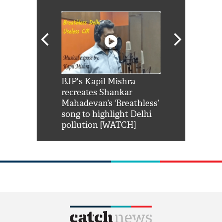
Shah Rukh
BJP's Kapil Mishra
Watch: PM Mo
us reply to
recreates Shankar
8 cheetahs 
him 'Filmo
Mahadevan’s ‘Breathless’
at Kuno Nati
habro mai
song to highlight Delhi
pollution [WATCH]