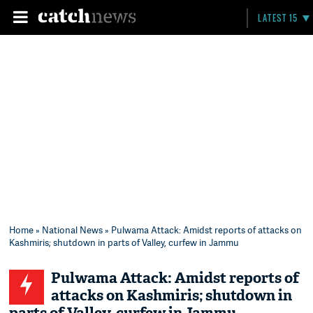
LATEST 15
Home
»
National News
» Pulwama Attack: Amidst reports of attacks on
Kashmiris; shutdown in parts of Valley, curfew in Jammu
Pulwama Attack: Amidst reports of
attacks on Kashmiris; shutdown in