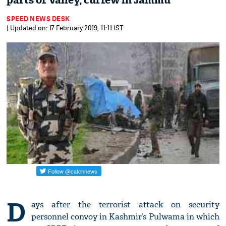
parts of Valley, curfew in Jammu
SPEED NEWS DESK
| Updated on: 17 February 2019, 11:11 IST
D
ays after the terrorist attack on security
personnel convoy in Kashmir’s Pulwama in which