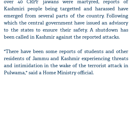
over 40 CRPF jawans were martyred, reports of
Kashmiri people being targetted and harassed have
emerged from several parts of the country. Following
which the central government have issued an advisory
to the states to ensure their safety. A shutdown has
been called in Kashmir against the reported attacks.
"There have been some reports of students and other
residents of Jammu and Kashmir experiencing threats
and intimidation in the wake of the terrorist attack in
Pulwama," said a Home Ministry official.