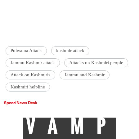
Pulwama Attack
kashmir attack
Jammu Kashmir attack
Attacks on Kashmiri people
Attack on Kashmiris
Jammu and Kashmir
Kashmiri helpline
Speed News Desk
VAMP