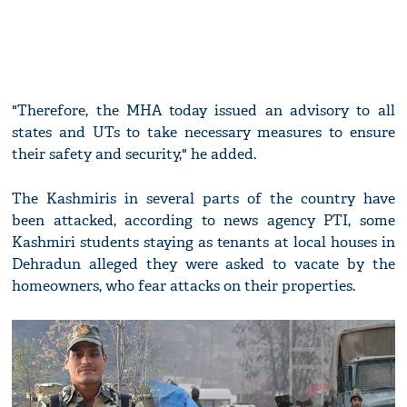
"Therefore, the MHA today issued an advisory to all
states and UTs to take necessary measures to ensure
their safety and security," he added.
The Kashmiris in several parts of the country have
been attacked, according to news agency PTI, some
Kashmiri students staying as tenants at local houses in
Dehradun alleged they were asked to vacate by the
homeowners, who fear attacks on their properties.