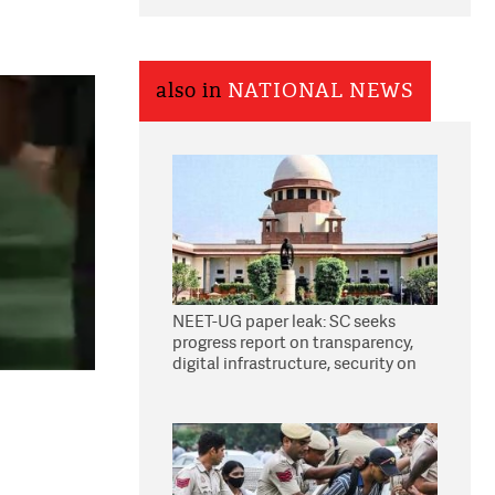
also in
NATIONAL NEWS
NEET-UG paper leak: SC seeks
progress report on transparency,
digital infrastructure, security on
pleas seeking NTA overhaul