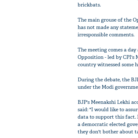
brickbats.
The main grouse of the Opp
has not made any stateme
irresponsible comments.
The meeting comes a day a
Opposition - led by CPI
country witnessed some hor
During the debate, the BJP
under the Modi governme
BJP's Meenakshi Lekhi acc
said: "I would like to ass
data to support this fact.
a democratic elected gove
they don't bother about t