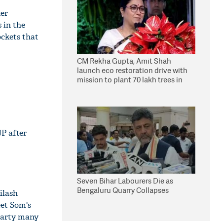
ter
 in the
ockets that
CM Rekha Gupta, Amit Shah
launch eco restoration drive with
mission to plant 70 lakh trees in
Delhi
JP after
Seven Bihar Labourers Die as
Bengaluru Quarry Collapses
ilash
eet Som's
 party many