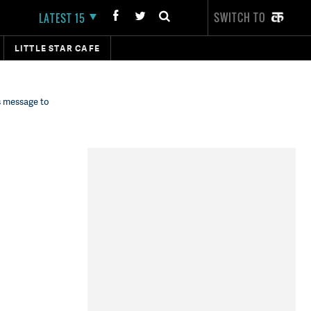
SWITCH TO
LATEST 15
LITTLE STAR CAFE
s message to