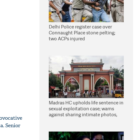
Delhi Police register case over
Connaught Place stone pelting;
two ACPs injured
Madras HC upholds life sentence in
sexual exploitation case; warns
against sharing intimate photos,
ovocative
videos online
a. Senior