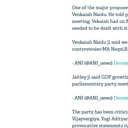
One of the major proponen
Venkaiah Naidu. He told p
meeting. Vekaiah had on M
needed to be dealt with st
Venkaiah Naidu ji said we
controversies-MA Naqvi,B
- ANI (@ANI_news)
Decemb
Jaitley ji said GDP growt
parliamentary party mee
- ANI (@ANI_news)
Decemb
The party has been critici
Vijayvargiya, Yogi Adity
provocative statements ri