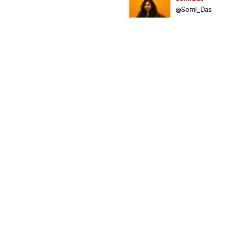
@Somi_Das
Somi brings wit
with ample expo
News
,
India Leg
intends to bring
TV journalism fr