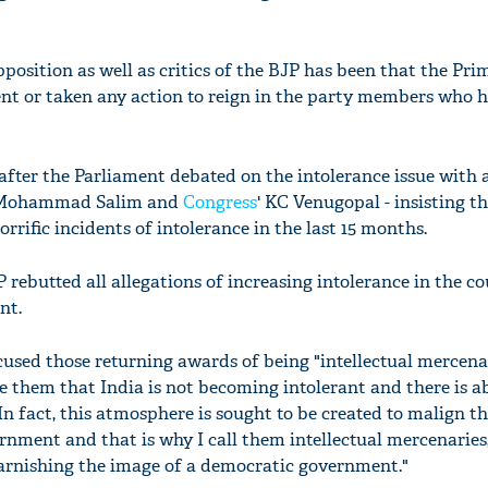
osition as well as critics of the BJP has been that the Pri
nt or taken any action to reign in the party members who 
fter the Parliament debated on the intolerance issue with 
's Mohammad Salim and
Congress
' KC Venugopal - insisting t
rific incidents of intolerance in the last 15 months.
 rebutted all allegations of increasing intolerance in the c
nt.
used those returning awards of being "intellectual mercenar
ure them that India is not becoming intolerant and there is a
 In fact, this atmosphere is sought to be created to malign t
rnment and that is why I call them intellectual mercenaries
arnishing the image of a democratic government."