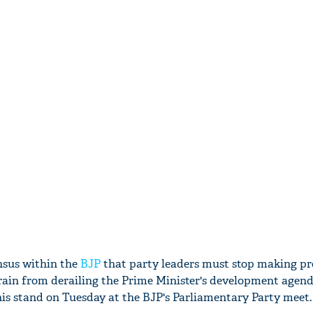
nsus within the
BJP
that party leaders must stop making pr
rain from derailing the Prime Minister's development agend
this stand on Tuesday at the BJP's Parliamentary Party meet.