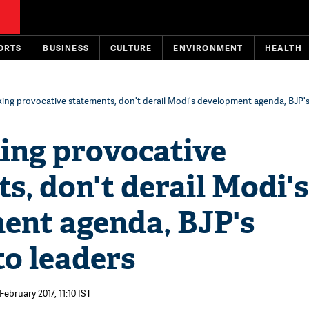
ORTS
BUSINESS
CULTURE
ENVIRONMENT
HEALTH
ing provocative statements, don't derail Modi's development agenda, BJP'
ing provocative
s, don't derail Modi's
ent agenda, BJP's
o leaders
February 2017, 11:10 IST