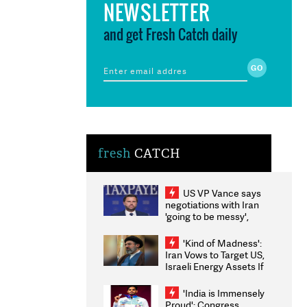
NEWSLETTER
and get Fresh Catch daily
fresh
CATCH
US VP Vance says
negotiations with Iran
'going to be messy',
'take some time'
'Kind of Madness':
Iran Vows to Target US,
Israeli Energy Assets If
Attacked as Trump
Weighs Fresh Strikes
'India is Immensely
Proud': Congress