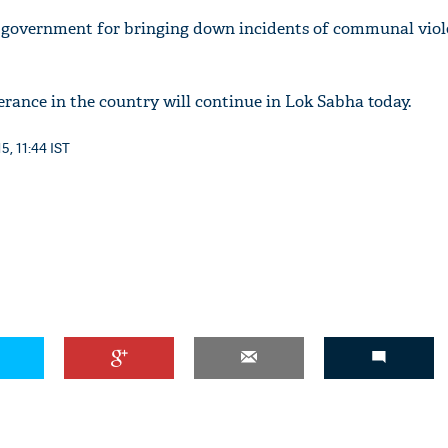
i government for bringing down incidents of communal viol
erance in the country will continue in Lok Sabha today.
'Ask
Khan 
5, 11:44 IST
fan t
mai a
nahi'