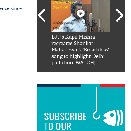
ence since
SRK': Shah Rukh
BJP's Kapil Mishra
Watch:
hilarious reply to
recreates Shankar
8 che
elling him 'Filmo
Mahadevan’s ‘Breathless’
at Kun
ao...Khabro mai
song to highlight Delhi
pollution [WATCH]
SUBSCRIBE
TO OUR