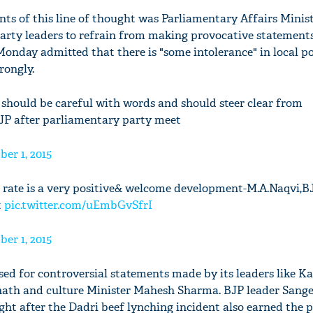
ts of this line of thought was Parliamentary Affairs Minis
arty leaders to refrain from making provocative statements
onday admitted that there is "some intolerance" in local p
rongly.
 should be careful with words and should steer clear from
JP after parliamentary party meet
er 1, 2015
h rate is a very positive& welcome development-M.A.Naqvi,B
t
pic.twitter.com/uEmbGvSfrI
er 1, 2015
sed for controversial statements made by its leaders like Ka
anath and culture Minister Mahesh Sharma. BJP leader Sang
ght after the Dadri beef lynching incident also earned the