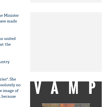
me Minister
have made
an united
hat the
ountry
VAMP
ies". She
bsolutely no
he image of
, because