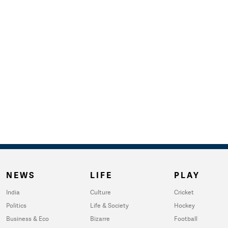
NEWS
LIFE
PLAY
India
Culture
Cricket
Politics
Life & Society
Hockey
Business & Eco
Bizarre
Football