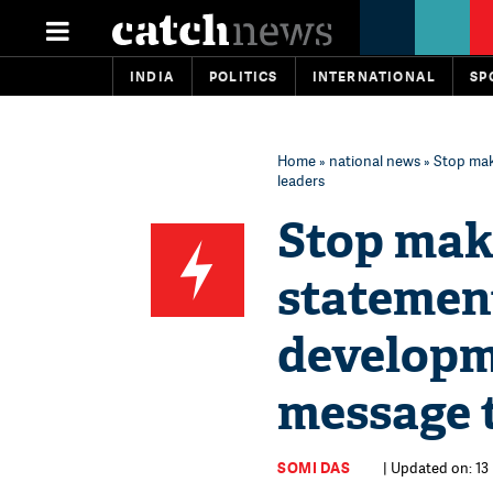
INDIA
POLITICS
INTERNATIONAL
SP
Home
»
national news
» Stop mak
leaders
Stop mak
statement
developm
message t
SOMI DAS
| Updated on: 13 