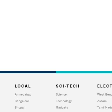
LOCAL
SCI-TECH
ELECT
Ahmedabad
Science
West Beng
Bangalore
Technology
Assam
Bhopal
Gadgets
Tamil Nad