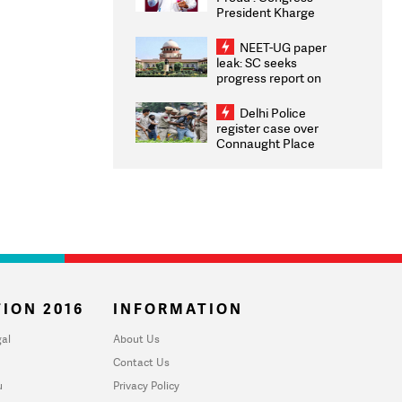
President Kharge
Congratulates CWG
2026 Medallists
NEET-UG paper
leak: SC seeks
progress report on
transparency, digital
infrastructure, security
Delhi Police
on pleas seeking NTA
register case over
overhaul
Connaught Place
stone pelting; two
ACPs injured
ION 2016
INFORMATION
al
About Us
Contact Us
u
Privacy Policy