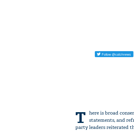
T
here is broad conse
statements, and ref
party leaders reiterated 