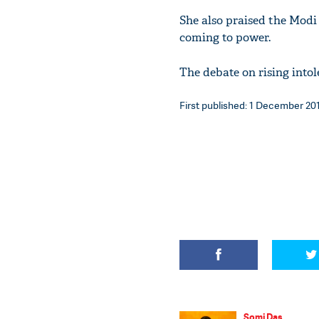
She also praised the Mod
coming to power.
The debate on rising intol
First published: 1 December 201
Somi Das