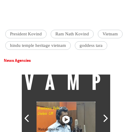
President Kovind
Ram Nath Kovind
Vietnam
hindu temple heritage vietnam
goddess tara
News Agencies
VAMP