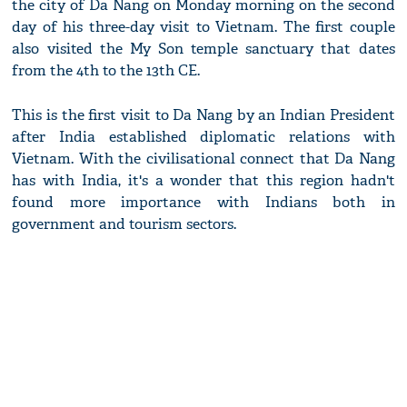
the city of Da Nang on Monday morning on the second
day of his three-day visit to Vietnam. The first couple
also visited the My Son temple sanctuary that dates
from the 4th to the 13th CE.
This is the first visit to Da Nang by an Indian President
after India established diplomatic relations with
Vietnam. With the civilisational connect that Da Nang
has with India, it's a wonder that this region hadn't
found more importance with Indians both in
government and tourism sectors.