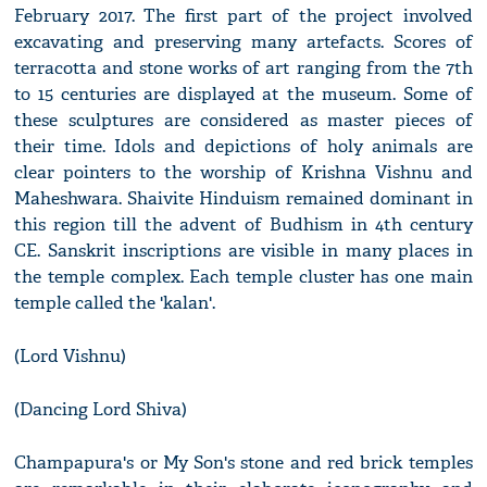
February 2017. The first part of the project involved
excavating and preserving many artefacts. Scores of
terracotta and stone works of art ranging from the 7th
to 15 centuries are displayed at the museum. Some of
these sculptures are considered as master pieces of
their time. Idols and depictions of holy animals are
clear pointers to the worship of Krishna Vishnu and
Maheshwara. Shaivite Hinduism remained dominant in
this region till the advent of Budhism in 4th century
CE. Sanskrit inscriptions are visible in many places in
the temple complex. Each temple cluster has one main
temple called the 'kalan'.
(Lord Vishnu)
(Dancing Lord Shiva)
Champapura's or My Son's stone and red brick temples