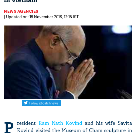
in Vietnam
NEWS AGENCIES
| Updated on: 19 November 2018, 12:15 IST
P
resident
Ram Nath Kovind
and his wife Savita
Kovind visited the Museum of Cham sculpture in