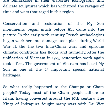
are remarkable in their elaborate iconography and
delicate sculptures which has withstood the ravages of
time and wars that raged in this region.
Conservation and restoration of the My Son
monuments began much before ASI came into the
picture. In the early 20th century French archaelogists
began work here but damages took place during World
War II, the the two Indo-China wars and episodic
climatic conditions like floods and humidity. After the
unification of Vietnam in 1975, restoration work again
took effect. The government of Vietnam has listed My
Son as one of the 23 important special national
heritages.
So what really happened to the Champa or Cham
people? Today most of the Cham people adhere to
Islam, having converted around the 10th century. The
Kings of Indrapura fought many wars with Dai Viet