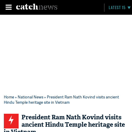
LATEST 15
Home
»
National News
» President Ram Nath Kovind visits ancient
Hindu Temple heritage site in Vietnam
President Ram Nath Kovind visits
ancient Hindu Temple heritage site