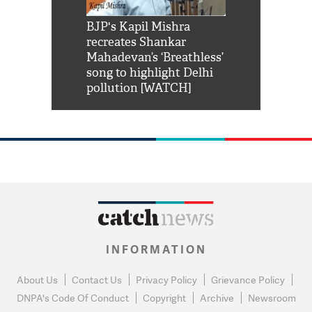
Shah Rukh
BJP's Kapil Mishra
Watch: PM Mo
us reply to
recreates Shankar
8 cheetahs 
him 'Filmo
Mahadevan’s ‘Breathless’
at Kuno Nati
habro mai
song to highlight Delhi
pollution [WATCH]
INFORMATION
About Us
Contact Us
Privacy Policy
Grievance Policy
DNPA's Code Of Conduct
Copyright
Archive
Newsroom