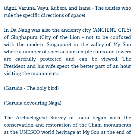
(Agni, Varuna, Vayu, Kubera and Isana - The deities who
rule the specific directions of space)
In Da Nang was also the ancienty city (ANCIENT CITY)
of Singhapura (City of the Lion - not to be confused
with the modern Singapore) in the valley of My Son
where a number of spectacular temple ruins and towers
are carefully protected and can be viewed. The
President and his wife spent the better part of an hour
visiting the monuments.
(Garuda - The holy bird)
(Garuda devouring Naga)
The Archaelogical Survey of India began with the
conservation and restoration of the Cham monuments
at the UNESCO world heritage at My Son at the end of