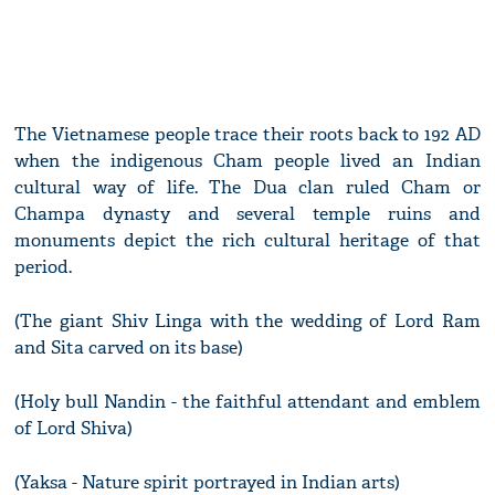
The Vietnamese people trace their roots back to 192 AD
when the indigenous Cham people lived an Indian
cultural way of life. The Dua clan ruled Cham or
Champa dynasty and several temple ruins and
monuments depict the rich cultural heritage of that
period.
(The giant Shiv Linga with the wedding of Lord Ram
and Sita carved on its base)
(Holy bull Nandin - the faithful attendant and emblem
of Lord Shiva)
(Yaksa - Nature spirit portrayed in Indian arts)