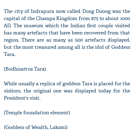
The city of Indrapura now called Dong Duong was the
capital of the Champa Kingdom from 875 to about 1000
AD. The museum which the Indian first couple visited
has many artefacts that have been recovered from that
region. There are as many as 500 artefacts displayed,
but the most treasured among all is the idol of Goddess
Tara.
(Bodhisattva Tara)
While usually a replica of goddess Tara is placed for the
visitors, the original one was displayed today for the
President's visit.
(Temple foundation element)
(Goddess of Wealth, Laksmi)