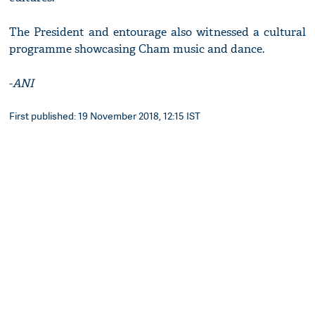
The President and entourage also witnessed a cultural
programme showcasing Cham music and dance.
-
ANI
First published: 19 November 2018, 12:15 IST