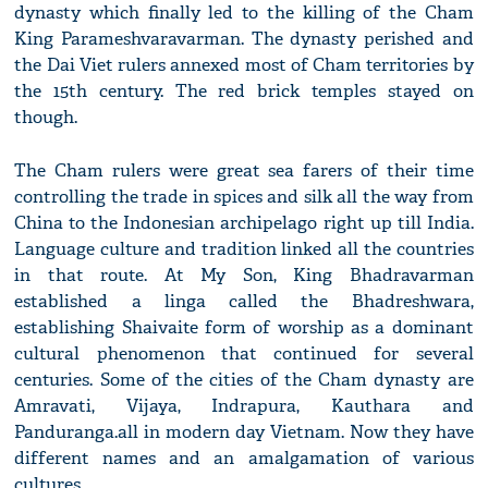
dynasty which finally led to the killing of the Cham
King Parameshvaravarman. The dynasty perished and
the Dai Viet rulers annexed most of Cham territories by
the 15th century. The red brick temples stayed on
though.
The Cham rulers were great sea farers of their time
controlling the trade in spices and silk all the way from
China to the Indonesian archipelago right up till India.
Language culture and tradition linked all the countries
in that route. At My Son, King Bhadravarman
established a linga called the Bhadreshwara,
establishing Shaivaite form of worship as a dominant
cultural phenomenon that continued for several
centuries. Some of the cities of the Cham dynasty are
Amravati, Vijaya, Indrapura, Kauthara and
Panduranga.all in modern day Vietnam. Now they have
different names and an amalgamation of various
cultures.