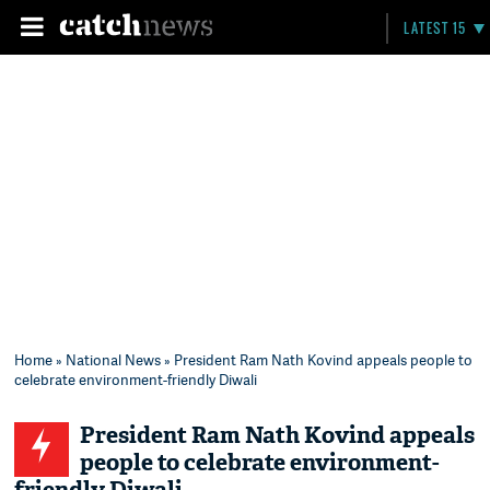
LATEST 15
Home
»
National News
» President Ram Nath Kovind appeals people to
celebrate environment-friendly Diwali
President Ram Nath Kovind appeals
people to celebrate environment-