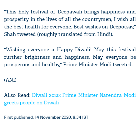
"This holy festival of Deepawali brings happiness and
prosperity in the lives of all the countrymen, I wish all
the best health for everyone. Best wishes on Deepotsav,"
Shah tweeted (roughly translated from Hindi).
"Wishing everyone a Happy Diwali! May this festival
further brightness and happiness. May everyone be
prosperous and healthy," Prime Minister Modi tweeted.
(ANI)
ALso Read:
Diwali 2020: Prime Minister Narendra Modi
greets people on Diwali
First published: 14 November 2020, 8:34 IST