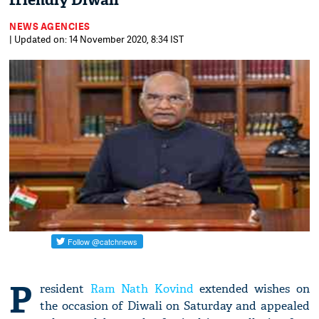
friendly Diwali
NEWS AGENCIES
| Updated on: 14 November 2020, 8:34 IST
P
resident
Ram Nath Kovind
extended wishes on
the occasion of Diwali on Saturday and appealed