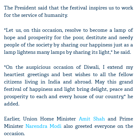
The President said that the festival inspires us to work
for the service of humanity.
"Let us, on this occasion, resolve to become a lamp of
hope and prosperity for the poor, destitute and needy
people of the society by sharing our happiness just as a
lamp lightens many lamps by sharing its light," he said.
"On the auspicious occasion of Diwali, I extend my
heartiest greetings and best wishes to all the fellow
citizens living in India and abroad. May this grand
festival of happiness and light bring delight, peace and
prosperity to each and every house of our country," he
added.
Earlier, Union Home Minister
Amit Shah
and Prime
Minister
Narendra Modi
also greeted everyone on the
occasion.