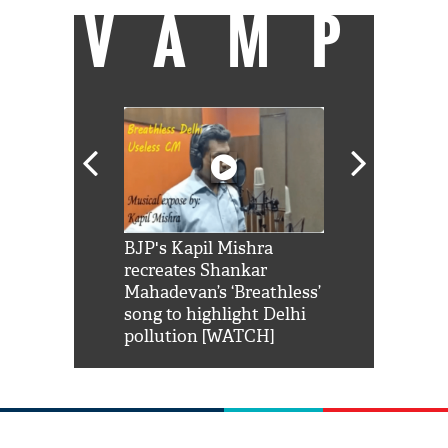
VAMP
Shah Rukh
BJP's Kapil Mishra
Watch: PM Mo
us reply to
recreates Shankar
8 cheetahs 
him 'Filmo
Mahadevan’s ‘Breathless’
at Kuno Nati
habro mai
song to highlight Delhi
pollution [WATCH]