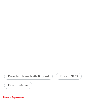
President Ram Nath Kovind
Diwali 2020
Diwali wishes
News Agencies