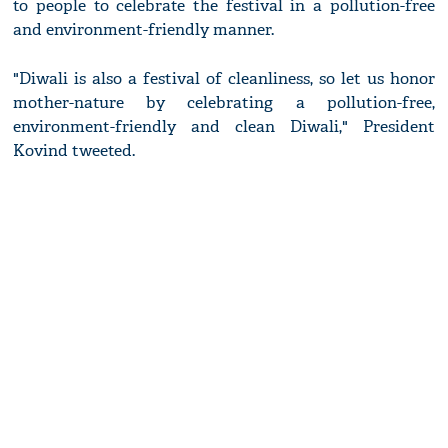
to people to celebrate the festival in a pollution-free
and environment-friendly manner.
"Diwali is also a festival of cleanliness, so let us honor
mother-nature by celebrating a pollution-free,
environment-friendly and clean Diwali," President
Kovind tweeted.