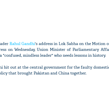
eader
Rahul Gandhi
's address in Lok Sabha on the Motion 
ress on Wednesday, Union Minister of Parliamentary Affa
 "confused, mindless leader" who needs lessons in history.
i hit out at the central government for the faulty domestic
policy that brought Pakistan and China together.