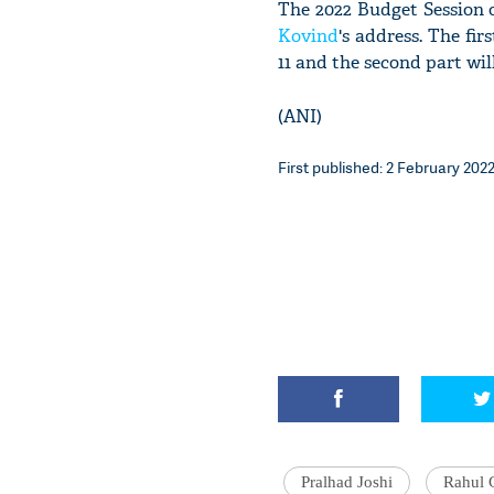
The 2022 Budget Session 
Kovind
's address. The fi
11 and the second part wil
(ANI)
First published: 2 February 2022
Pralhad Joshi
Rahul 