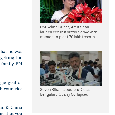
CM Rekha Gupta, Amit Shah
launch eco restoration drive with
mission to plant 70 lakh trees in
Delhi
 that he was
 getting the
i family. PM
gic goal of
h countries
Seven Bihar Labourers Die as
Bengaluru Quarry Collapses
stan & China
ime that you