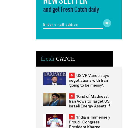
and get Fresh Catch daily
fresh
CATCH
US VP Vance says
negotiations with Iran
'going to be messy',
'take some time'
'Kind of Madness':
Iran Vows to Target US,
Israeli Energy Assets If
Attacked as Trump
Weighs Fresh Strikes
'India is Immensely
Proud': Congress
President Kharge