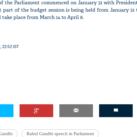
of the Parliament commenced on January 31 with Preside
rst part of the budget session is being held from January 31
l take place from March 14 to April 8.
'Ask
Khan 
, 22:52 IST
fan t
mai a
nahi'
Gandhi
Rahul Gandhi speech in Parliament