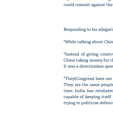
could commit against the 
Responding to his allegati
"While talking about China
"Instead of giving const
China taking money for th
It was a directionless spe
"They(Congress) have not 
They are the same people
time, India has retaliat
capable of keeping itself 
trying to politicise defen