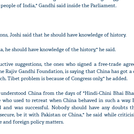
people of India," Gandhi said inside the Parliament.
ons, Joshi said that he should have knowledge of history.
, he should have knowledge of the history," he said.
ructive suggestions, the ones who signed a free-trade agr
e Rajiv Gandhi Foundation, is saying that China has got a c
ech. Tibet problem is because of Congress only," he added.
understood China from the days of "Hindi-Chini Bhai Bhai"
 who used to retreat when China behaved in such a way. Fo
ed and was successful. Nobody should have any doubts th
secure, be it with Pakistan or China," he said while critici
ce and foreign policy matters.