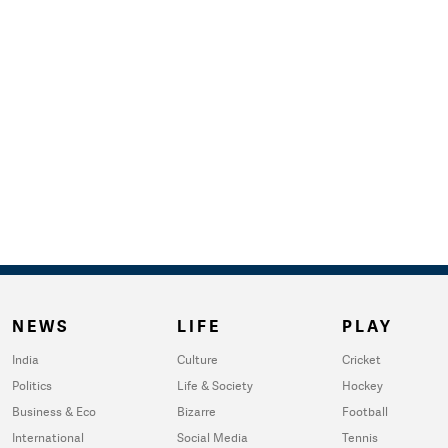
NEWS
LIFE
PLAY
India
Culture
Cricket
Politics
Life & Society
Hockey
Business & Eco
Bizarre
Football
International
Social Media
Tennis