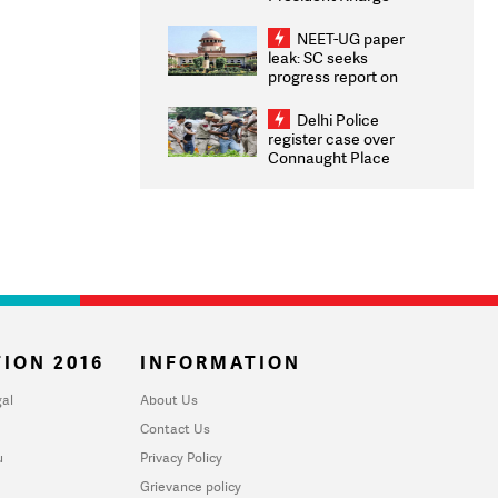
Congratulates CWG
2026 Medallists
NEET-UG paper
leak: SC seeks
progress report on
transparency, digital
infrastructure, security
Delhi Police
on pleas seeking NTA
register case over
overhaul
Connaught Place
stone pelting; two
ACPs injured
ION 2016
INFORMATION
al
About Us
Contact Us
u
Privacy Policy
Grievance policy