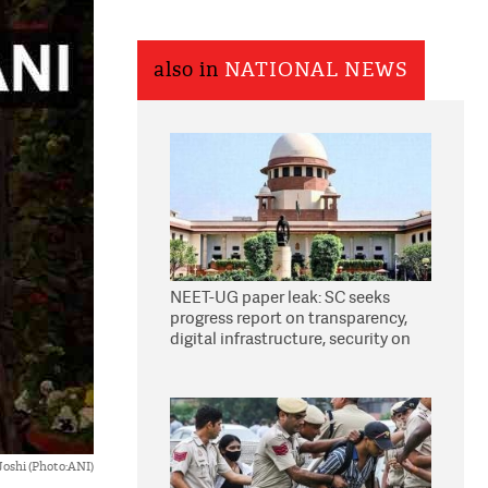
also in
NATIONAL NEWS
NEET-UG paper leak: SC seeks
progress report on transparency,
digital infrastructure, security on
pleas seeking NTA overhaul
Joshi (Photo:ANI)