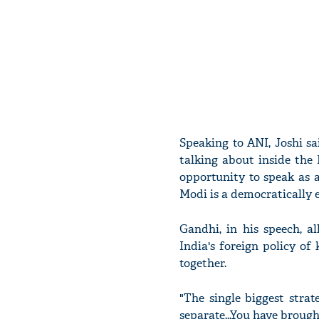
Speaking to ANI, Joshi sa
talking about inside the 
opportunity to speak as a
Modi is a democratically e
Gandhi, in his speech, a
India's foreign policy o
together.
"The single biggest strat
separate...You have brough