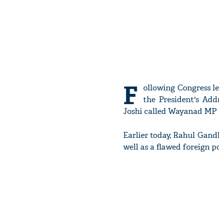
F
ollowing Congress l
the President's Add
Joshi called Wayanad MP a
Earlier today, Rahul Gandh
well as a flawed foreign 