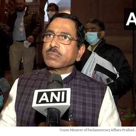
Union Minister of Parliamentary Affairs Pralhad 