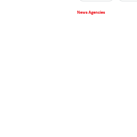
News Agencies