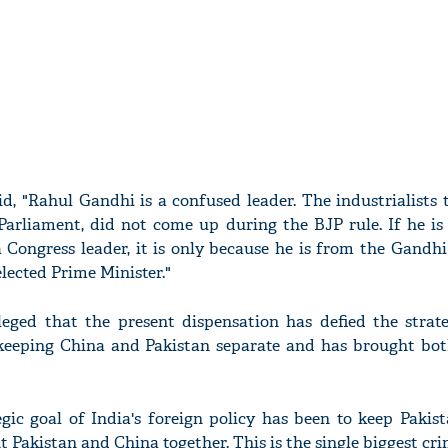
id, "Rahul Gandhi is a confused leader. The industrialists
Parliament, did not come up during the BJP rule. If he is
 Congress leader, it is only because he is from the Gandh
lected Prime Minister."
lleged that the present dispensation has defied the strate
f keeping China and Pakistan separate and has brought bot
egic goal of India's foreign policy has been to keep Paki
t Pakistan and China together. This is the single biggest cr