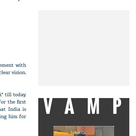
eement with
lear vision.
 till today.
VAMP
r the first
at India is
sing him for