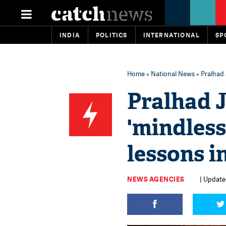
INDIA
POLITICS
INTERNATIONAL
SP
Home
»
National News
» Pralhad 
Pralhad J
'mindless
lessons i
NEWS AGENCIES
| Update