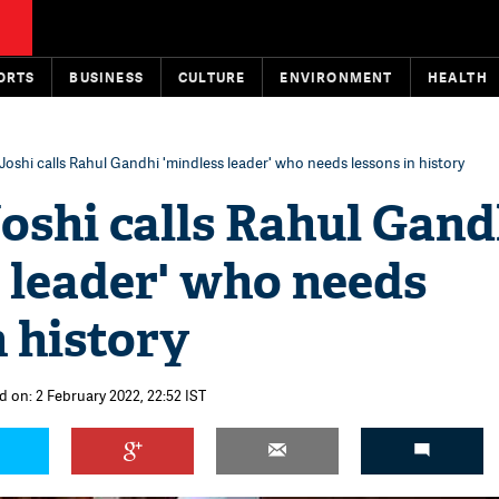
ORTS
BUSINESS
CULTURE
ENVIRONMENT
HEALTH
Joshi calls Rahul Gandhi 'mindless leader' who needs lessons in history
oshi calls Rahul Gand
 leader' who needs
n history
d on: 2 February 2022, 22:52 IST