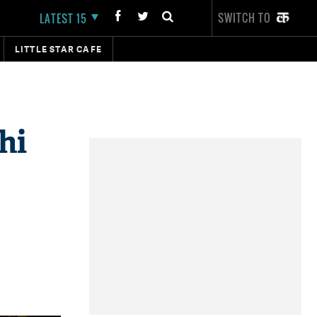
SWITCH TO
LATEST 15
LITTLE STAR CAFE
hi