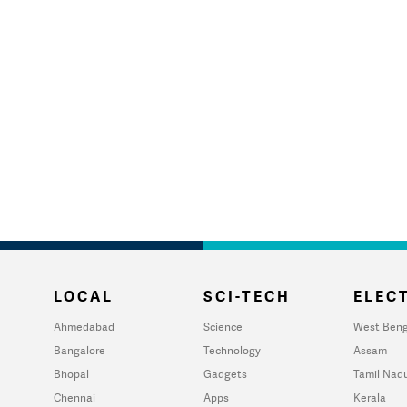
LOCAL
SCI-TECH
ELECT
Ahmedabad
Science
West Beng
Bangalore
Technology
Assam
Bhopal
Gadgets
Tamil Nad
Chennai
Apps
Kerala