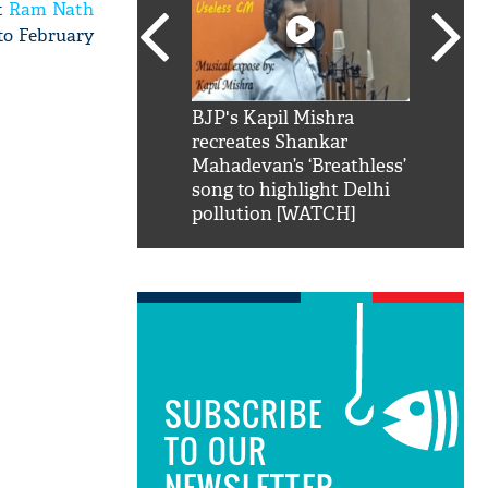
nt
Ram Nath
 to February
SRK': Shah Rukh
BJP's Kapil Mishra
Watch:
hilarious reply to
recreates Shankar
8 che
elling him 'Filmo
Mahadevan’s ‘Breathless’
at Kun
ao...Khabro mai
song to highlight Delhi
pollution [WATCH]
SUBSCRIBE
TO OUR
NEWSLETTER