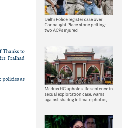
Delhi Police register case over
Connaught Place stone pelting;
two ACPs injured
of Thanks to
irs Pralhad
 policies as
Madras HC upholds life sentence in
sexual exploitation case; warns
against sharing intimate photos,
videos online