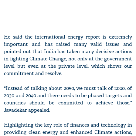
He said the international energy report is extremely
important and has raised many valid issues and
pointed out that India has taken many decisive actions
in fighting Climate Change, not only at the government
level but even at the private level, which shows our
commitment and resolve.
"Instead of talking about 2050, we must talk of 2020, of
2030 and 2040 and there needs to be phased targets and
countries should be committed to achieve those,"
Javadekar appealed.
Highlighting the key role of finances and technology in
providing clean energy and enhanced Climate actions,