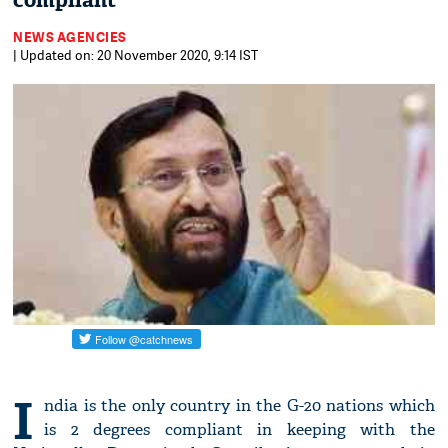
compliant
NEWS AGENCIES
| Updated on: 20 November 2020, 9:14 IST
I
ndia is the only country in the G-20 nations which
is 2 degrees compliant in keeping with the