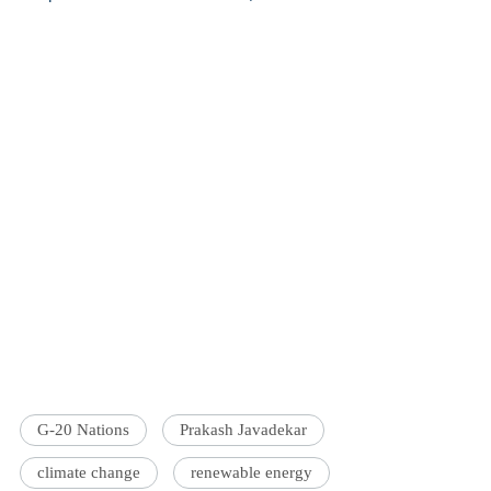
G-20 Nations
Prakash Javadekar
climate change
renewable energy