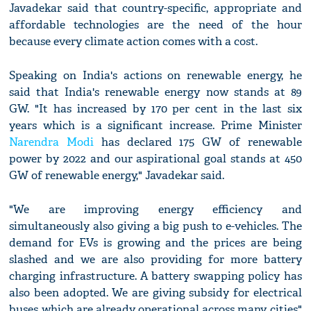
Javadekar said that country-specific, appropriate and
affordable technologies are the need of the hour
because every climate action comes with a cost.
Speaking on India's actions on renewable energy, he
said that India's renewable energy now stands at 89
GW. "It has increased by 170 per cent in the last six
years which is a significant increase. Prime Minister
Narendra Modi
has declared 175 GW of renewable
power by 2022 and our aspirational goal stands at 450
GW of renewable energy," Javadekar said.
"We are improving energy efficiency and
simultaneously also giving a big push to e-vehicles. The
demand for EVs is growing and the prices are being
slashed and we are also providing for more battery
charging infrastructure. A battery swapping policy has
also been adopted. We are giving subsidy for electrical
buses which are already operational across many cities"