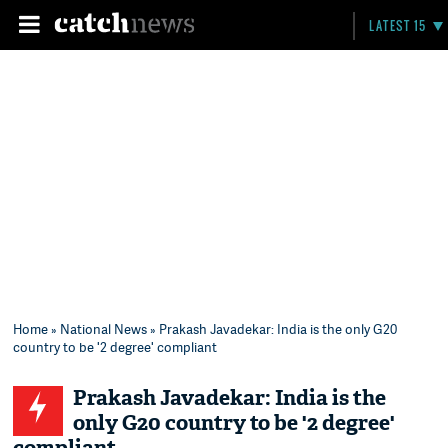
LATEST 15
Home
»
National News
» Prakash Javadekar: India is the only G20
country to be '2 degree' compliant
Prakash Javadekar: India is the
only G20 country to be '2 degree'