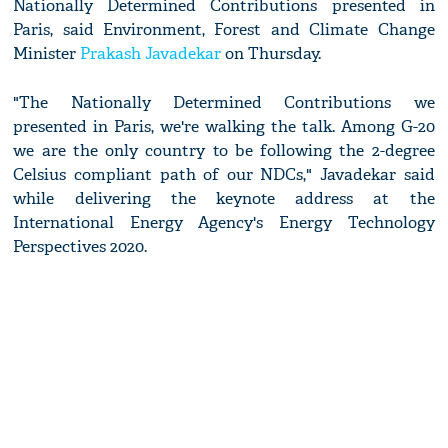
Nationally Determined Contributions presented in
Paris, said Environment, Forest and Climate Change
Minister
Prakash Javadekar
on Thursday.
"The Nationally Determined Contributions we
presented in Paris, we're walking the talk. Among G-20
we are the only country to be following the 2-degree
Celsius compliant path of our NDCs," Javadekar said
while delivering the keynote address at the
International Energy Agency's Energy Technology
Perspectives 2020.