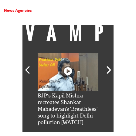
News Agencies
VAMP
Shah Rukh
BJP's Kapil Mishra
Watch: PM Mo
us reply to
recreates Shankar
8 cheetahs 
him 'Filmo
Mahadevan’s ‘Breathless’
at Kuno Nati
habro mai
song to highlight Delhi
pollution [WATCH]