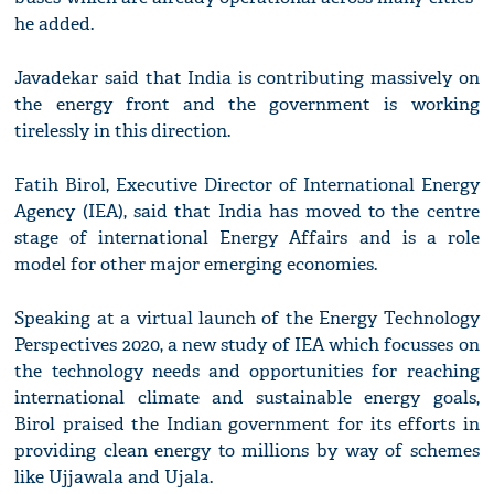
he added.
Javadekar said that India is contributing massively on
the energy front and the government is working
tirelessly in this direction.
Fatih Birol, Executive Director of International Energy
Agency (IEA), said that India has moved to the centre
stage of international Energy Affairs and is a role
model for other major emerging economies.
Speaking at a virtual launch of the Energy Technology
Perspectives 2020, a new study of IEA which focusses on
the technology needs and opportunities for reaching
international climate and sustainable energy goals,
Birol praised the Indian government for its efforts in
providing clean energy to millions by way of schemes
like Ujjawala and Ujala.