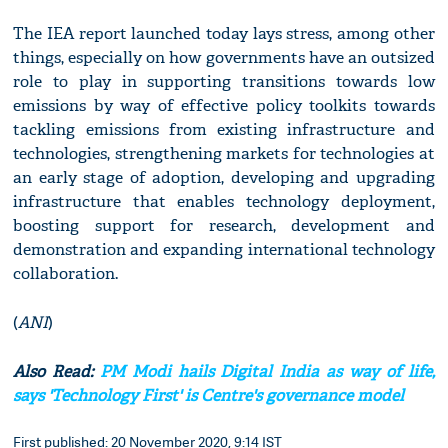
The IEA report launched today lays stress, among other
things, especially on how governments have an outsized
role to play in supporting transitions towards low
emissions by way of effective policy toolkits towards
tackling emissions from existing infrastructure and
technologies, strengthening markets for technologies at
an early stage of adoption, developing and upgrading
infrastructure that enables technology deployment,
boosting support for research, development and
demonstration and expanding international technology
collaboration.
(
ANI
)
Also Read:
PM Modi hails Digital India as way of life,
says 'Technology First' is Centre's governance model
First published: 20 November 2020, 9:14 IST