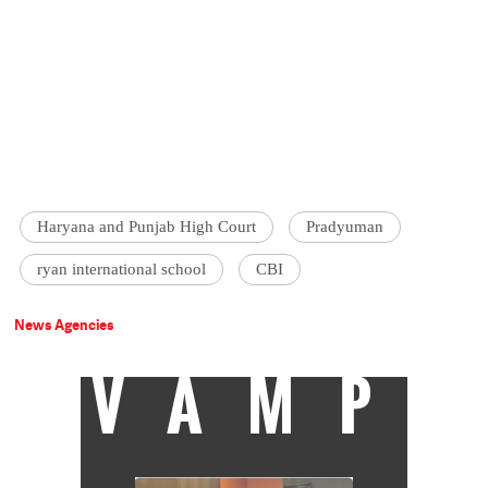
Haryana and Punjab High Court
Pradyuman
ryan international school
CBI
News Agencies
VAMP