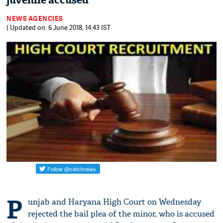
juvenile accused
NEWS AGENCIES
| Updated on: 6 June 2018, 14:43 IST
P
unjab and Haryana High Court on Wednesday
rejected the bail plea of the minor, who is accused