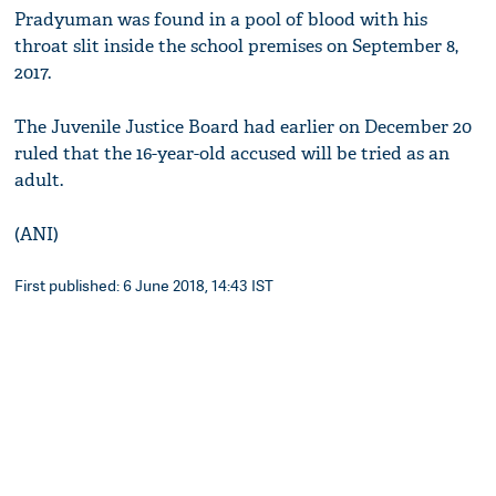
Pradyuman was found in a pool of blood with his
throat slit inside the school premises on September 8,
2017.
The Juvenile Justice Board had earlier on December 20
ruled that the 16-year-old accused will be tried as an
adult.
(ANI)
First published: 6 June 2018, 14:43 IST