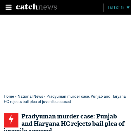
LATEST 15
Home
»
National News
» Pradyuman murder case: Punjab and Haryana
HC rejects bail plea of juvenile accused
Pradyuman murder case: Punjab
and Haryana HC rejects bail plea of