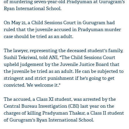
of murdering seven-year-old Pradyuman at Gurugram's
Ryan International School.
On May 21, a Child Sessions Court in Gurugram had
ruled that the juvenile accused in Pradyuman murder
case should be tried as an adult.
The lawyer, representing the deceased student's family,
Sushil Tekriwal, told ANI, "The Child Sessions Court
upheld judgement by the Juvenile Justice Board that
the juvenile be tried as an adult. He can be subjected to
stringent and strict punishment if he's going to get
convicted. We welcome it."
The accused, a Class XI student, was arrested by the
Central Bureau Investigation (CBI) last year on the
charges of killing Pradyuman Thakur, a Class II student
of Gurugram's Ryan International School.