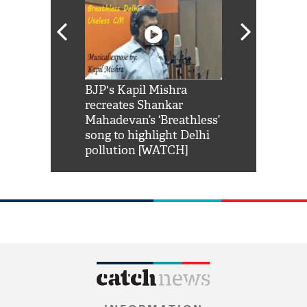
Shah Rukh
BJP's Kapil Mishra
Watch: PM Mo
us reply to
recreates Shankar
8 cheetahs 
him 'Filmo
Mahadevan’s ‘Breathless’
at Kuno Nati
habro mai
song to highlight Delhi
pollution [WATCH]