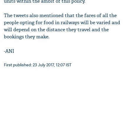
units within the ambit of this policy.
The tweets also mentioned that the fares of all the
people opting for food in railways will be varied and
will depend on the distance they travel and the
bookings they make.
-ANI
First published: 23 July 2017, 12:07 IST