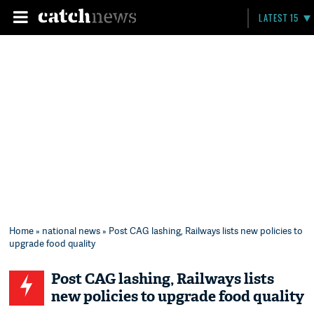
LATEST 15
Home
»
national news
» Post CAG lashing, Railways lists new policies to
upgrade food quality
Post CAG lashing, Railways lists
new policies to upgrade food quality