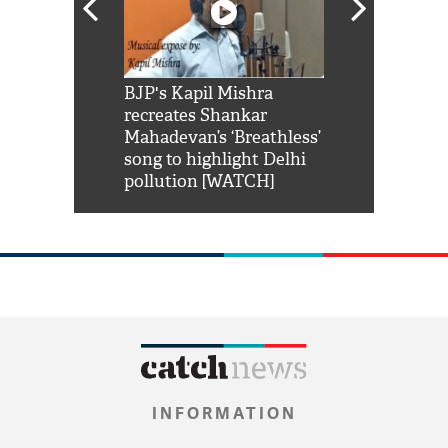
Shah Rukh
BJP's Kapil Mishra
Watch: PM Mo
us reply to
recreates Shankar
8 cheetahs 
him 'Filmo
Mahadevan’s ‘Breathless’
at Kuno Nati
habro mai
song to highlight Delhi
pollution [WATCH]
INFORMATION