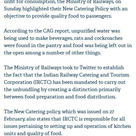
unfit for consumption, the Ministry of Railways, on
Sunday, highlighted their New Catering Policy with an
objective to provide quality food to passengers.
According to the CAG report, unpurified water was
being used to make beverages, rats and cockroaches
were found in the pantry and food was being left out in
the open among a number of other things.
The Ministry of Railways took to Twitter to establish
the fact that the Indian Railway Catering and Tourism
Corporation (IRCTC) has been mandated to carry out
the unbundling by creating a distinction primarily
between food preparation and food distribution.
The New Catering policy, which was issued on 27
February, also states that IRCTC is responsible for all
issues pertaining to setting up and operation of kitchen
units and quality of food.