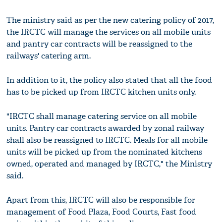
The ministry said as per the new catering policy of 2017,
the IRCTC will manage the services on all mobile units
and pantry car contracts will be reassigned to the
railways' catering arm.
In addition to it, the policy also stated that all the food
has to be picked up from IRCTC kitchen units only.
"IRCTC shall manage catering service on all mobile
units. Pantry car contracts awarded by zonal railway
shall also be reassigned to IRCTC. Meals for all mobile
units will be picked up from the nominated kitchens
owned, operated and managed by IRCTC," the Ministry
said.
Apart from this, IRCTC will also be responsible for
management of Food Plaza, Food Courts, Fast food