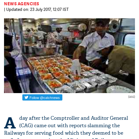
NEWS AGENCIES
| Updated on: 23 July 2017, 12:07 IST
(ani)
A
day after the Comptroller and Auditor General
(CAG) came out with reports slamming the
Railways for serving food which they deemed to be