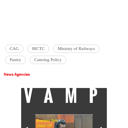
CAG
IRCTC
Ministry of Railways
Pantry
Catering Policy
News Agencies
VAMP