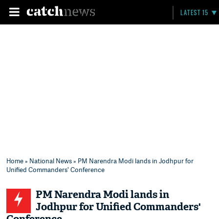
LATEST 15
Home
»
National News
» PM Narendra Modi lands in Jodhpur for
Unified Commanders' Conference
PM Narendra Modi lands in
Jodhpur for Unified Commanders'