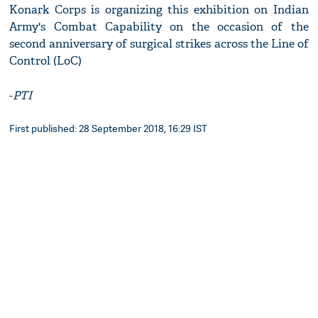
Konark Corps is organizing this exhibition on Indian
Army's Combat Capability on the occasion of the
second anniversary of surgical strikes across the Line of
Control (LoC)
-
PTI
First published: 28 September 2018, 16:29 IST