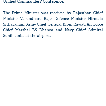
Unified Commanders' Conference.
The Prime Minister was received by Rajasthan Chief
Minister Vasundhara Raje, Defence Minister Nirmala
Sitharaman, Army Chief General Bipin Rawat, Air Force
Chief Marshal BS Dhanoa and Navy Chief Admiral
Sunil Lanba at the airport.