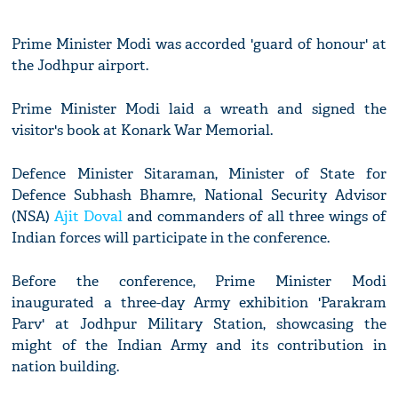
Prime Minister Modi was accorded 'guard of honour' at
the Jodhpur airport.
Prime Minister Modi laid a wreath and signed the
visitor's book at Konark War Memorial.
Defence Minister Sitaraman, Minister of State for
Defence Subhash Bhamre, National Security Advisor
(NSA)
Ajit Doval
and commanders of all three wings of
Indian forces will participate in the conference.
Before the conference, Prime Minister Modi
inaugurated a three-day Army exhibition 'Parakram
Parv' at Jodhpur Military Station, showcasing the
might of the Indian Army and its contribution in
nation building.