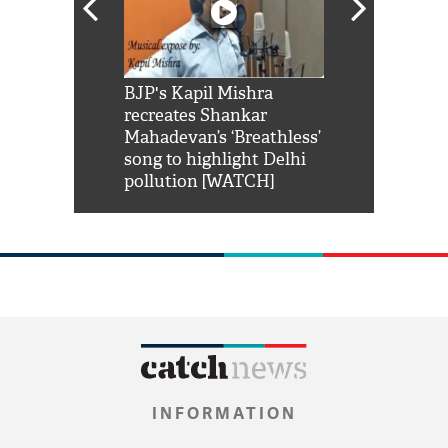
Shah Rukh
BJP's Kapil Mishra
Watch: PM Mo
us reply to
recreates Shankar
8 cheetahs 
him 'Filmo
Mahadevan’s ‘Breathless’
at Kuno Nati
habro mai
song to highlight Delhi
pollution [WATCH]
INFORMATION