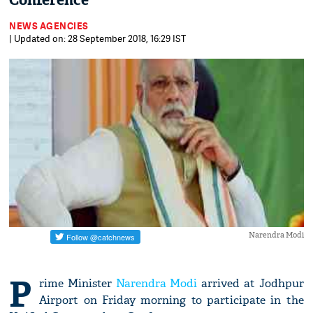
Conference
NEWS AGENCIES
| Updated on: 28 September 2018, 16:29 IST
Narendra Modi
P
rime Minister
Narendra Modi
arrived at Jodhpur
Airport on Friday morning to participate in the