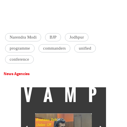
Narendra Modi
BJP
Jodhpur
programme
commanders
unified
conference
News Agencies
VAMP