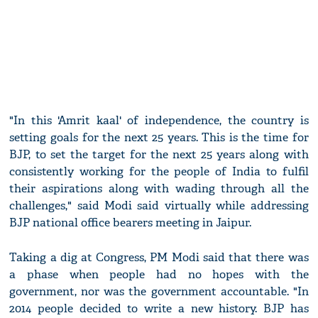
"In this 'Amrit kaal' of independence, the country is
setting goals for the next 25 years. This is the time for
BJP, to set the target for the next 25 years along with
consistently working for the people of India to fulfil
their aspirations along with wading through all the
challenges," said Modi said virtually while addressing
BJP national office bearers meeting in Jaipur.
Taking a dig at Congress, PM Modi said that there was
a phase when people had no hopes with the
government, nor was the government accountable. "In
2014 people decided to write a new history. BJP has