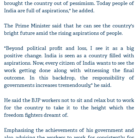
brought the country out of pessimism. Today people of
India are full of aspirations," he added.
The Prime Minister said that he can see the country's
bright future amid the rising aspirations of people.
"Beyond political profit and loss, I see it as a big
positive change. India is seen as a country filled with
aspirations. Now, every citizen of India wants to see the
work getting done along with witnessing the final
outcome. In this backdrop, the responsibility of
governments increases tremendously," he said.
He said the BJP workers not to sit and relax but to work
for the country to take it to the height which the
freedom fighters dreamt of.
Emphasising the achievements of his government and
also advising the workers to work for consistently for