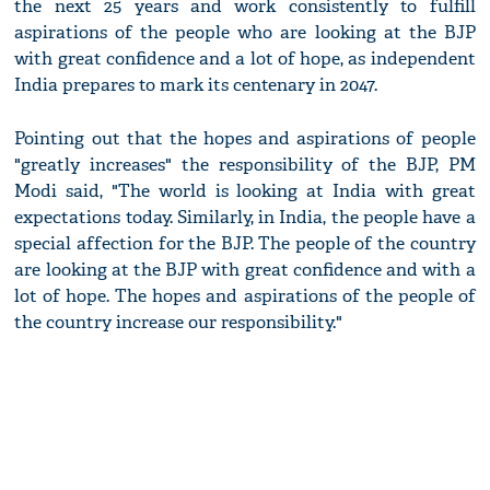
the next 25 years and work consistently to fulfill
aspirations of the people who are looking at the BJP
with great confidence and a lot of hope, as independent
India prepares to mark its centenary in 2047.
Pointing out that the hopes and aspirations of people
"greatly increases" the responsibility of the BJP, PM
Modi said, "The world is looking at India with great
expectations today. Similarly, in India, the people have a
special affection for the BJP. The people of the country
are looking at the BJP with great confidence and with a
lot of hope. The hopes and aspirations of the people of
the country increase our responsibility."