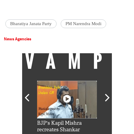
Bharatiya Janata Party
PM Narendra Modi
News Agencies
VAMP
Shah Rukh
BJP's Kapil Mishra
Watch: PM Mo
us reply to
recreates Shankar
8 cheetahs 