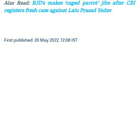
Also Read:
RJD's makes 'caged parrot' jibe after CBI
registers fresh case against Lalu Prasad Yadav
First published: 20 May 2022, 12:08 IST