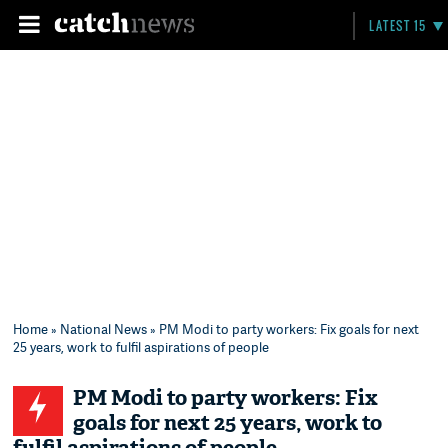
LATEST 15
Home
»
National News
» PM Modi to party workers: Fix goals for next
25 years, work to fulfil aspirations of people
PM Modi to party workers: Fix
goals for next 25 years, work to