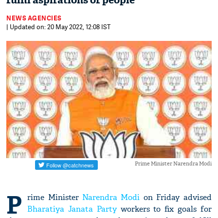
fulfil aspirations of people
NEWS AGENCIES
| Updated on: 20 May 2022, 12:08 IST
Prime Minister Narendra Modi
P
rime Minister
Narendra Modi
on Friday advised
Bharatiya Janata Party
workers to fix goals for