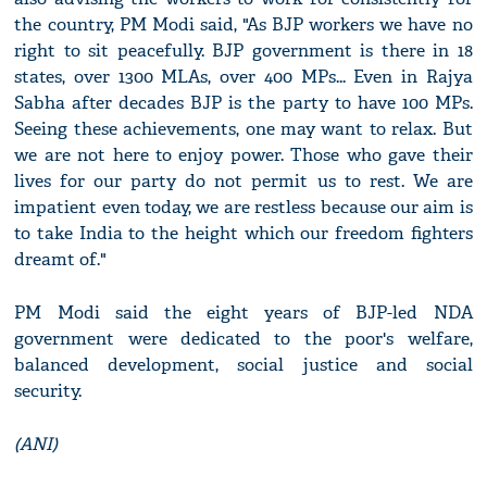
the country, PM Modi said, "As BJP workers we have no
right to sit peacefully. BJP government is there in 18
states, over 1300 MLAs, over 400 MPs... Even in Rajya
Sabha after decades BJP is the party to have 100 MPs.
Seeing these achievements, one may want to relax. But
we are not here to enjoy power. Those who gave their
lives for our party do not permit us to rest. We are
impatient even today, we are restless because our aim is
to take India to the height which our freedom fighters
dreamt of."
PM Modi said the eight years of BJP-led NDA
government were dedicated to the poor's welfare,
balanced development, social justice and social
security.
(ANI)