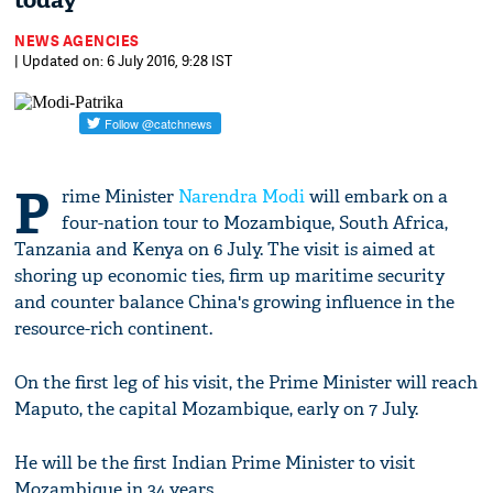
today
NEWS AGENCIES
| Updated on: 6 July 2016, 9:28 IST
P
rime Minister
Narendra Modi
will embark on a
four-nation tour to Mozambique, South Africa,
Tanzania and Kenya on 6 July. The visit is aimed at
shoring up economic ties, firm up maritime security
and counter balance China's growing influence in the
resource-rich continent.
On the first leg of his visit, the Prime Minister will reach
Maputo, the capital Mozambique, early on 7 July.
He will be the first Indian Prime Minister to visit
Mozambique in 34 years.