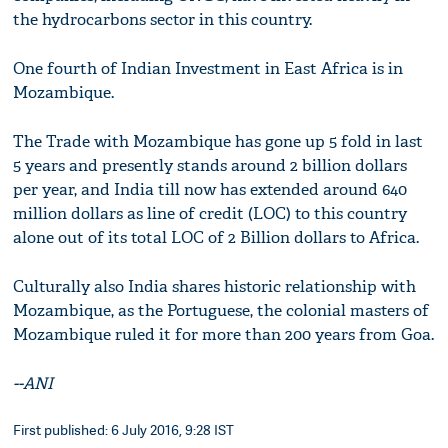
the hydrocarbons sector in this country.
One fourth of Indian Investment in East Africa is in
Mozambique.
The Trade with Mozambique has gone up 5 fold in last
5 years and presently stands around 2 billion dollars
per year, and India till now has extended around 640
million dollars as line of credit (LOC) to this country
alone out of its total LOC of 2 Billion dollars to Africa.
Culturally also India shares historic relationship with
Mozambique, as the Portuguese, the colonial masters of
Mozambique ruled it for more than 200 years from Goa.
--ANI
First published: 6 July 2016, 9:28 IST