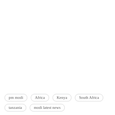
pm modi
Africa
Kenya
South Africa
tanzania
modi latest news