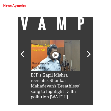
News Agencies
VAMP
Shah Rukh
BJP's Kapil Mishra
Watch: PM Mo
us reply to
recreates Shankar
8 cheetahs 
him 'Filmo
Mahadevan’s ‘Breathless’
at Kuno Nati
habro mai
song to highlight Delhi
pollution [WATCH]