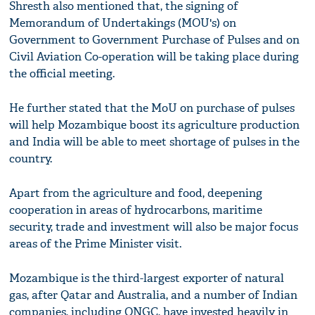
Shresth also mentioned that, the signing of
Memorandum of Undertakings (MOU's) on
Government to Government Purchase of Pulses and on
Civil Aviation Co-operation will be taking place during
the official meeting.
He further stated that the MoU on purchase of pulses
will help Mozambique boost its agriculture production
and India will be able to meet shortage of pulses in the
country.
Apart from the agriculture and food, deepening
cooperation in areas of hydrocarbons, maritime
security, trade and investment will also be major focus
areas of the Prime Minister visit.
Mozambique is the third-largest exporter of natural
gas, after Qatar and Australia, and a number of Indian
companies, including ONGC, have invested heavily in