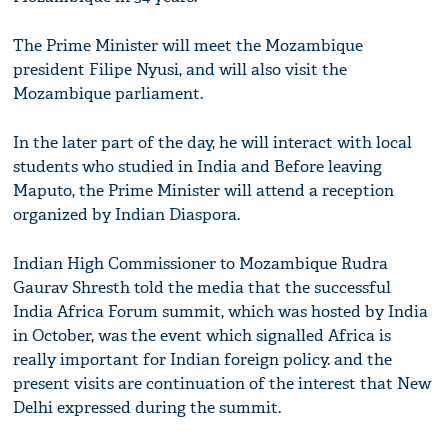
The Prime Minister will meet the Mozambique
president Filipe Nyusi, and will also visit the
Mozambique parliament.
In the later part of the day, he will interact with local
students who studied in India and Before leaving
Maputo, the Prime Minister will attend a reception
organized by Indian Diaspora.
Indian High Commissioner to Mozambique Rudra
Gaurav Shresth told the media that the successful
India Africa Forum summit, which was hosted by India
in October, was the event which signalled Africa is
really important for Indian foreign policy. and the
present visits are continuation of the interest that New
Delhi expressed during the summit.