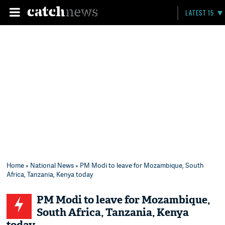
LATEST 15
Home
»
National News
» PM Modi to leave for Mozambique, South
Africa, Tanzania, Kenya today
PM Modi to leave for Mozambique,
South Africa, Tanzania, Kenya