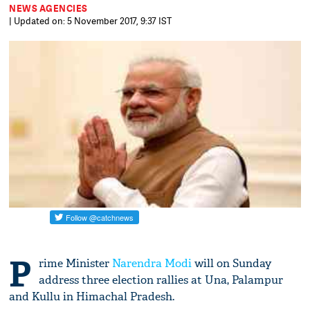
NEWS AGENCIES
| Updated on: 5 November 2017, 9:37 IST
P
rime Minister
Narendra Modi
will on Sunday
address three election rallies at Una, Palampur
and Kullu in Himachal Pradesh.