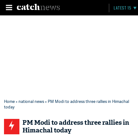
LATEST 15
Home
»
national news
» PM Modi to address three rallies in Himachal
today
PM Modi to address three rallies in
Himachal today