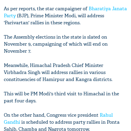
As per reports, the star campaigner of
Bharatiya Janata
Party
(BJP), Prime Minister Modi, will address
'Parivartan' rallies in these regions.
The Assembly elections in the state is slated on
November 9, campaigning of which will end on
November 7.
Meanwhile, Himachal Pradesh Chief Minister
Virbhadra Singh will address rallies in various
constituencies of Hamirpur and Kangra districts.
This will be PM Modi's third visit to Himachal in the
past four days.
On the other hand, Congress vice president
Rahul
Gandhi
is scheduled to address party rallies in Ponta
Sahib, Chamba and Nagrota tomorrow.