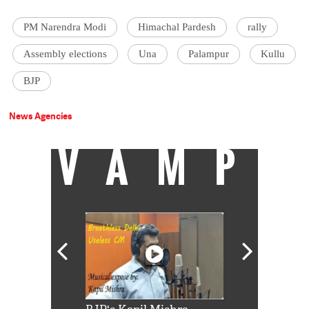
PM Narendra Modi
Himachal Pardesh
rally
Assembly elections
Una
Palampur
Kullu
BJP
News Agencies
VAMP