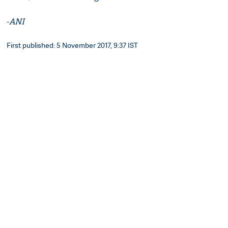
-
ANI
First published: 5 November 2017, 9:37 IST