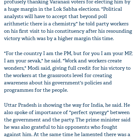
profusely thanking Varanasi voters for electing him by
a huge margin in the Lok Sabha elections. "Political
analysts will have to accept that beyond poll
arithmetic there is a chemistry," he told party workers
on his first visit to his constituency after his resounding
victory which was by a higher margin this time.
"For the country I am the PM, but for you I am your MP,
I am your sevak," he said. "Work and workers create
wonders," Modi said, giving full credit for his victory to
the workers at the grassroots level for creating
awareness about his government's policies and
programmes for the people.
Uttar Pradesh is showing the way for India, he said. He
also spoke of importance of "perfect synergy" between
the government and the party. The prime minister said
he was also grateful to his opponents who fought
against him. At the same time he lamented there was a