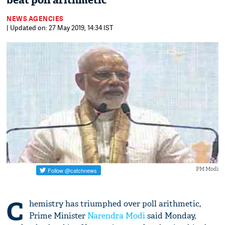
beat poll arithmetic'
NEWS AGENCIES
| Updated on: 27 May 2019, 14:34 IST
PM Modi
C
hemistry has triumphed over poll arithmetic,
Prime Minister
Narendra Modi
said Monday,