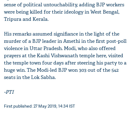
sense of political untouchability, adding BJP workers
were being killed for their ideology in West Bengal,
Tripura and Kerala.
His remarks assumed signifiance in the light of the
murder of a BJP leader in Amethi in the first post-poll
violence in Uttar Pradesh. Modi, who also offered
prayers at the Kashi Vishwanath temple here, visited
the temple town four days after steering his party to a
huge win. The Modi-led BJP won 303 out of the 542
seats in the Lok Sabha.
-PTI
First published: 27 May 2019, 14:34 IST