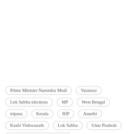
Prime Minister Narendra Modi
Varanasi
Lok Sabha elections
MP
West Bengal
tripura
Kerala
BJP
Amethi
Kashi Vishwanath
Lok Sabha
Uttar Pradesh