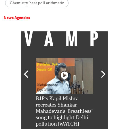
Chemistry beat poll arithmetic
News Agencies
VAMP
Shah Rukh
BJP's Kapil Mishra
Watch: PM Mo
us reply to
recreates Shankar
8 cheetahs 
him 'Filmo
Mahadevan’s ‘Breathless’
at Kuno Nati
habro mai
song to highlight Delhi
pollution [WATCH]