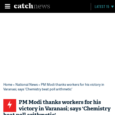
LATEST 15
Home
»
National News
» PM Modi thanks workers for his victory in
Varanasi; says 'Chemistry beat poll arithmetic'
PM Modi thanks workers for his
victory in Varanasi; says 'Chemistry