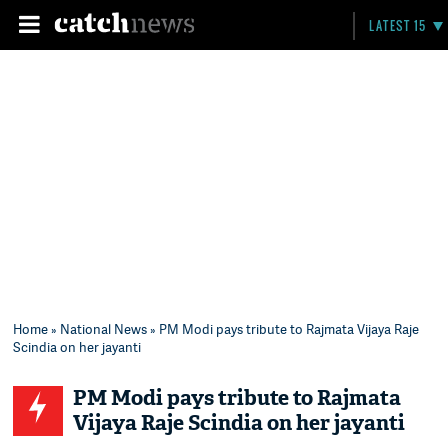
LATEST 15
Home
»
National News
» PM Modi pays tribute to Rajmata Vijaya Raje
Scindia on her jayanti
PM Modi pays tribute to Rajmata
Vijaya Raje Scindia on her jayanti