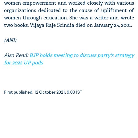
women empowerment and worked closely with various
organizations dedicated to the cause of upliftment of
women through education. She was a writer and wrote
two books. Vijaya Raje Scindia died on January 25, 2001.
(ANI)
Also Read:
BJP holds meeting to discuss party's strategy
for 2022 UP polls
First published: 12 October 2021, 9:03 IST