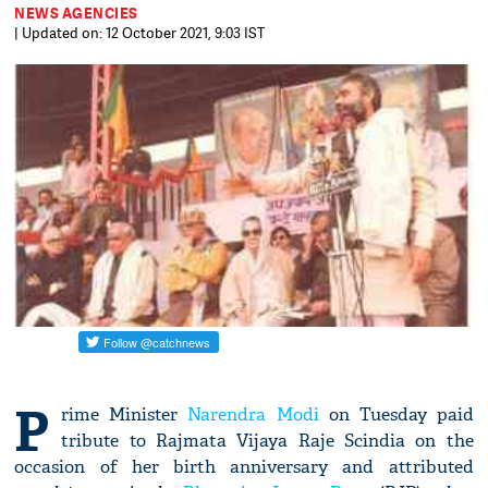
NEWS AGENCIES
| Updated on: 12 October 2021, 9:03 IST
P
rime Minister
Narendra Modi
on Tuesday paid
tribute to Rajmata Vijaya Raje Scindia on the
occasion of her birth anniversary and attributed