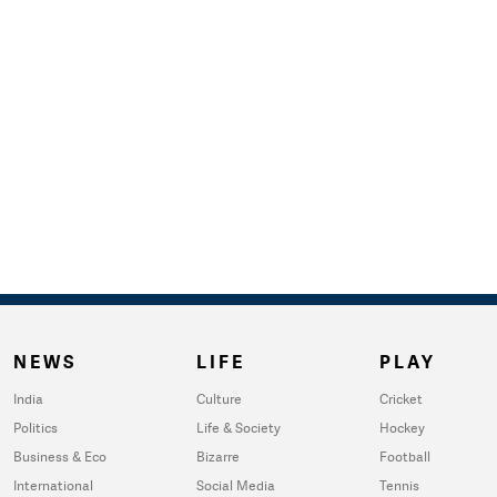
NEWS
LIFE
PLAY
India
Culture
Cricket
Politics
Life & Society
Hockey
Business & Eco
Bizarre
Football
International
Social Media
Tennis