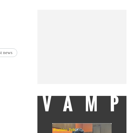
est news
VAMP