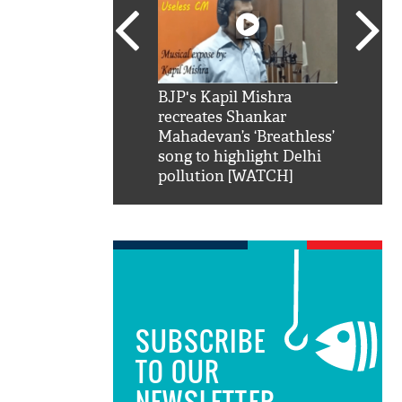
SRK': Shah Rukh
BJP's Kapil Mishra
Watch:
hilarious reply to
recreates Shankar
8 che
elling him 'Filmo
Mahadevan’s ‘Breathless’
at Kun
ao...Khabro mai
song to highlight Delhi
pollution [WATCH]
SUBSCRIBE
TO OUR
NEWSLETTER