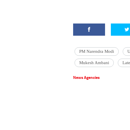
PM Narendra Modi
U
Mukesh Ambani
Late
News Agencies