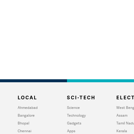
LOCAL
SCI-TECH
ELECT
Ahmedabad
Science
West Beng
Bangalore
Technology
Assam
Bhopal
Gadgets
Tamil Nad
Chennai
Apps
Kerala