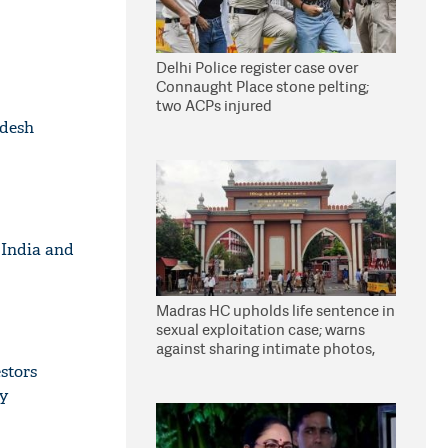
Delhi Police register case over
Connaught Place stone pelting;
two ACPs injured
adesh
 India and
Madras HC upholds life sentence in
sexual exploitation case; warns
against sharing intimate photos,
videos online
stors
ty