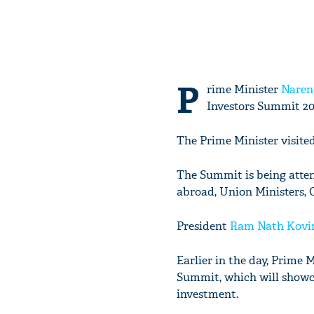
P
rime Minister
Naren
Investors Summit 20
The Prime Minister visite
The Summit is being atten
abroad, Union Ministers, 
President
Ram Nath Kovi
Earlier in the day, Prime 
Summit, which will showca
investment.