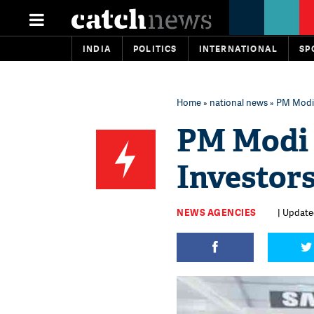
INDIA
POLITICS
INTERNATIONAL
SP
Home
»
national news
» PM Modi 
PM Modi 
Investor
NEWS AGENCIES
| Updated