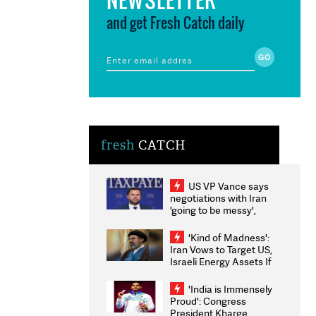
and get Fresh Catch daily
fresh
CATCH
US VP Vance says
negotiations with Iran
'going to be messy',
'take some time'
'Kind of Madness':
Iran Vows to Target US,
Israeli Energy Assets If
Attacked as Trump
Weighs Fresh Strikes
'India is Immensely
Proud': Congress
President Kharge