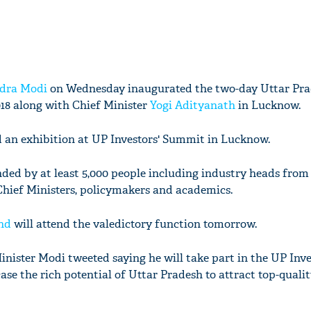
dra Modi
on Wednesday inaugurated the two-day Uttar Pr
18 along with Chief Minister
Yogi Adityanath
in Lucknow.
d an exhibition at UP Investors' Summit in Lucknow.
ded by at least 5,000 people including industry heads from
Chief Ministers, policymakers and academics.
nd
will attend the valedictory function tomorrow.
Minister Modi tweeted saying he will take part in the UP Inve
se the rich potential of Uttar Pradesh to attract top-quali