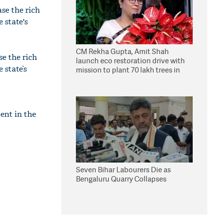
se the rich
 state's
CM Rekha Gupta, Amit Shah
se the rich
launch eco restoration drive with
e state’s
mission to plant 70 lakh trees in
Delhi
ent in the
Seven Bihar Labourers Die as
Bengaluru Quarry Collapses