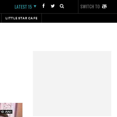
SWITCH TO
LATEST 15
LITTLE STAR CAFE