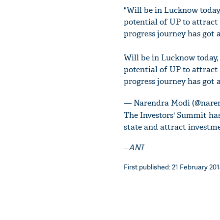
"Will be in Lucknow today
potential of UP to attrac
progress journey has got a
Will be in Lucknow today,
potential of UP to attrac
progress journey has got 
— Narendra Modi (@nare
The Investors' Summit has
state and attract investme
--
ANI
First published: 21 February 201