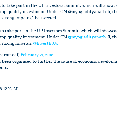
, to take part in the UP Investors Summit, which will showca
t top quality investment. Under CM @myogiadityanath Ji, the
 strong impetus," he tweeted.
 to take part in the UP Investors Summit, which will showca
t top quality investment. Under CM
@myogiadityanath
Ji, th
a strong impetus.
@InvestInUp
ndramodi)
February 21, 2018
 been organised to further the cause of economic developm
nts.
8, 12:06 IST