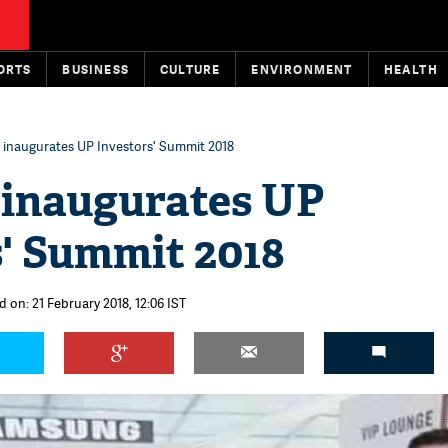
ORTS
BUSINESS
CULTURE
ENVIRONMENT
HEALTH
inaugurates UP Investors' Summit 2018
inaugurates UP
s' Summit 2018
 on: 21 February 2018, 12:06 IST