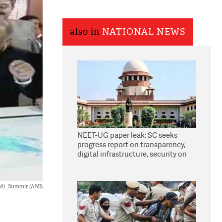
also in
NATIONAL NEWS
NEET-UG paper leak: SC seeks
progress report on transparency,
digital infrastructure, security on
pleas seeking NTA overhaul
di_Summit (ANI)