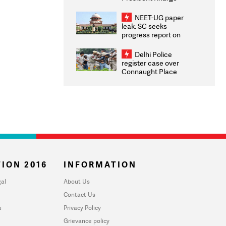
Congratulates CWG
2026 Medallists
NEET-UG paper
leak: SC seeks
progress report on
transparency, digital
infrastructure, security
Delhi Police
on pleas seeking NTA
register case over
overhaul
Connaught Place
stone pelting; two
ACPs injured
ION 2016
INFORMATION
al
About Us
Contact Us
u
Privacy Policy
Grievance policy