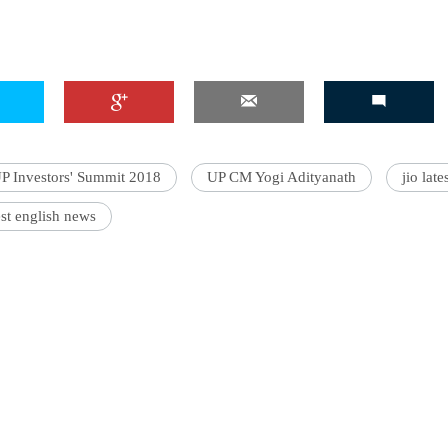
P Investors' Summit 2018
UP CM Yogi Adityanath
jio lat
st english news